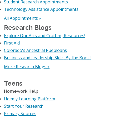
Student Research Appointments
Technology Assistance Appointments
All Appointments »
Research Blogs
Explore Our Arts and Crafting Resources!
First Aid
Colorado's Ancestral Puebloans
Business and Leadership Skills By the Book!
More Research Blogs »
Teens
Homework Help
Udemy Learning Platform
Start Your Research
Primary Sources