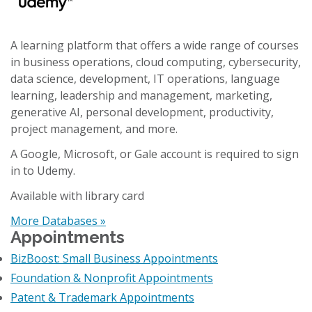
A learning platform that offers a wide range of courses
in business operations, cloud computing, cybersecurity,
data science, development, IT operations, language
learning, leadership and management, marketing,
generative AI, personal development, productivity,
project management, and more.
A Google, Microsoft, or Gale account is required to sign
in to Udemy.
Available with library card
More Databases »
Appointments
BizBoost: Small Business Appointments
Foundation & Nonprofit Appointments
Patent & Trademark Appointments