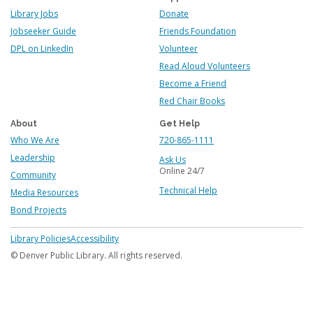
Library Jobs
Donate
Jobseeker Guide
Friends Foundation
DPL on LinkedIn
Volunteer
Read Aloud Volunteers
Become a Friend
Red Chair Books
About
Get Help
Who We Are
720-865-1111
Leadership
Ask Us
Online 24/7
Community
Technical Help
Media Resources
Bond Projects
Footer
Library Policies
Accessibility
menu
© Denver Public Library. All rights reserved.