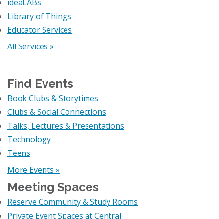
ideaLABs
Library of Things
Educator Services
All Services »
Find Events
Book Clubs & Storytimes
Clubs & Social Connections
Talks, Lectures & Presentations
Technology
Teens
More Events »
Meeting Spaces
Reserve Community & Study Rooms
Private Event Spaces at Central