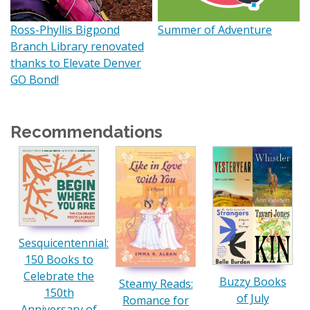
Ross-Phyllis Bigpond
Summer of Adventure
Branch Library renovated
thanks to Elevate Denver
GO Bond!
Recommendations
Sesquicentennial:
150 Books to
Celebrate the
Buzzy Books
Steamy Reads:
150th
of July
Romance for
Anniversary of