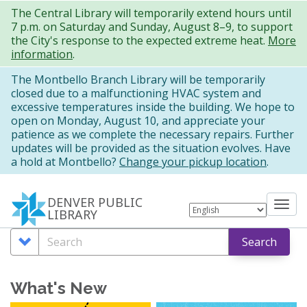
Skip
The Central Library will temporarily extend hours until
7 p.m. on Saturday and Sunday, August 8–9, to support
to
the City's response to the expected extreme heat.
More
main
information
.
content
The Montbello Branch Library will be temporarily
closed due to a malfunctioning HVAC system and
excessive temperatures inside the building. We hope to
open on Monday, August 10, and appreciate your
patience as we complete the necessary repairs. Further
updates will be provided as the situation evolves. Have
a hold at Montbello?
Change your pickup location
.
DENVER PUBLIC
Tog
LIBRARY
nav
Search
Search
Search
Options
What's New