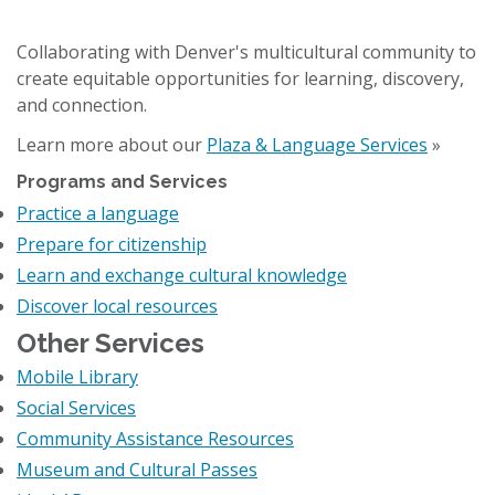
Collaborating with Denver's multicultural community to
create equitable opportunities for learning, discovery,
and connection.
Learn more about our
Plaza & Language Services
»
Programs and Services
Practice a language
Prepare for citizenship
Learn and exchange cultural knowledge
Discover local resources
Other Services
Mobile Library
Social Services
Community Assistance Resources
Museum and Cultural Passes