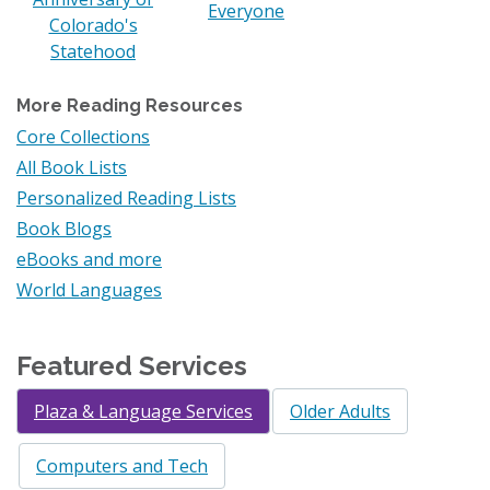
Everyone
Colorado's
Statehood
More Reading Resources
Core Collections
All Book Lists
Personalized Reading Lists
Book Blogs
eBooks and more
World Languages
Featured Services
Plaza & Language Services
Older Adults
Computers and Tech