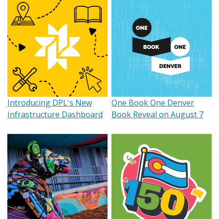
Introducing DPL's New
One Book One Denver
Infrastructure Dashboard
Book Reveal on August 7