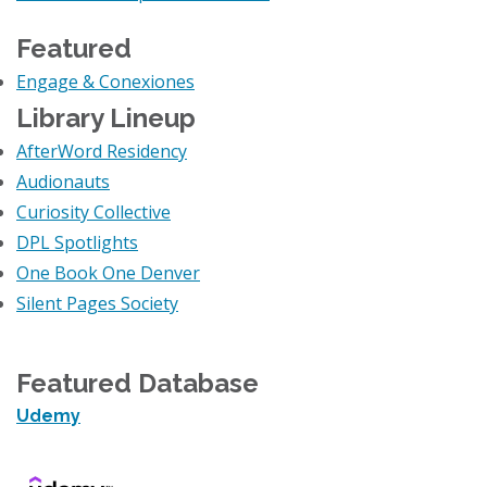
Featured
Engage & Conexiones
Library Lineup
AfterWord Residency
Audionauts
Curiosity Collective
DPL Spotlights
One Book One Denver
Silent Pages Society
Featured Database
Udemy