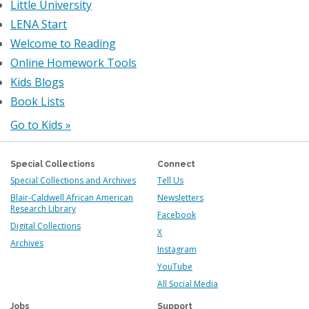
Little University
LENA Start
Welcome to Reading
Online Homework Tools
Kids Blogs
Book Lists
Go to Kids »
Special Collections
Connect
Special Collections and Archives
Tell Us
Blair-Caldwell African American
Newsletters
Research Library
Facebook
Digital Collections
X
Archives
Instagram
YouTube
All Social Media
Jobs
Support