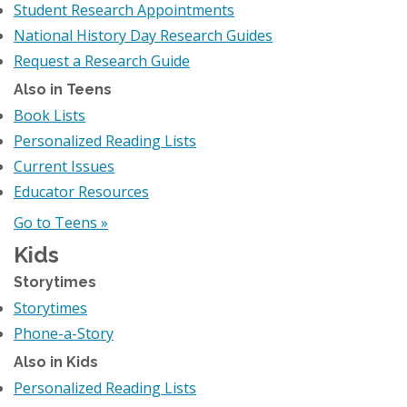
Student Research Appointments
National History Day Research Guides
Request a Research Guide
Also in Teens
Book Lists
Personalized Reading Lists
Current Issues
Educator Resources
Go to Teens »
Kids
Storytimes
Storytimes
Phone-a-Story
Also in Kids
Personalized Reading Lists