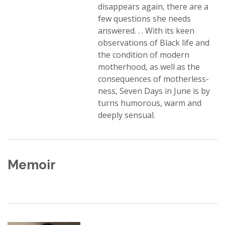
disappears again, there are a
few questions she needs
answered. . . With its keen
observations of Black life and
the condition of modern
motherhood, as well as the
consequences of motherless-
ness, Seven Days in June is by
turns humorous, warm and
deeply sensual.
Memoir