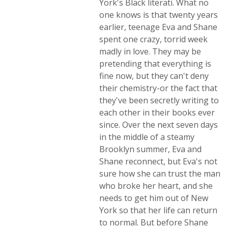
York's Black literati. What no
one knows is that twenty years
earlier, teenage Eva and Shane
spent one crazy, torrid week
madly in love. They may be
pretending that everything is
fine now, but they can't deny
their chemistry-or the fact that
they've been secretly writing to
each other in their books ever
since. Over the next seven days
in the middle of a steamy
Brooklyn summer, Eva and
Shane reconnect, but Eva's not
sure how she can trust the man
who broke her heart, and she
needs to get him out of New
York so that her life can return
to normal. But before Shane