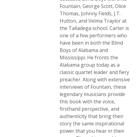
Fountain, George Scott, Olice
Thomas, Johnny Fields, J.T.
Hutton, and Velma Traylor at
the Talladega school. Carter is
one of a few performers who
have been in both the Blind
Boys of Alabama and
Mississippi. He fronts the
Alabama group today as a
classic quartet leader and fiery
preacher. Along with extensive
interviews of Fountain, these
legendary musicians provide
this book with the voice,
firsthand perspective, and
authenticity that bring their
story the same inspirational
power that you hear in their