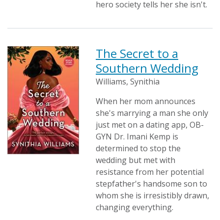
hero society tells her she isn't.
The Secret to a
Southern Wedding
Williams, Synithia
When her mom announces
she's marrying a man she only
just met on a dating app, OB-
GYN Dr. Imani Kemp is
determined to stop the
wedding but met with
resistance from her potential
stepfather's handsome son to
whom she is irresistibly drawn,
changing everything.