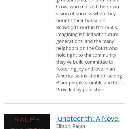
Crow, who realized their own
vision of success when they
bought their house on
Redwood Court in the 1960s,
imagining it filled with future
generations; and the many
neighbors on the Court who
hold tight to the community
they've built, committed to
fostering joy and love in an
America so insistent on seeing
Black people stumble and fall"--
Provided by publisher.
Juneteenth: A Novel
Ellison, Ralph