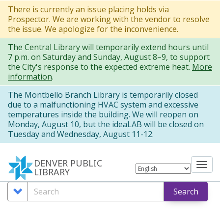
Skip
There is currently an issue placing holds via
Prospector. We are working with the vendor to resolve
to
the issue. We apologize for the inconvenience.
main
The Central Library will temporarily extend hours until
content
7 p.m. on Saturday and Sunday, August 8–9, to support
the City's response to the expected extreme heat.
More
information
.
The Montbello Branch Library is temporarily closed
due to a malfunctioning HVAC system and excessive
temperatures inside the building. We will reopen on
Monday, August 10, but the ideaLAB will be closed on
Tuesday and Wednesday, August 11-12.
DENVER PUBLIC
Tog
LIBRARY
nav
Search
Search
Search
Options