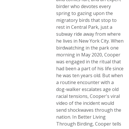
birder who devotes every
spring to gazing upon the
migratory birds that stop to
rest in Central Park, just a
subway ride away from where
he lives in New York City. When
birdwatching in the park one
morning in May 2020, Cooper
was engaged in the ritual that
had been a part of his life since
he was ten years old. But when
a routine encounter with a
dog-walker escalates age old
racial tensions, Cooper's viral
video of the incident would
send shockwaves through the
nation. In Better Living
Through Birding, Cooper tells