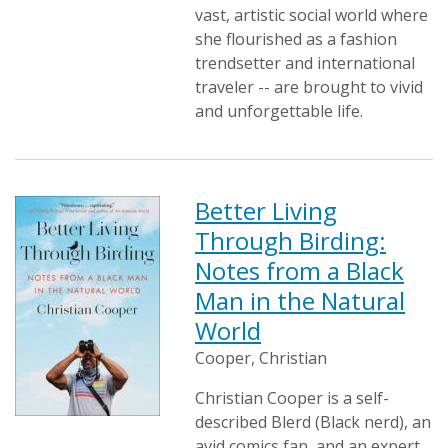
vast, artistic social world where
she flourished as a fashion
trendsetter and international
traveler -- are brought to vivid
and unforgettable life.
Better Living
Through Birding:
Notes from a Black
Man in the Natural
World
Cooper, Christian
Christian Cooper is a self-
described Blerd (Black nerd), an
avid comics fan, and an expert