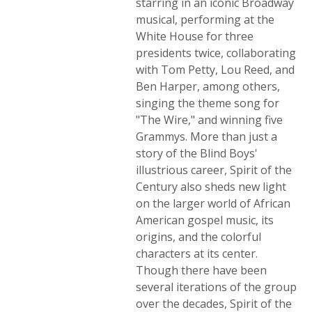
starring in an iconic Broadway
musical, performing at the
White House for three
presidents twice, collaborating
with Tom Petty, Lou Reed, and
Ben Harper, among others,
singing the theme song for
"The Wire," and winning five
Grammys. More than just a
story of the Blind Boys'
illustrious career, Spirit of the
Century also sheds new light
on the larger world of African
American gospel music, its
origins, and the colorful
characters at its center.
Though there have been
several iterations of the group
over the decades, Spirit of the