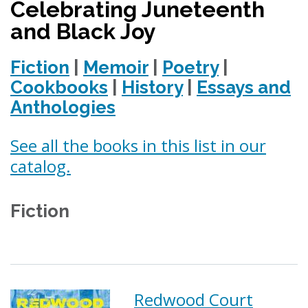
Celebrating Juneteenth
and Black Joy
Fiction
|
Memoir
|
Poetry
|
Cookbooks
|
History
|
Essays and
Anthologies
See all the books in this list in our
catalog.
Fiction
Redwood Court