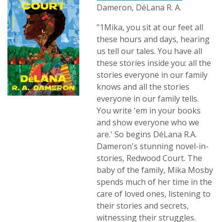
Dameron, DéLana R. A.
"1Mika, you sit at our feet all
these hours and days, hearing
us tell our tales. You have all
these stories inside you: all the
stories everyone in our family
knows and all the stories
everyone in our family tells.
You write 'em in your books
and show everyone who we
are.' So begins DéLana R.A.
Dameron's stunning novel-in-
stories, Redwood Court. The
baby of the family, Mika Mosby
spends much of her time in the
care of loved ones, listening to
their stories and secrets,
witnessing their struggles.