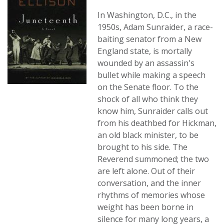
In Washington, D.C., in the
1950s, Adam Sunraider, a race-
baiting senator from a New
England state, is mortally
wounded by an assassin's
bullet while making a speech
on the Senate floor. To the
shock of all who think they
know him, Sunraider calls out
from his deathbed for Hickman,
an old black minister, to be
brought to his side. The
Reverend summoned; the two
are left alone. Out of their
conversation, and the inner
rhythms of memories whose
weight has been borne in
silence for many long years, a