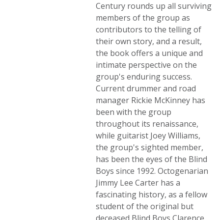
Century rounds up all surviving
members of the group as
contributors to the telling of
their own story, and a result,
the book offers a unique and
intimate perspective on the
group's enduring success.
Current drummer and road
manager Rickie McKinney has
been with the group
throughout its renaissance,
while guitarist Joey Williams,
the group's sighted member,
has been the eyes of the Blind
Boys since 1992. Octogenarian
Jimmy Lee Carter has a
fascinating history, as a fellow
student of the original but
deceased Blind Boys Clarence