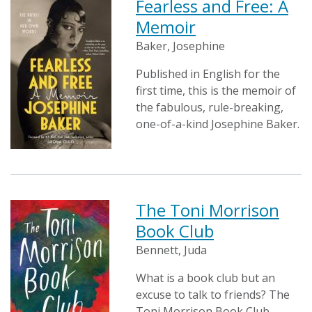
Fearless and Free: A
Memoir
Baker, Josephine
Published in English for the
first time, this is the memoir of
the fabulous, rule-breaking,
one-of-a-kind Josephine Baker.
The Toni Morrison
Book Club
Bennett, Juda
What is a book club but an
excuse to talk to friends? The
Toni Morrison Book Club