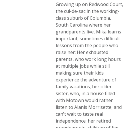
Growing up on Redwood Court,
the cul-de-sac in the working-
class suburb of Columbia,
South Carolina where her
grandparents live, Mika learns
important, sometimes difficult
lessons from the people who
raise her: Her exhausted
parents, who work long hours
at multiple jobs while still
making sure their kids
experience the adventure of
family vacations; her older
sister, who, in a house filled
with Motown would rather
listen to Alanis Morrisette, and
can't wait to taste real
independence; her retired
grandparents, children of Jim