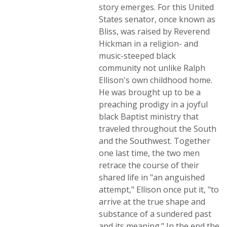
story emerges. For this United
States senator, once known as
Bliss, was raised by Reverend
Hickman in a religion- and
music-steeped black
community not unlike Ralph
Ellison's own childhood home.
He was brought up to be a
preaching prodigy in a joyful
black Baptist ministry that
traveled throughout the South
and the Southwest. Together
one last time, the two men
retrace the course of their
shared life in "an anguished
attempt," Ellison once put it, "to
arrive at the true shape and
substance of a sundered past
and its meaning." In the end the