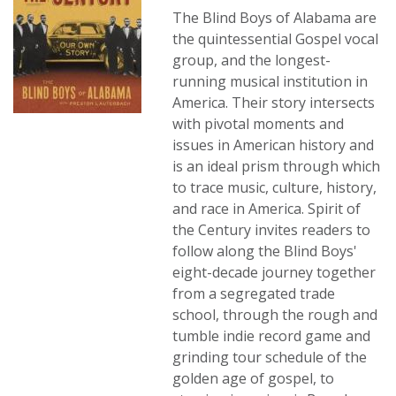
The Blind Boys of Alabama are
the quintessential Gospel vocal
group, and the longest-
running musical institution in
America. Their story intersects
with pivotal moments and
issues in American history and
is an ideal prism through which
to trace music, culture, history,
and race in America. Spirit of
the Century invites readers to
follow along the Blind Boys'
eight-decade journey together
from a segregated trade
school, through the rough and
tumble indie record game and
grinding tour schedule of the
golden age of gospel, to