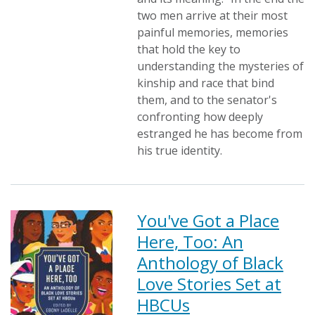
two men arrive at their most
painful memories, memories
that hold the key to
understanding the mysteries of
kinship and race that bind
them, and to the senator's
confronting how deeply
estranged he has become from
his true identity.
You've Got a Place
Here, Too: An
Anthology of Black
Love Stories Set at
HBCUs