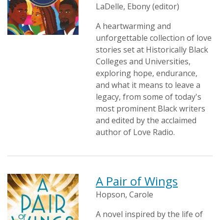
LaDelle, Ebony (editor)
A heartwarming and
unforgettable collection of love
stories set at Historically Black
Colleges and Universities,
exploring hope, endurance,
and what it means to leave a
legacy, from some of today's
most prominent Black writers
and edited by the acclaimed
author of Love Radio.
A Pair of Wings
Hopson, Carole
A novel inspired by the life of