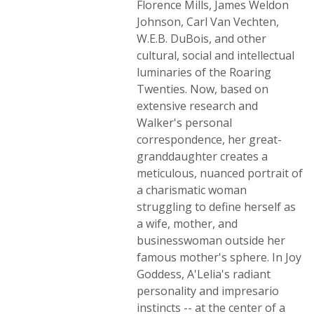
Florence Mills, James Weldon
Johnson, Carl Van Vechten,
W.E.B. DuBois, and other
cultural, social and intellectual
luminaries of the Roaring
Twenties. Now, based on
extensive research and
Walker's personal
correspondence, her great-
granddaughter creates a
meticulous, nuanced portrait of
a charismatic woman
struggling to define herself as
a wife, mother, and
businesswoman outside her
famous mother's sphere. In Joy
Goddess, A'Lelia's radiant
personality and impresario
instincts -- at the center of a