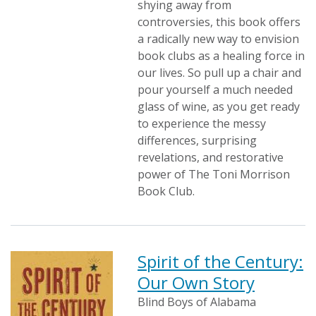
shying away from
controversies, this book offers
a radically new way to envision
book clubs as a healing force in
our lives. So pull up a chair and
pour yourself a much needed
glass of wine, as you get ready
to experience the messy
differences, surprising
revelations, and restorative
power of The Toni Morrison
Book Club.
Spirit of the Century:
Our Own Story
Blind Boys of Alabama