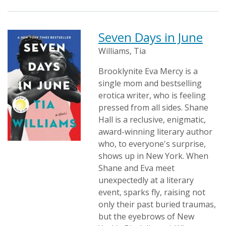
Seven Days in June
Williams, Tia
Brooklynite Eva Mercy is a
single mom and bestselling
erotica writer, who is feeling
pressed from all sides. Shane
Hall is a reclusive, enigmatic,
award-winning literary author
who, to everyone's surprise,
shows up in New York. When
Shane and Eva meet
unexpectedly at a literary
event, sparks fly, raising not
only their past buried traumas,
but the eyebrows of New