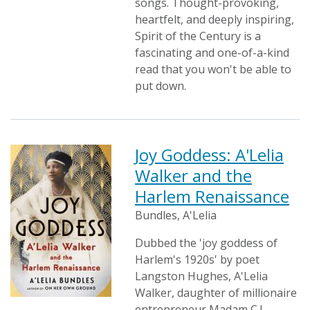
songs. Thought-provoking,
heartfelt, and deeply inspiring,
Spirit of the Century is a
fascinating and one-of-a-kind
read that you won't be able to
put down.
Joy Goddess: A'Lelia
Walker and the
Harlem Renaissance
Bundles, A'Lelia
Dubbed the 'joy goddess of
Harlem's 1920s' by poet
Langston Hughes, A'Lelia
Walker, daughter of millionaire
entrepreneur Madam C.J.