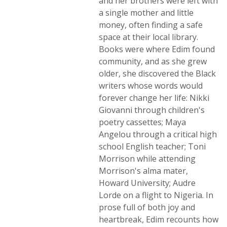
and her brothers were left with
a single mother and little
money, often finding a safe
space at their local library.
Books were where Edim found
community, and as she grew
older, she discovered the Black
writers whose words would
forever change her life: Nikki
Giovanni through children's
poetry cassettes; Maya
Angelou through a critical high
school English teacher; Toni
Morrison while attending
Morrison's alma mater,
Howard University; Audre
Lorde on a flight to Nigeria. In
prose full of both joy and
heartbreak, Edim recounts how