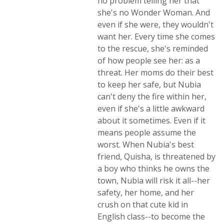
no problem telling her that
she's no Wonder Woman. And
even if she were, they wouldn't
want her. Every time she comes
to the rescue, she's reminded
of how people see her: as a
threat. Her moms do their best
to keep her safe, but Nubia
can't deny the fire within her,
even if she's a little awkward
about it sometimes. Even if it
means people assume the
worst. When Nubia's best
friend, Quisha, is threatened by
a boy who thinks he owns the
town, Nubia will risk it all--her
safety, her home, and her
crush on that cute kid in
English class--to become the