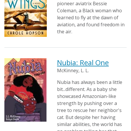
pioneer aviatrix Bessie
Coleman, a Black woman who
learned to fly at the dawn of
aviation, and found freedom in
the air.
Nubia: Real One
McKinney, L. L.
Nubia has always been a little
bit...different. As a baby she
showcased Amazonian-like
strength by pushing over a
tree to rescue her neighbor's
cat. But despite her having
similar abilities, the world has