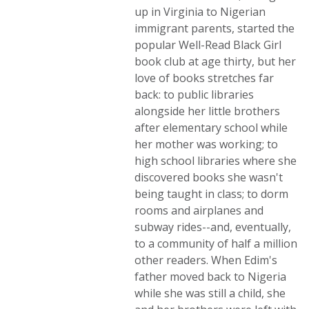
up in Virginia to Nigerian
immigrant parents, started the
popular Well-Read Black Girl
book club at age thirty, but her
love of books stretches far
back: to public libraries
alongside her little brothers
after elementary school while
her mother was working; to
high school libraries where she
discovered books she wasn't
being taught in class; to dorm
rooms and airplanes and
subway rides--and, eventually,
to a community of half a million
other readers. When Edim's
father moved back to Nigeria
while she was still a child, she