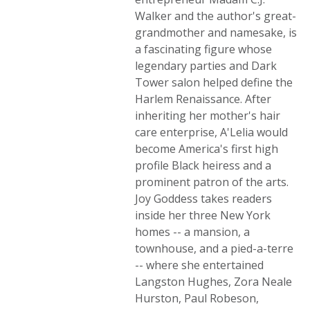
Walker and the author's great-
grandmother and namesake, is
a fascinating figure whose
legendary parties and Dark
Tower salon helped define the
Harlem Renaissance. After
inheriting her mother's hair
care enterprise, A'Lelia would
become America's first high
profile Black heiress and a
prominent patron of the arts.
Joy Goddess takes readers
inside her three New York
homes -- a mansion, a
townhouse, and a pied-a-terre
-- where she entertained
Langston Hughes, Zora Neale
Hurston, Paul Robeson,