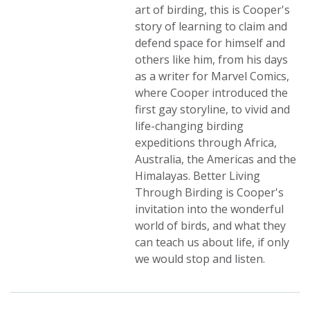
art of birding, this is Cooper's
story of learning to claim and
defend space for himself and
others like him, from his days
as a writer for Marvel Comics,
where Cooper introduced the
first gay storyline, to vivid and
life-changing birding
expeditions through Africa,
Australia, the Americas and the
Himalayas. Better Living
Through Birding is Cooper's
invitation into the wonderful
world of birds, and what they
can teach us about life, if only
we would stop and listen.