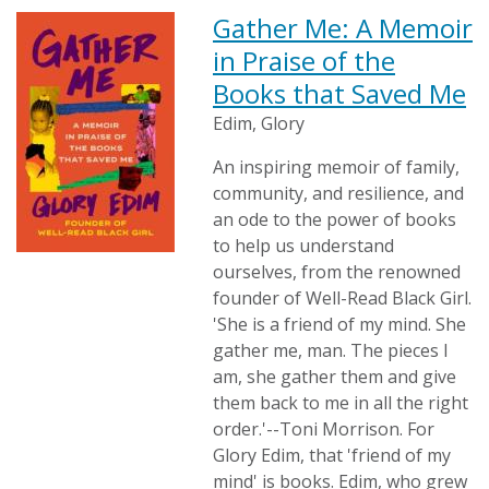
Gather Me: A Memoir
in Praise of the
Books that Saved Me
Edim, Glory
An inspiring memoir of family,
community, and resilience, and
an ode to the power of books
to help us understand
ourselves, from the renowned
founder of Well-Read Black Girl.
'She is a friend of my mind. She
gather me, man. The pieces I
am, she gather them and give
them back to me in all the right
order.'--Toni Morrison. For
Glory Edim, that 'friend of my
mind' is books. Edim, who grew