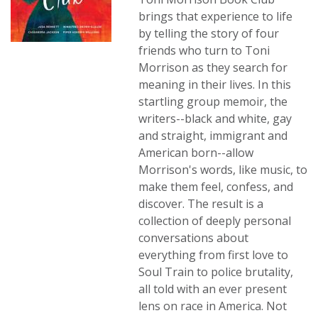
brings that experience to life
by telling the story of four
friends who turn to Toni
Morrison as they search for
meaning in their lives. In this
startling group memoir, the
writers--black and white, gay
and straight, immigrant and
American born--allow
Morrison's words, like music, to
make them feel, confess, and
discover. The result is a
collection of deeply personal
conversations about
everything from first love to
Soul Train to police brutality,
all told with an ever present
lens on race in America. Not