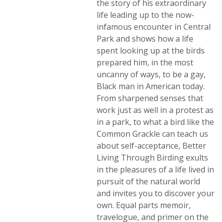
the story of his extraordinary
life leading up to the now-
infamous encounter in Central
Park and shows how a life
spent looking up at the birds
prepared him, in the most
uncanny of ways, to be a gay,
Black man in American today.
From sharpened senses that
work just as well in a protest as
in a park, to what a bird like the
Common Grackle can teach us
about self-acceptance, Better
Living Through Birding exults
in the pleasures of a life lived in
pursuit of the natural world
and invites you to discover your
own. Equal parts memoir,
travelogue, and primer on the