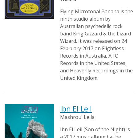
Flying Microtonal Banana is the
ninth studio album by
Australian psychedelic rock
band King Gizzard & the Lizard
Wizard. It was released on 24
February 2017 on Flightless
Records in Australia, ATO
Records in the United States,
and Heavenly Recordings in the
United Kingdom.
Ibn El Leil
Mashrou' Leila
Ibn El Leil (Son of the Night) is
a 2017 music album by the