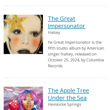
The Great
Impersonator
Halsey
he Great Impersonator is the
fifth studio album by American
singer Halsey, released on
October 25, 2024, by Columbia
Records.
The Apple Tree
Under the Sea
Hemlocke Springs