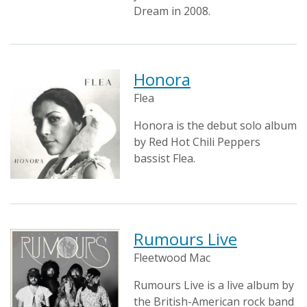
Dream in 2008.
Honora
Flea
Honora is the debut solo album
by Red Hot Chili Peppers
bassist Flea.
Rumours Live
Fleetwood Mac
Rumours Live is a live album by
the British-American rock band