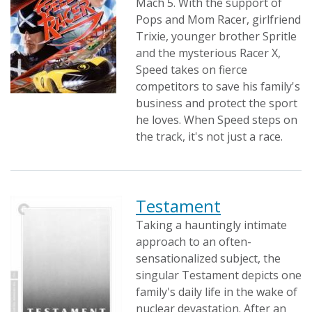
Mach 5. With the support of
Pops and Mom Racer, girlfriend
Trixie, younger brother Spritle
and the mysterious Racer X,
Speed takes on fierce
competitors to save his family's
business and protect the sport
he loves. When Speed steps on
the track, it's not just a race.
Testament
Taking a hauntingly intimate
approach to an often-
sensationalized subject, the
singular Testament depicts one
family's daily life in the wake of
nuclear devastation. After an