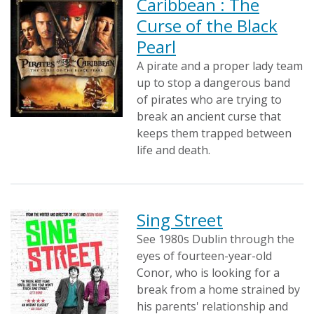
Caribbean : The
Curse of the Black
Pearl
A pirate and a proper lady team
up to stop a dangerous band
of pirates who are trying to
break an ancient curse that
keeps them trapped between
life and death.
Sing Street
See 1980s Dublin through the
eyes of fourteen-year-old
Conor, who is looking for a
break from a home strained by
his parents' relationship and