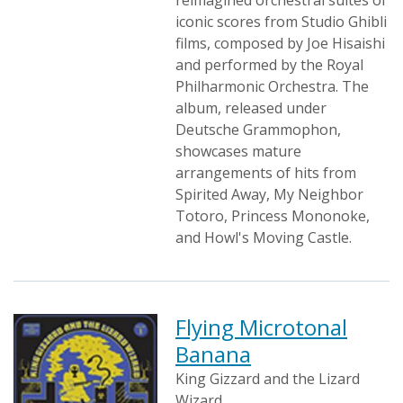
reimagined orchestral suites of
iconic scores from Studio Ghibli
films, composed by Joe Hisaishi
and performed by the Royal
Philharmonic Orchestra. The
album, released under
Deutsche Grammophon,
showcases mature
arrangements of hits from
Spirited Away, My Neighbor
Totoro, Princess Mononoke,
and Howl's Moving Castle.
Flying Microtonal
Banana
King Gizzard and the Lizard
Wizard