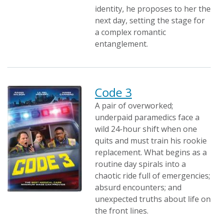
identity, he proposes to her the
next day, setting the stage for
a complex romantic
entanglement.
Code 3
A pair of overworked;
underpaid paramedics face a
wild 24-hour shift when one
quits and must train his rookie
replacement. What begins as a
routine day spirals into a
chaotic ride full of emergencies;
absurd encounters; and
unexpected truths about life on
the front lines.