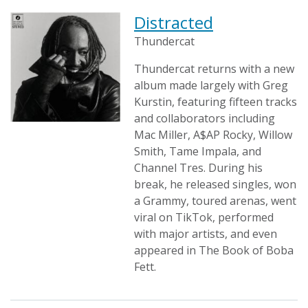
Distracted
Thundercat
Thundercat returns with a new
album made largely with Greg
Kurstin, featuring fifteen tracks
and collaborators including
Mac Miller, A$AP Rocky, Willow
Smith, Tame Impala, and
Channel Tres. During his
break, he released singles, won
a Grammy, toured arenas, went
viral on TikTok, performed
with major artists, and even
appeared in The Book of Boba
Fett.