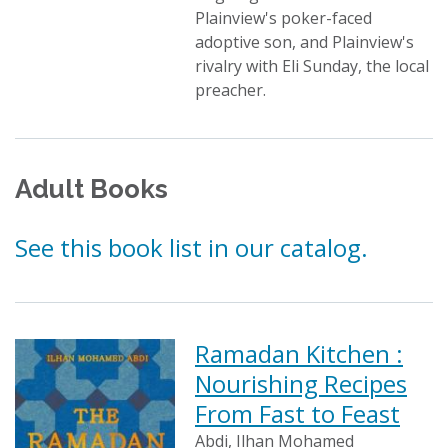
Plainview's poker-faced
adoptive son, and Plainview's
rivalry with Eli Sunday, the local
preacher.
Adult Books
See this book list in our catalog.
Ramadan Kitchen :
Nourishing Recipes
From Fast to Feast
Abdi, Ilhan Mohamed