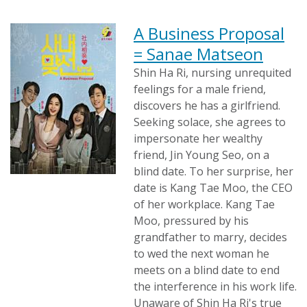
A Business Proposal
= Sanae Matseon
Shin Ha Ri, nursing unrequited
feelings for a male friend,
discovers he has a girlfriend.
Seeking solace, she agrees to
impersonate her wealthy
friend, Jin Young Seo, on a
blind date. To her surprise, her
date is Kang Tae Moo, the CEO
of her workplace. Kang Tae
Moo, pressured by his
grandfather to marry, decides
to wed the next woman he
meets on a blind date to end
the interference in his work life.
Unaware of Shin Ha Ri's true