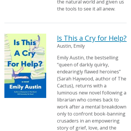
the natural world and given us
the tools to see it all anew.
Is This a Cry for Help?
Austin, Emily
Emily Austin, the bestselling
“queen of darkly quirky,
endearingly flawed heroines”
(Sarah Haywood, author of The
Cactus), returns with a
luminous new novel following a
librarian who comes back to
work after a mental breakdown
only to confront book-banning
crusaders in an empowering
story of grief, love, and the