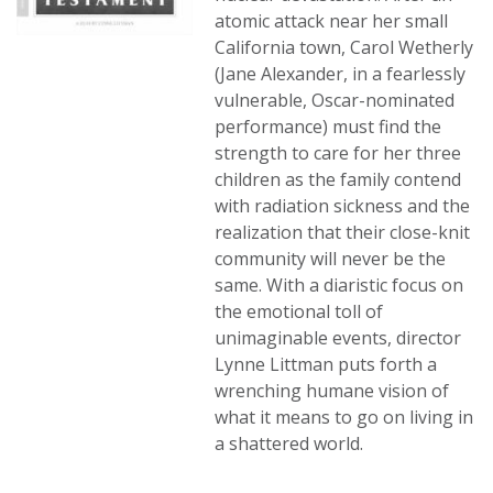
atomic attack near her small
California town, Carol Wetherly
(Jane Alexander, in a fearlessly
vulnerable, Oscar-nominated
performance) must find the
strength to care for her three
children as the family contend
with radiation sickness and the
realization that their close-knit
community will never be the
same. With a diaristic focus on
the emotional toll of
unimaginable events, director
Lynne Littman puts forth a
wrenching humane vision of
what it means to go on living in
a shattered world.