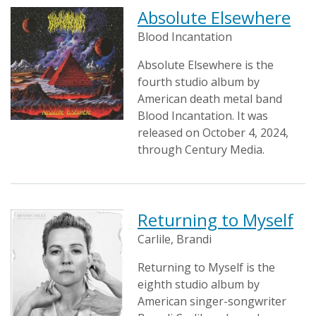
Absolute Elsewhere
Blood Incantation
Absolute Elsewhere is the
fourth studio album by
American death metal band
Blood Incantation. It was
released on October 4, 2024,
through Century Media.
Returning to Myself
Carlile, Brandi
Returning to Myself is the
eighth studio album by
American singer-songwriter