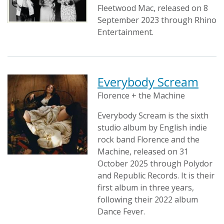
Fleetwood Mac, released on 8
September 2023 through Rhino
Entertainment.
Everybody Scream
Florence + the Machine
Everybody Scream is the sixth
studio album by English indie
rock band Florence and the
Machine, released on 31
October 2025 through Polydor
and Republic Records. It is their
first album in three years,
following their 2022 album
Dance Fever.