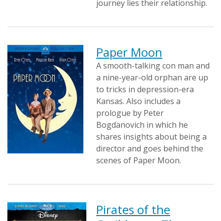
journey lies their relationship.
Paper Moon
A smooth-talking con man and
a nine-year-old orphan are up
to tricks in depression-era
Kansas. Also includes a
prologue by Peter
Bogdanovich in which he
shares insights about being a
director and goes behind the
scenes of Paper Moon.
Pirates of the