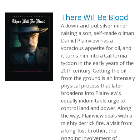
There Will Be Blood
A down-and-out silver miner
raising a son, self-made oilman
Daniel Plainview has a
voracious appetite for oil, and
it turns him into a California
tycoon in the early years of the
20th century. Getting the oil
from the ground is an intensely
physical process that later
broadens into Plainview's
equally indomitable urge to
control land and power. Along
the way, Plainview deals with a
mighty derrick fire, a visit from
a long-lost brother, the
ongoing involvement of