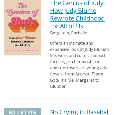
The Genius of Judy :
How Judy Blume
Rewrote Childhood
for All of Us
Bergstein, Rachelle
Offers an intimate and
expansive look at Judy Blume's
life, work and cultural impact,
focusing on her most iconic--
and controversial--young adult
novels, from Are You There
God? It's Me, Margaret to
Blubber.
No Crying in Baseball