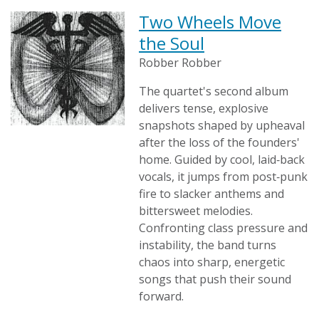
Two Wheels Move
the Soul
Robber Robber
The quartet's second album
delivers tense, explosive
snapshots shaped by upheaval
after the loss of the founders'
home. Guided by cool, laid‑back
vocals, it jumps from post‑punk
fire to slacker anthems and
bittersweet melodies.
Confronting class pressure and
instability, the band turns
chaos into sharp, energetic
songs that push their sound
forward.