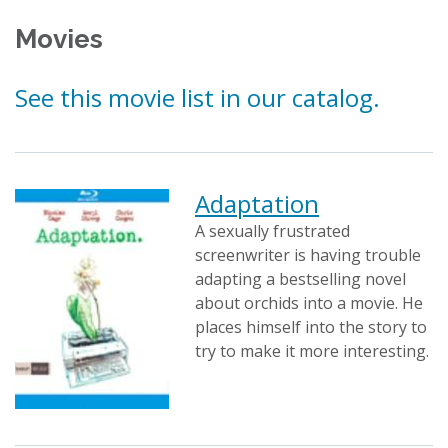
Movies
See this movie list in our catalog.
Adaptation
A sexually frustrated
screenwriter is having trouble
adapting a bestselling novel
about orchids into a movie. He
places himself into the story to
try to make it more interesting.