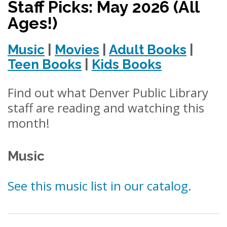
Staff Picks: May 2026 (All
Ages!)
Music
|
Movies
|
Adult Books
|
Teen Books
|
Kids Books
Find out what Denver Public Library
staff are reading and watching this
month!
Music
See this music list in our catalog.