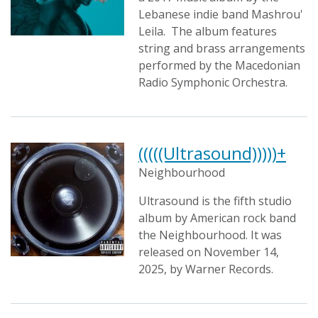
Lebanese indie band Mashrou'
Leila. The album features
string and brass arrangements
performed by the Macedonian
Radio Symphonic Orchestra.
(((((Ultrasound)))))+
Neighbourhood
Ultrasound is the fifth studio
album by American rock band
the Neighbourhood. It was
released on November 14,
2025, by Warner Records.