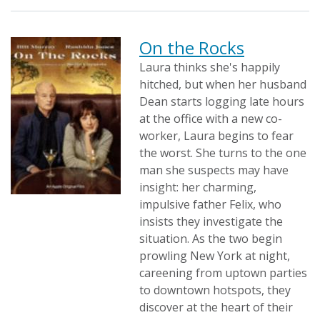
On the Rocks
Laura thinks she's happily
hitched, but when her husband
Dean starts logging late hours
at the office with a new co-
worker, Laura begins to fear
the worst. She turns to the one
man she suspects may have
insight: her charming,
impulsive father Felix, who
insists they investigate the
situation. As the two begin
prowling New York at night,
careening from uptown parties
to downtown hotspots, they
discover at the heart of their