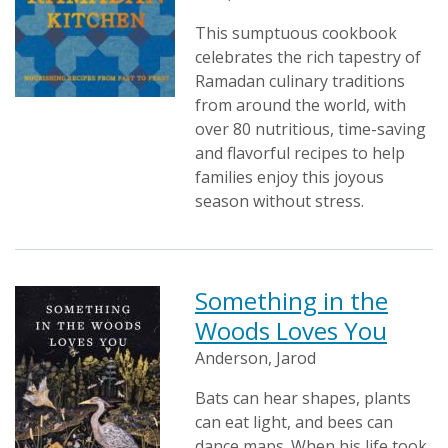
This sumptuous cookbook
celebrates the rich tapestry of
Ramadan culinary traditions
from around the world, with
over 80 nutritious, time-saving
and flavorful recipes to help
families enjoy this joyous
season without stress.
Something in the
Woods Loves You
Anderson, Jarod
Bats can hear shapes, plants
can eat light, and bees can
dance maps. When his life took