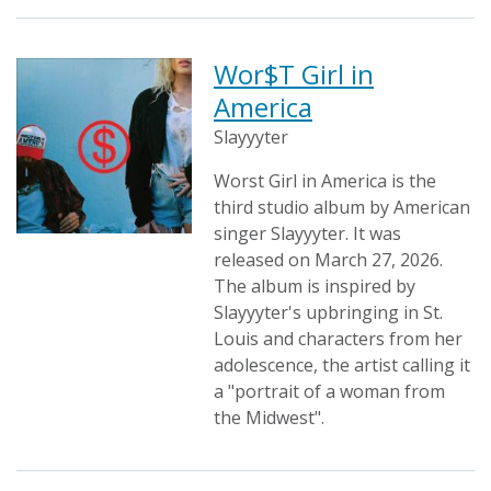
Wor$T Girl in
America
Slayyyter
Worst Girl in America is the
third studio album by American
singer Slayyyter. It was
released on March 27, 2026.
The album is inspired by
Slayyyter's upbringing in St.
Louis and characters from her
adolescence, the artist calling it
a "portrait of a woman from
the Midwest".