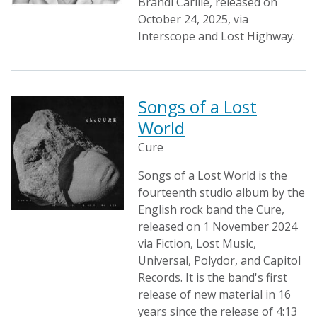
Brandi Carlile, released on
October 24, 2025, via
Interscope and Lost Highway.
Songs of a Lost
World
Cure
Songs of a Lost World is the
fourteenth studio album by the
English rock band the Cure,
released on 1 November 2024
via Fiction, Lost Music,
Universal, Polydor, and Capitol
Records. It is the band's first
release of new material in 16
years since the release of 4:13