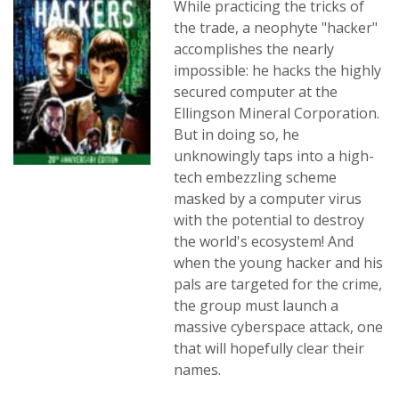
While practicing the tricks of
the trade, a neophyte "hacker"
accomplishes the nearly
impossible: he hacks the highly
secured computer at the
Ellingson Mineral Corporation.
But in doing so, he
unknowingly taps into a high-
tech embezzling scheme
masked by a computer virus
with the potential to destroy
the world's ecosystem! And
when the young hacker and his
pals are targeted for the crime,
the group must launch a
massive cyberspace attack, one
that will hopefully clear their
names.