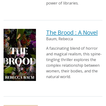
power of libraries.
The Brood : A Novel
Baum, Rebecca
A fascinating blend of horror
and magical realism, this spine-
tingling thriller explores the
complex relationship between
women, their bodies, and the
natural world.