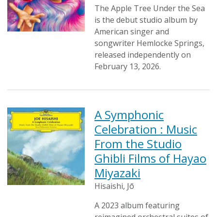
The Apple Tree Under the Sea
is the debut studio album by
American singer and
songwriter Hemlocke Springs,
released independently on
February 13, 2026.
A Symphonic
Celebration : Music
From the Studio
Ghibli Films of Hayao
Miyazaki
Hisaishi, Jō
A 2023 album featuring