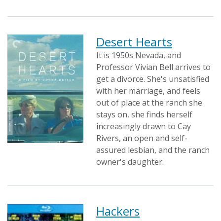
Desert Hearts
It is 1950s Nevada, and
Professor Vivian Bell arrives to
get a divorce. She's unsatisfied
with her marriage, and feels
out of place at the ranch she
stays on, she finds herself
increasingly drawn to Cay
Rivers, an open and self-
assured lesbian, and the ranch
owner's daughter.
Hackers