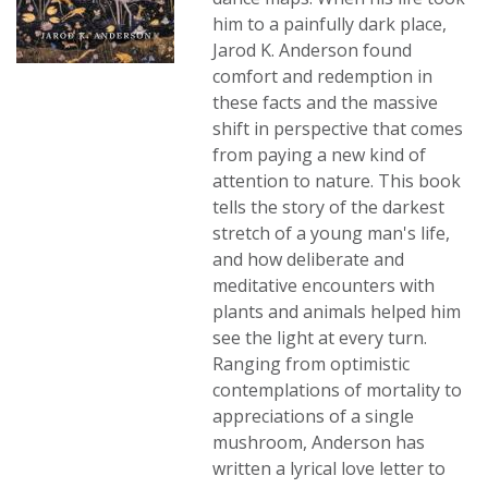
him to a painfully dark place,
Jarod K. Anderson found
comfort and redemption in
these facts and the massive
shift in perspective that comes
from paying a new kind of
attention to nature. This book
tells the story of the darkest
stretch of a young man's life,
and how deliberate and
meditative encounters with
plants and animals helped him
see the light at every turn.
Ranging from optimistic
contemplations of mortality to
appreciations of a single
mushroom, Anderson has
written a lyrical love letter to