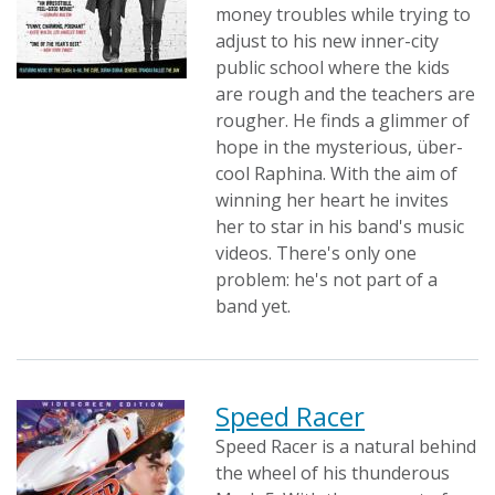
money troubles while trying to
adjust to his new inner-city
public school where the kids
are rough and the teachers are
rougher. He finds a glimmer of
hope in the mysterious, über-
cool Raphina. With the aim of
winning her heart he invites
her to star in his band's music
videos. There's only one
problem: he's not part of a
band yet.
Speed Racer
Speed Racer is a natural behind
the wheel of his thunderous