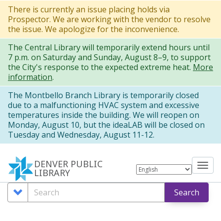
Skip
There is currently an issue placing holds via
Prospector. We are working with the vendor to resolve
to
the issue. We apologize for the inconvenience.
main
The Central Library will temporarily extend hours until
content
7 p.m. on Saturday and Sunday, August 8–9, to support
the City's response to the expected extreme heat.
More
information
.
The Montbello Branch Library is temporarily closed
due to a malfunctioning HVAC system and excessive
temperatures inside the building. We will reopen on
Monday, August 10, but the ideaLAB will be closed on
Tuesday and Wednesday, August 11-12.
DENVER PUBLIC
Tog
LIBRARY
nav
Search
Search
Search
Options