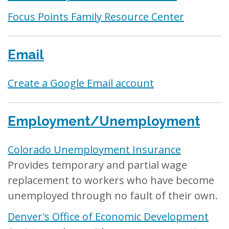
Focus Points Family Resource Center
Email
Create a Google Email account
Employment/Unemployment
Colorado Unemployment Insurance
Provides temporary and partial wage
replacement to workers who have become
unemployed through no fault of their own.
Denver's Office of Economic Development