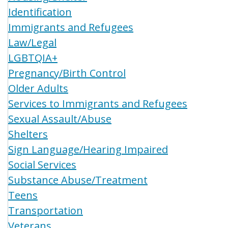
Identification
Immigrants and Refugees
Law/Legal
LGBTQIA+
Pregnancy/Birth Control
Older Adults
Services to Immigrants and Refugees
Sexual Assault/Abuse
Shelters
Sign Language/Hearing Impaired
Social Services
Substance Abuse/Treatment
Teens
Transportation
Veterans