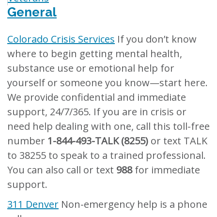
General
Colorado Crisis Services
If you don’t know
where to begin getting mental health,
substance use or emotional help for
yourself or someone you know—start here.
We provide confidential and immediate
support, 24/7/365. If you are in crisis or
need help dealing with one, call this toll-free
number
1-844-493-TALK (8255)
or text TALK
to 38255 to speak to a trained professional.
You can also call or text
988
for immediate
support.
311 Denver
Non-emergency help is a phone