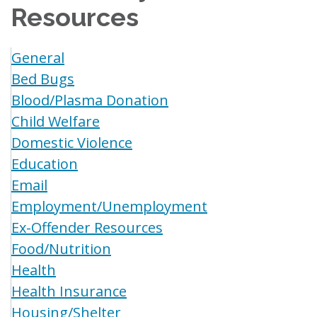
Resources
General
Bed Bugs
Blood/Plasma Donation
Child Welfare
Domestic Violence
Education
Email
Employment/Unemployment
Ex-Offender Resources
Food/Nutrition
Health
Health Insurance
Housing/Shelter