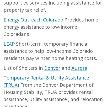
supportive services including assistance for
property tax relief.
Energy Outreach Colorado
Provides home
energy assistance to low-income
Coloradans
LEAP
Short-term, temporary financial
assistance to help low-income Colorado
residents pay winter home heating costs.
List of Shelters in
Denver
and
Aurora
Temporary Rental & Utility Assistance
(TRUA)
From the Denver Department of
Housing Stability, TRUA provides rental
assistance, utility assistance , and relocation
assistance.