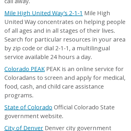
call away.
Mile High United Way's 2-1-1
Mile High
United Way concentrates on helping people
of all ages and in all stages of their lives.
Search for particular resources in your area
by zip code or dial 2-1-1, a multilingual
service available 24 hours a day.
Colorado PEAK
PEAK is an online service for
Coloradans to screen and apply for medical,
food, cash, and child care assistance
programs.
State of Colorado
Official Colorado State
government website.
City of Denver
Denver city government