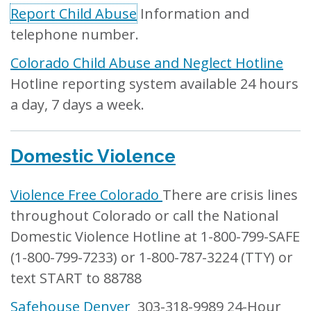
Report Child Abuse
Information and
telephone number.
Colorado Child Abuse and Neglect Hotline
Hotline reporting system available 24 hours
a day, 7 days a week.
Domestic Violence
Violence Free Colorado
There are crisis lines
throughout Colorado or call the National
Domestic Violence Hotline at 1-800-799-SAFE
(1-800-799-7233) or 1-800-787-3224 (TTY) or
text START to 88788
Safehouse Denver
303-318-9989 24-Hour