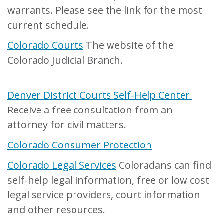
warrants. Please see the link for the most
current schedule.
Colorado Courts
The website of the
Colorado Judicial Branch.
Denver District Courts Self-Help Center
Receive a free consultation from an
attorney for civil matters.
Colorado Consumer Protection
Colorado Legal Services
Coloradans can find
self-help legal information, free or low cost
legal service providers, court information
and other resources.