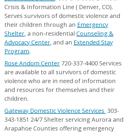
Crisis & Information Line ( Denver, CO).
Serves survivors of domestic violence and
their children through an
Emergency
Shelter
, a non-residential
Counseling &
Advocacy Center
, and an
Extended Stay
Program
.
Rose Andom Center
720-337-4400 Services
are available to all survivors of domestic
violence who are in need of information
and resources for themselves and their
children.
Gateway Domestic Violence Services
303-
343-1851 24/7 Shelter servicing Aurora and
Arapahoe Counties offering emergency