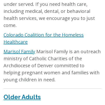
under served. If you need health care,
including medical, dental, or behavioral
health services, we encourage you to just
come.
Colorado Coalition for the Homeless
Healthcare
Marisol Family
Marisol Family is an outreach
ministry of Catholic Charities of the
Archdiocese of Denver committed to
helping pregnant women and families with
young children in need.
Older Adults