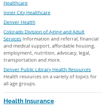
Healthcare
Inner City Healthcare
Denver Health
Colorado Division of Aging and Adult
Services
Information and referral, financial
and medical support, affordable housing,
employment, nutrition, advocacy, legal,
transportation and more.
Denver Public Library Health Resources
Health resources on a variety of topics for
all age groups.
Health Insurance