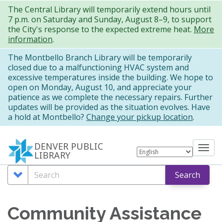
Skip
The Central Library will temporarily extend hours until
7 p.m. on Saturday and Sunday, August 8–9, to support
to
the City's response to the expected extreme heat.
More
main
information
.
content
The Montbello Branch Library will be temporarily
closed due to a malfunctioning HVAC system and
excessive temperatures inside the building. We hope to
open on Monday, August 10, and appreciate your
patience as we complete the necessary repairs. Further
updates will be provided as the situation evolves. Have
a hold at Montbello?
Change your pickup location
.
DENVER PUBLIC
Tog
LIBRARY
nav
Search
Search
Search
Options
Community Assistance