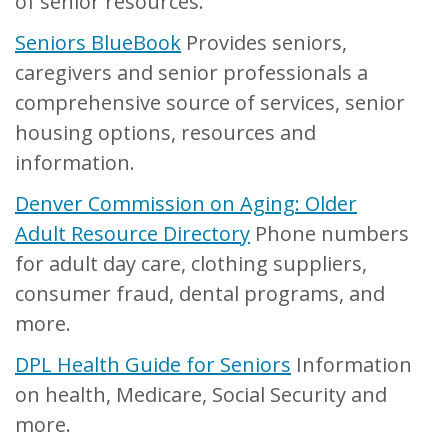
of senior resources.
Seniors BlueBook
Provides seniors,
caregivers and senior professionals a
comprehensive source of services, senior
housing options, resources and
information.
Denver Commission on Aging: Older
Adult Resource Directory
Phone numbers
for adult day care, clothing suppliers,
consumer fraud, dental programs, and
more.
DPL Health Guide for Seniors
Information
on health, Medicare, Social Security and
more.