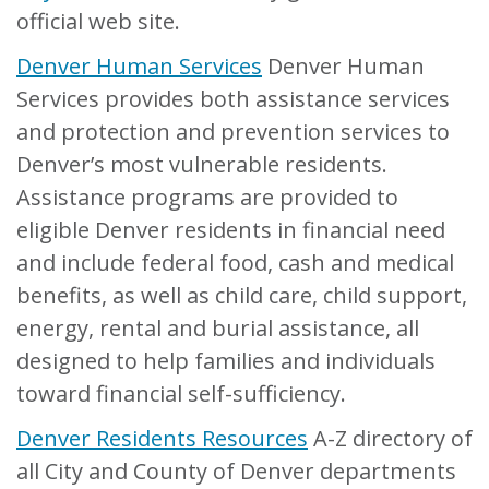
official web site.
Denver Human Services
Denver Human
Services provides both assistance services
and protection and prevention services to
Denver’s most vulnerable residents.
Assistance programs are provided to
eligible Denver residents in financial need
and include federal food, cash and medical
benefits, as well as child care, child support,
energy, rental and burial assistance, all
designed to help families and individuals
toward financial self-sufficiency.
Denver Residents Resources
A-Z directory of
all City and County of Denver departments