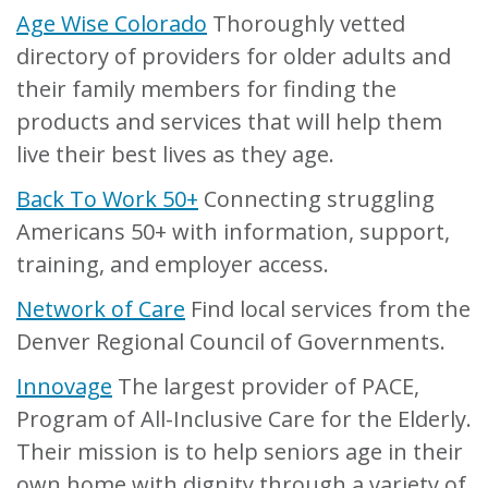
Age Wise Colorado
Thoroughly vetted
directory of providers for older adults and
their family members for finding the
products and services that will help them
live their best lives as they age.
Back To Work 50+
Connecting struggling
Americans 50+ with information, support,
training, and employer access.
Network of Care
Find local services from the
Denver Regional Council of Governments.
Innovage
The largest provider of PACE,
Program of All-Inclusive Care for the Elderly.
Their mission is to help seniors age in their
own home with dignity through a variety of