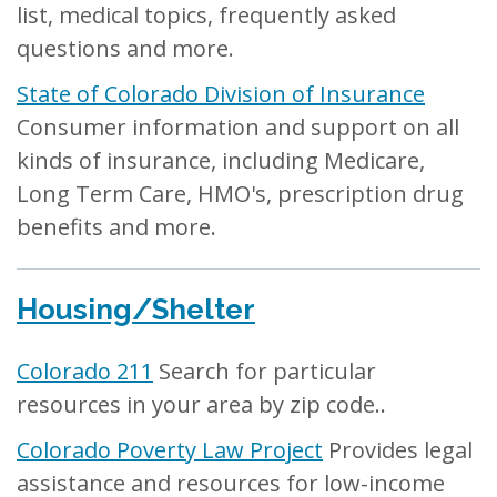
list, medical topics, frequently asked
questions and more.
State of Colorado Division of Insurance
Consumer information and support on all
kinds of insurance, including Medicare,
Long Term Care, HMO's, prescription drug
benefits and more.
Housing/Shelter
Colorado 211
Search for particular
resources in your area by zip code..
Colorado Poverty Law Project
Provides legal
assistance and resources for low-income