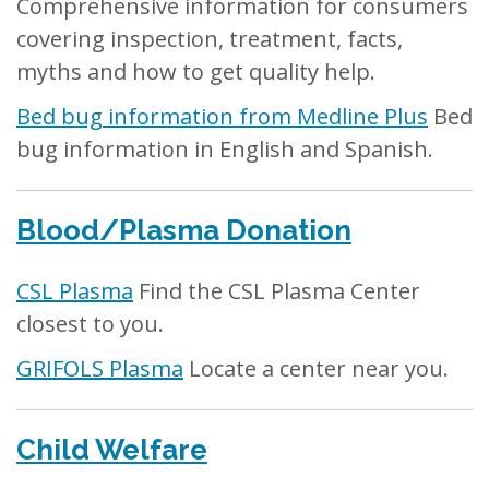
Comprehensive information for consumers
covering inspection, treatment, facts,
myths and how to get quality help.
Bed bug information from Medline Plus
Bed
bug information in English and Spanish.
Blood/Plasma Donation
CSL Plasma
Find the CSL Plasma Center
closest to you.
GRIFOLS Plasma
Locate a center near you.
Child Welfare