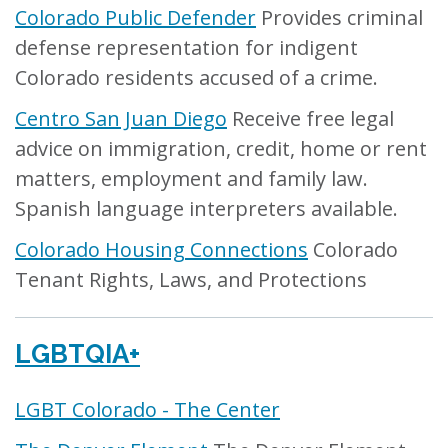
Colorado Public Defender
Provides criminal
defense representation for indigent
Colorado residents accused of a crime.
Centro San Juan Diego
Receive free legal
advice on immigration, credit, home or rent
matters, employment and family law.
Spanish language interpreters available.
Colorado Housing Connections
Colorado
Tenant Rights, Laws, and Protections
LGBTQIA+
LGBT Colorado - The Center