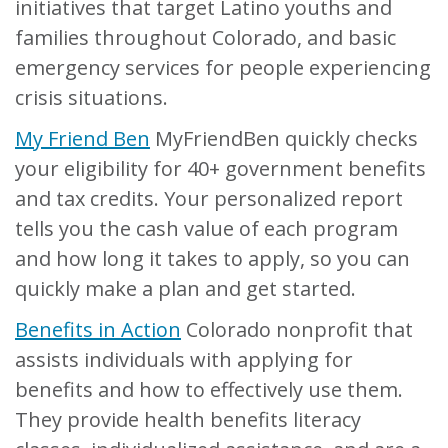
initiatives that target Latino youths and
families throughout Colorado, and basic
emergency services for people experiencing
crisis situations.
My Friend Ben
MyFriendBen quickly checks
your eligibility for 40+ government benefits
and tax credits. Your personalized report
tells you the cash value of each program
and how long it takes to apply, so you can
quickly make a plan and get started.
Benefits in Action
Colorado nonprofit that
assists individuals with applying for
benefits and how to effectively use them.
They provide health benefits literacy