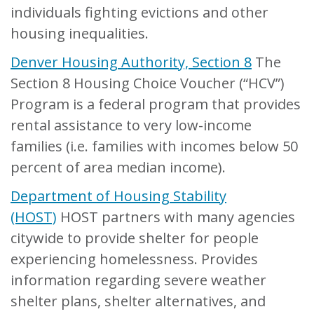
individuals fighting evictions and other
housing inequalities.
Denver Housing Authority, Section 8
The
Section 8 Housing Choice Voucher (“HCV”)
Program is a federal program that provides
rental assistance to very low-income
families (i.e. families with incomes below 50
percent of area median income).
Department of Housing Stability
(HOST)
HOST partners with many agencies
citywide to provide shelter for people
experiencing homelessness. Provides
information regarding severe weather
shelter plans, shelter alternatives, and