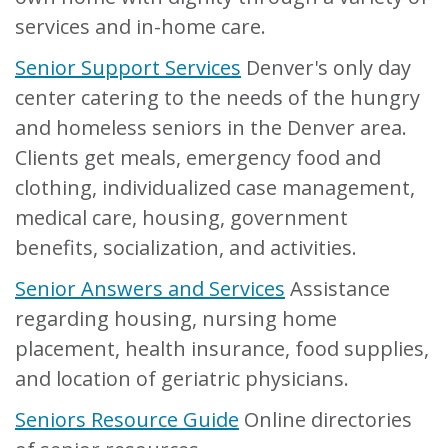
services and in-home care.
Senior Support Services
Denver's only day
center catering to the needs of the hungry
and homeless seniors in the Denver area.
Clients get meals, emergency food and
clothing, individualized case management,
medical care, housing, government
benefits, socialization, and activities.
Senior Answers and Services
Assistance
regarding housing, nursing home
placement, health insurance, food supplies,
and location of geriatric physicians.
Seniors Resource Guide
Online directories