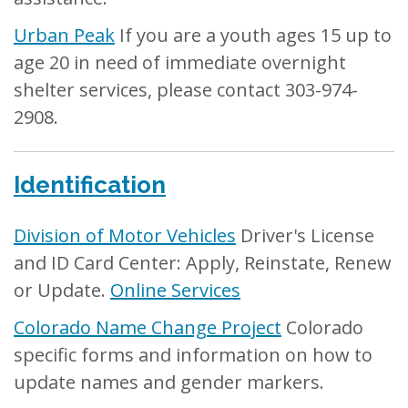
Urban Peak
If you are a youth ages 15 up to
age 20 in need of immediate overnight
shelter services, please contact 303-974-
2908.
Identification
Division of Motor Vehicles
Driver's License
and ID Card Center: Apply, Reinstate, Renew
or Update.
Online Services
Colorado Name Change Project
Colorado
specific forms and information on how to
update names and gender markers.