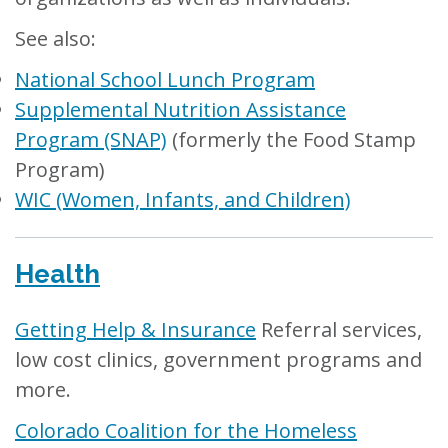
See also:
National School Lunch Program
Supplemental Nutrition Assistance
Program (SNAP)
(formerly the Food Stamp
Program)
WIC (Women, Infants, and Children)
Health
Getting Help & Insurance
Referral services,
low cost clinics, government programs and
more.
Colorado Coalition for the Homeless