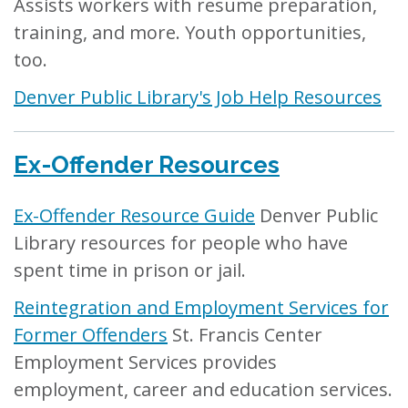
Assists workers with resume preparation,
training, and more. Youth opportunities,
too.
Denver Public Library's Job Help Resources
Ex-Offender Resources
Ex-Offender Resource Guide
Denver Public
Library resources for people who have
spent time in prison or jail.
Reintegration and Employment Services for
Former Offenders
St. Francis Center
Employment Services provides
employment, career and education services.