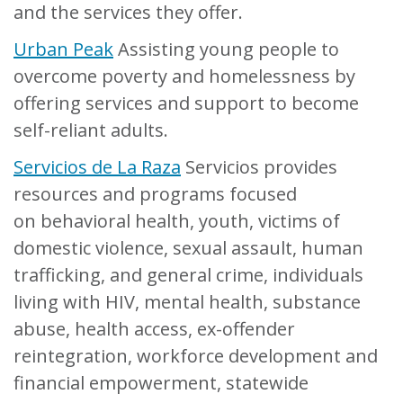
and the services they offer.
Urban Peak
Assisting young people to
overcome poverty and homelessness by
offering services and support to become
self-reliant adults.
Servicios de La Raza
Servicios provides
resources and programs focused
on behavioral health, youth, victims of
domestic violence, sexual assault, human
trafficking, and general crime, individuals
living with HIV, mental health, substance
abuse, health access, ex-offender
reintegration, workforce development and
financial empowerment, statewide