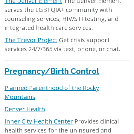
The Denver Element
The Denver Element
serves the LGBTQIA+ community with
counseling services, HIV/STI testing, and
integrated health care services.
The Trevor Project
Get crisis support
services 24/7/365 via text, phone, or chat.
Pregnancy/Birth Control
Planned Parenthood of the Rocky
Mountains
Denver Health
Inner City Health Center
Provides clinical
health services for the uninsured and