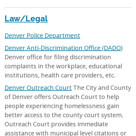
Law/Legal
Denver Police Department
Denver Anti-Discrimination Office (DADO)
Denver office for filing discrimination
complaints in the workplace, educational
institutions, health care providers, etc.
Denver Outreach Court
The City and County
of Denver offers Outreach Court to help
people experiencing homelessness gain
better access to the county court system.
Outreach Court provides immediate
assistance with municipal level citations or