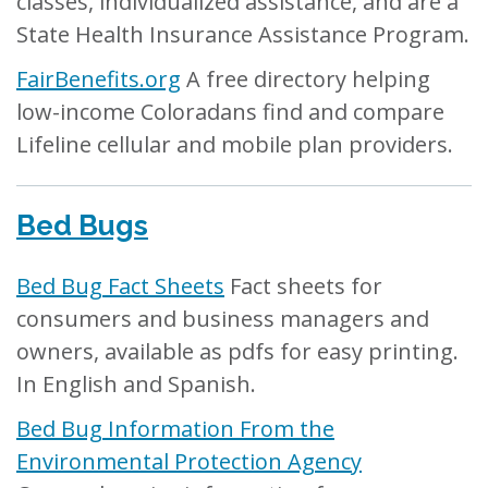
classes, individualized assistance, and are a
State Health Insurance Assistance Program.
FairBenefits.org
A free directory helping
low-income Coloradans find and compare
Lifeline cellular and mobile plan providers.
Bed Bugs
Bed Bug Fact Sheets
Fact sheets for
consumers and business managers and
owners, available as pdfs for easy printing.
In English and Spanish.
Bed Bug Information From the
Environmental Protection Agency