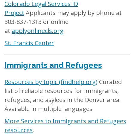
Colorado Legal Services ID
Project
Applicants may apply by phone at
303-837-1313 or online
at
applyonlinecls.org
.
St. Francis Center
Immigrants and Refugees
Resources by topic (findhelp.org)
Curated
list of reliable resources for immigrants,
refugees, and asylees in the Denver area.
Available in multiple languages.
More Services to Immigrants and Refugees
resources
.