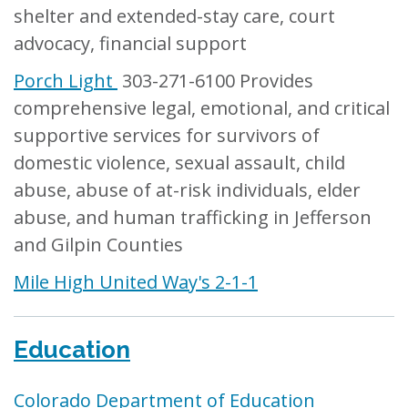
shelter and extended-stay care, court
advocacy, financial support
Porch Light
303-271-6100 Provides
comprehensive legal, emotional, and critical
supportive services for survivors of
domestic violence, sexual assault, child
abuse, abuse of at-risk individuals, elder
abuse, and human trafficking in Jefferson
and Gilpin Counties
Mile High United Way's 2-1-1
Education
Colorado Department of Education