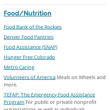
Food/Nutrition
Food Bank of the Rockies
Denver Food Pantries
Food Assistance (SNAP)
Hunger Free Colorado
Metro Caring
Volunteers of America
Meals on Wheels and
more.
TEFAP: The Emergency Food Assistance
Program
For public or private nonprofit
organizations as well as individuals.