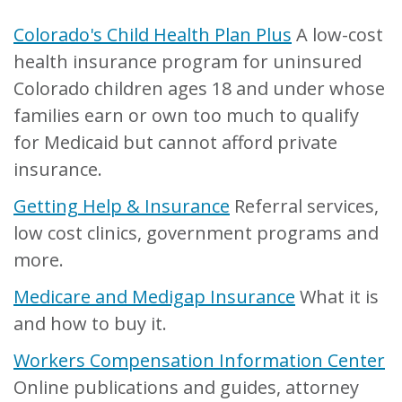
Colorado's Child Health Plan Plus
A low-cost
health insurance program for uninsured
Colorado children ages 18 and under whose
families earn or own too much to qualify
for Medicaid but cannot afford private
insurance.
Getting Help & Insurance
Referral services,
low cost clinics, government programs and
more.
Medicare and Medigap Insurance
What it is
and how to buy it.
Workers Compensation Information Center
Online publications and guides, attorney