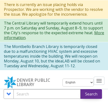
Skip
There is currently an issue placing holds via
Prospector. We are working with the vendor to resolve
to
the issue. We apologize for the inconvenience.
main
The Central Library will temporarily extend hours until
content
7 p.m. on Saturday and Sunday, August 8–9, to support
the City's response to the expected extreme heat.
More
information
.
The Montbello Branch Library is temporarily closed
due to a malfunctioning HVAC system and excessive
temperatures inside the building. We will reopen on
Monday, August 10, but the ideaLAB will be closed on
Tuesday and Wednesday, August 11-12.
DENVER PUBLIC
Tog
LIBRARY
nav
Search
Search
Search
Options