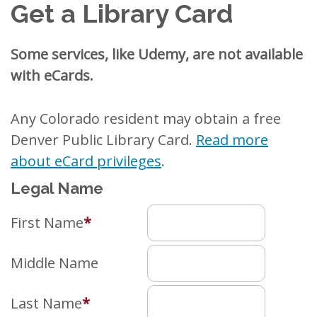
Get a Library Card
Some services, like Udemy, are not available
with eCards.
Any Colorado resident may obtain a free
Denver Public Library Card.
Read more
about eCard privileges
.
Legal Name
First Name
*
Middle Name
Last Name
*