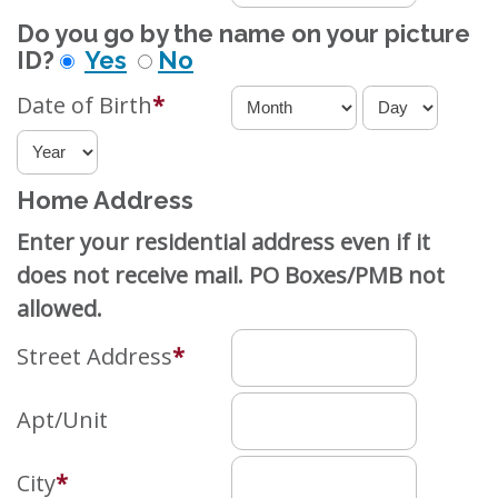
Do you go by the name on your picture
ID?
Yes
No
Date of Birth
*
Home Address
Enter your residential address even if it
does not receive mail. PO Boxes/PMB not
allowed.
Street Address
*
Apt/Unit
City
*