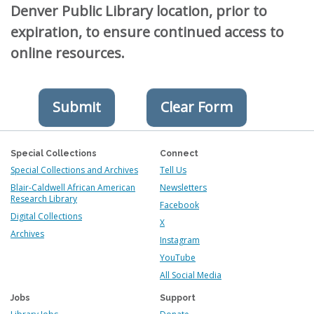
Denver Public Library location, prior to
expiration, to ensure continued access to
online resources.
Special Collections
Connect
Special Collections and Archives
Tell Us
Blair-Caldwell African American
Newsletters
Research Library
Facebook
Digital Collections
X
Archives
Instagram
YouTube
All Social Media
Jobs
Support