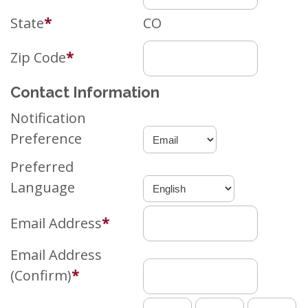
State
*
CO
Zip Code
*
Contact Information
Notification
Preference
Preferred
Language
Email Address
*
Email Address
(Confirm)
*