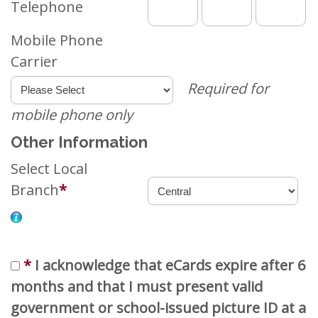
Telephone
Mobile Phone
Carrier
Required for
mobile phone only
Other Information
Select Local
Branch
*
*
I acknowledge that eCards expire after 6
months and that I must present valid
government or school-issued picture ID at a