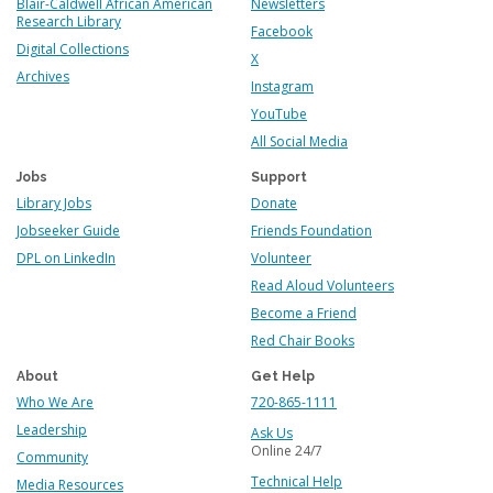
Blair-Caldwell African American
Newsletters
Research Library
Facebook
Digital Collections
X
Archives
Instagram
YouTube
All Social Media
Jobs
Support
Library Jobs
Donate
Jobseeker Guide
Friends Foundation
DPL on LinkedIn
Volunteer
Read Aloud Volunteers
Become a Friend
Red Chair Books
About
Get Help
Who We Are
720-865-1111
Leadership
Ask Us
Online 24/7
Community
Technical Help
Media Resources