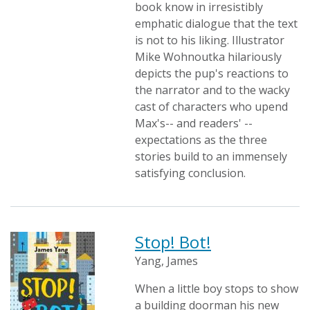
book know in irresistibly
emphatic dialogue that the text
is not to his liking. Illustrator
Mike Wohnoutka hilariously
depicts the pup's reactions to
the narrator and to the wacky
cast of characters who upend
Max's-- and readers' --
expectations as the three
stories build to an immensely
satisfying conclusion.
Stop! Bot!
Yang, James
When a little boy stops to show
a building doorman his new