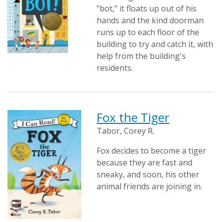
"bot," it floats up out of his
hands and the kind doorman
runs up to each floor of the
building to try and catch it, with
help from the building's
residents.
Fox the Tiger
Tabor, Corey R.
Fox decides to become a tiger
because they are fast and
sneaky, and soon, his other
animal friends are joining in.