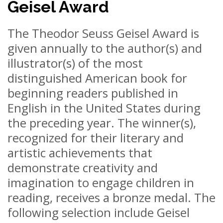
Geisel Award
The Theodor Seuss Geisel Award is
given annually to the author(s) and
illustrator(s) of the most
distinguished American book for
beginning readers published in
English in the United States during
the preceding year. The winner(s),
recognized for their literary and
artistic achievements that
demonstrate creativity and
imagination to engage children in
reading, receives a bronze medal. The
following selection include Geisel