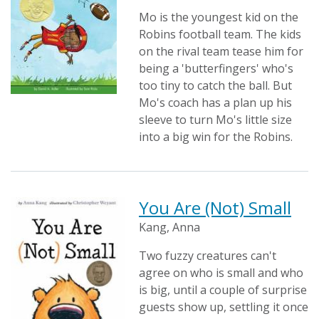
Mo is the youngest kid on the
Robins football team. The kids
on the rival team tease him for
being a 'butterfingers' who's
too tiny to catch the ball. But
Mo's coach has a plan up his
sleeve to turn Mo's little size
into a big win for the Robins.
You Are (Not) Small
Kang, Anna
Two fuzzy creatures can't
agree on who is small and who
is big, until a couple of surprise
guests show up, settling it once