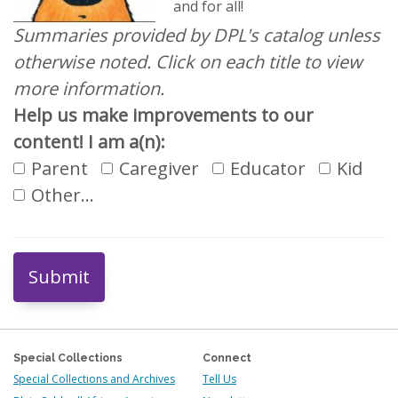
and for all!
Summaries provided by DPL's catalog unless
otherwise noted. Click on each title to view
more information.
Help us make improvements to our
content! I am a(n):
Parent
Caregiver
Educator
Kid
Other…
Submit
Special Collections
Connect
Special Collections and Archives
Tell Us