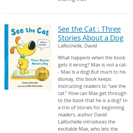
See the Cat : Three
Stories About a Dog
LaRochelle, David
What happens when the book
gets it wrong? Max is not a cat-
- Max is a dog! But much to his
dismay, this book keeps
instructing readers to "see the
cat." How can Max get through
to the book that he is a dog? In
a trio of stories for beginning
readers, author David
LaRochelle introduces the
excitable Max, who lets the