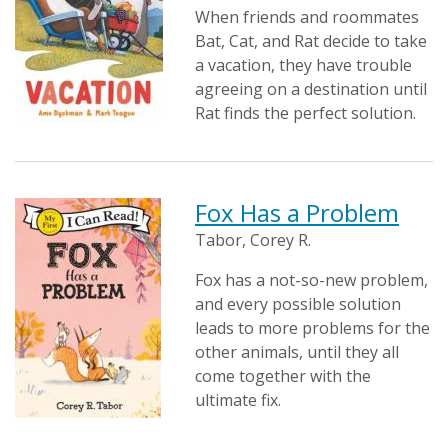
When friends and roommates
Bat, Cat, and Rat decide to take
a vacation, they have trouble
agreeing on a destination until
Rat finds the perfect solution.
Fox Has a Problem
Tabor, Corey R.
Fox has a not-so-new problem,
and every possible solution
leads to more problems for the
other animals, until they all
come together with the
ultimate fix.