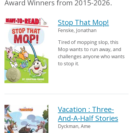
Award Winners from 2015-2026.
Stop That Mop!
Fenske, Jonathan
Tired of mopping slop, this
Mop wants to run away, and
challenges anyone who wants
to stop it.
Vacation : Three-
And-A-Half Stories
Dyckman, Ame