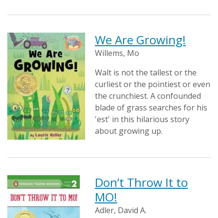
We Are Growing!
Willems, Mo
Walt is not the tallest or the
curliest or the pointiest or even
the crunchiest. A confounded
blade of grass searches for his
'est' in this hilarious story
about growing up.
Don’t Throw It to
MO!
Adler, David A.