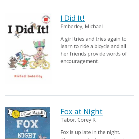
I Did It!
Emberley, Michael
A girl tries and tries again to
learn to ride a bicycle and all
her friends provide words of
encouragement.
Fox at Night
Tabor, Corey R.
Fox is up late in the night.