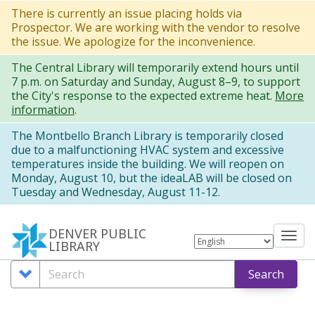
Skip
There is currently an issue placing holds via
Prospector. We are working with the vendor to resolve
to
the issue. We apologize for the inconvenience.
main
The Central Library will temporarily extend hours until
content
7 p.m. on Saturday and Sunday, August 8–9, to support
the City's response to the expected extreme heat.
More
information
.
The Montbello Branch Library is temporarily closed
due to a malfunctioning HVAC system and excessive
temperatures inside the building. We will reopen on
Monday, August 10, but the ideaLAB will be closed on
Tuesday and Wednesday, August 11-12.
DENVER PUBLIC
Tog
LIBRARY
nav
Search
Search
Search
Options