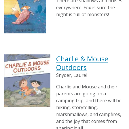
There are shadows and noises
everywhere. Fox is sure the
night is full of monsters!
Charlie & Mouse
Outdoors
Snyder, Laurel
Charlie and Mouse and their
parents are going on a
camping trip, and there will be
hiking, storytelling,
marshmallows, and campfires,
and the joy that comes from
sharing it all.