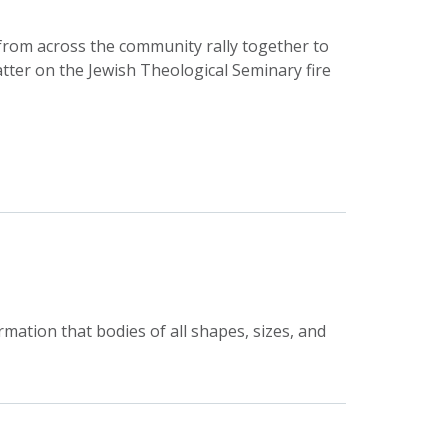
 from across the community rally together to
tter on the Jewish Theological Seminary fire
rmation that bodies of all shapes, sizes, and