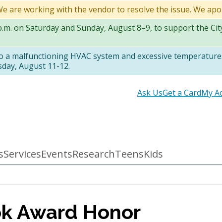
 We are working with the vendor to resolve the issue. We apo
 p.m. on Saturday and Sunday, August 8–9, to support the Ci
to a malfunctioning HVAC system and excessive temperatures
sday, August 11-12.
Secondary
Ask Us
Get a Card
My A
links
s
Services
Events
Research
Teens
Kids
ok Award Honor