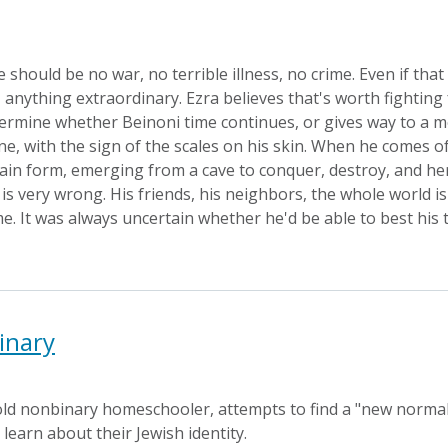
e should be no war, no terrible illness, no crime. Even if th
 anything extraordinary. Ezra believes that's worth fighting f
etermine whether Beinoni time continues, or gives way to a mor
e, with the sign of the scales on his skin. When he comes of 
tain form, emerging from a cave to conquer, destroy, and hera
s very wrong. His friends, his neighbors, the whole world is
me. It was always uncertain whether he'd be able to best his t
inary
-old nonbinary homeschooler, attempts to find a "new normal
learn about their Jewish identity.