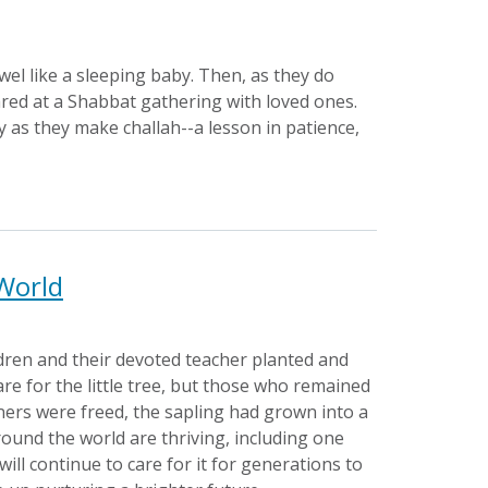
el like a sleeping baby. Then, as they do
ared at a Shabbat gathering with loved ones.
y as they make challah--a lesson in patience,
 World
dren and their devoted teacher planted and
re for the little tree, but those who remained
oners were freed, the sapling had grown into a
round the world are thriving, including one
ll continue to care for it for generations to