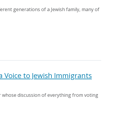
fferent generations of a Jewish family, many of
 Voice to Jewish Immigrants
 whose discussion of everything from voting