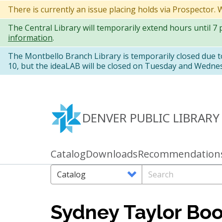
Skip
There is currently an issue placing holds via Prospector.
to
The Central Library will temporarily extend hours until 7
main
information
.
content
The Montbello Branch Library is temporarily closed due 
10, but the ideaLAB will be closed on Tuesday and Wedne
DENVER PUBLIC LIBRARY
Catalog
Downloads
Recommendation
Primary
links
Search
Search
Options
Sydney Taylor Bo