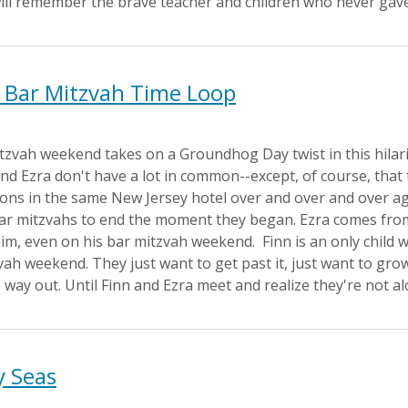
ill remember the brave teacher and children who never gave
s Bar Mitzvah Time Loop
itzvah weekend takes on a Groundhog Day twist in this hila
nd Ezra don't have a lot in common--except, of course, that 
tions in the same New Jersey hotel over and over and over ag
bar mitzvahs to end the moment they began. Ezra comes from a
m, even on his bar mitzvah weekend. Finn is an only child wh
ah weekend. They just want to get past it, just want to grow
way out. Until Finn and Ezra meet and realize they're not a
y Seas