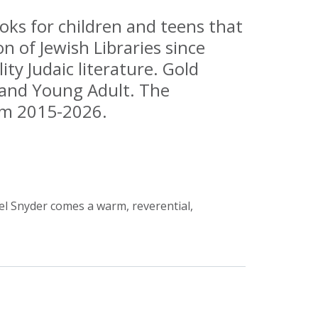
ks for children and teens that
n of Jewish Libraries since
ty Judaic literature. Gold
, and Young Adult. The
rom 2015-2026.
l Snyder comes a warm, reverential,