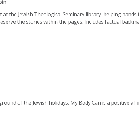
sin
t at the Jewish Theological Seminary library, helping hands
eserve the stories within the pages. Includes factual backma
round of the Jewish holidays, My Body Can is a positive affi