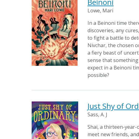
Beinoni
Lowe, Mari
In a Beinoni time ther
discoveries, any cures,
to fight a battle to d
Nivchar, the chosen on
a fiery beast of uncer
sense that something i
expect in a Beinoni ti
possible?
Just Shy of Ord
Sass, A. J
Shai, a thirteen-year
meet new friends, and 