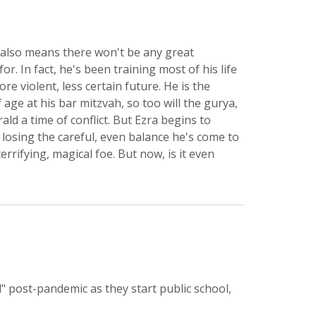
at also means there won't be any great
or. In fact, he's been training most of his life
e violent, less certain future. He is the
age at his bar mitzvah, so too will the gurya,
ld a time of conflict. But Ezra begins to
 losing the careful, even balance he's come to
errifying, magical foe. But now, is it even
" post-pandemic as they start public school,