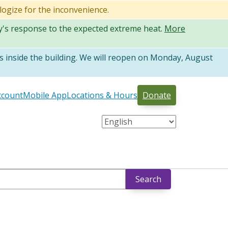
logize for the inconvenience.
ty's response to the expected extreme heat.
More
 inside the building. We will reopen on Monday, August
ccount
Mobile App
Locations & Hours
Donate
Search