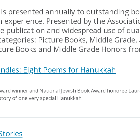
s presented annually to outstanding boo
h experience. Presented by the Associatio
 publication and widespread use of quali
categories: Picture Books, Middle Grade
icture Books and Middle Grade Honors f
andles: Eight Poems for Hanukkah
ward winner and National Jewish Book Award honoree Laure
story of one very special Hanukkah.
Stories