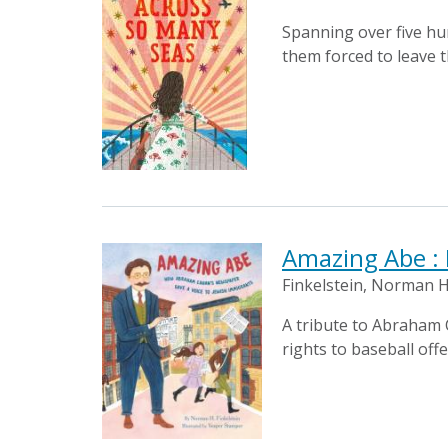
Spanning over five hun
them forced to leave t
Amazing Abe :
Finkelstein, Norman H
A tribute to Abraham
rights to baseball off