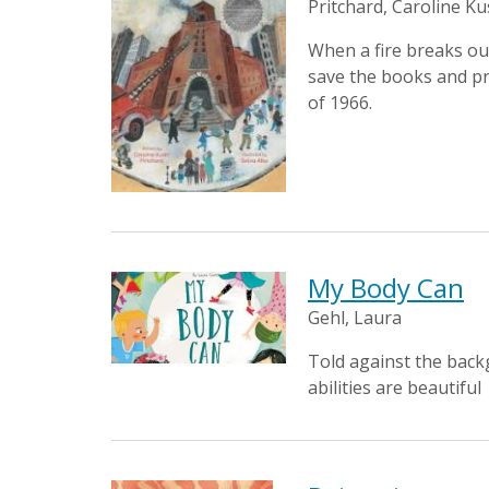
Pritchard, Caroline Ku
When a fire breaks ou
save the books and pr
of 1966.
My Body Can
Gehl, Laura
Told against the backg
abilities are beautiful