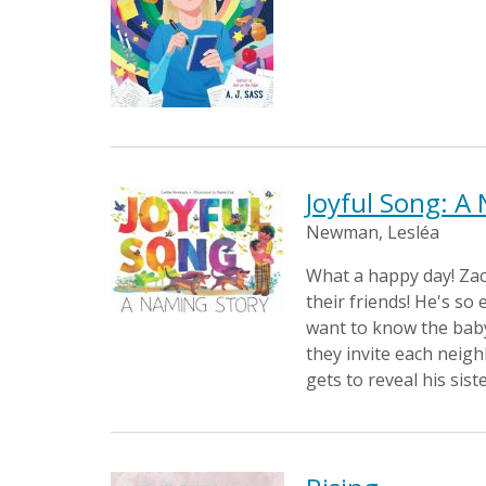
Joyful Song: A
Newman, Lesléa
What a happy day! Zac
their friends! He's so
want to know the baby'
they invite each neigh
gets to reveal his sist