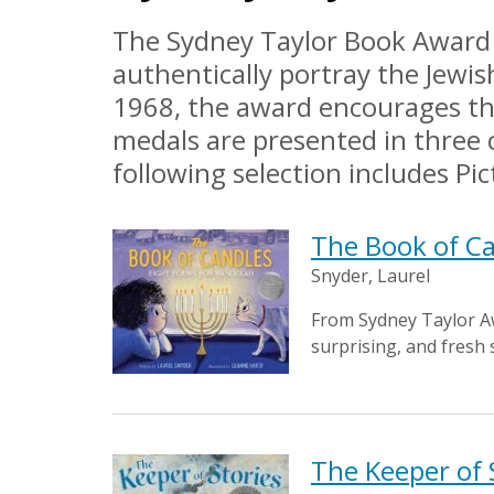
The Sydney Taylor Book Award i
authentically portray the Jewis
1968, the award encourages the
medals are presented in three 
following selection includes P
The Book of C
Snyder, Laurel
From Sydney Taylor A
surprising, and fresh 
The Keeper of 