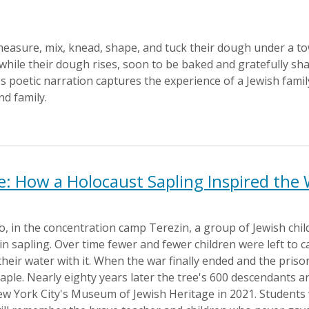
measure, mix, knead, shape, and tuck their dough under a tow
while their dough rises, soon to be baked and gratefully sh
 poetic narration captures the experience of a Jewish famil
nd family.
fe: How a Holocaust Sapling Inspired the
 in the concentration camp Terezin, a group of Jewish chil
 sapling. Over time fewer and fewer children were left to ca
their water with it. When the war finally ended and the pris
maple. Nearly eighty years later the tree's 600 descendants a
w York City's Museum of Jewish Heritage in 2021. Students wi