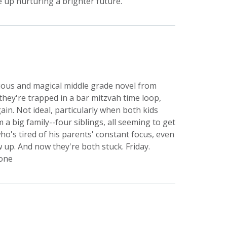
 up nurturing a brighter future.
rious and magical middle grade novel from
they're trapped in a bar mitzvah time loop,
ain. Not ideal, particularly when both kids
 big family--four siblings, all seeming to get
o's tired of his parents' constant focus, even
 up. And now they're both stuck. Friday.
lone