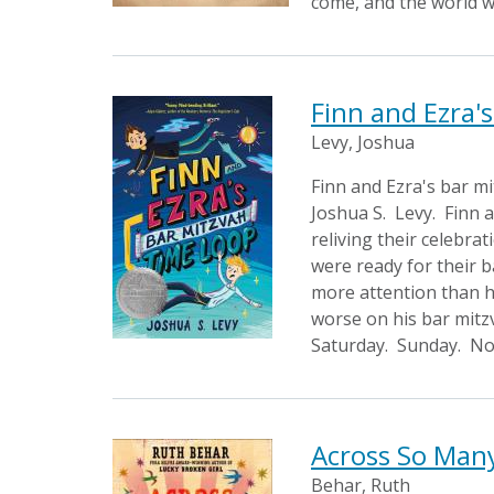
come, and the world w
Finn and Ezra'
Levy, Joshua
Finn and Ezra's bar m
Joshua S. Levy. Finn a
reliving their celebra
were ready for their 
more attention than hi
worse on his bar mitzv
Saturday. Sunday. No 
Across So Man
Behar, Ruth