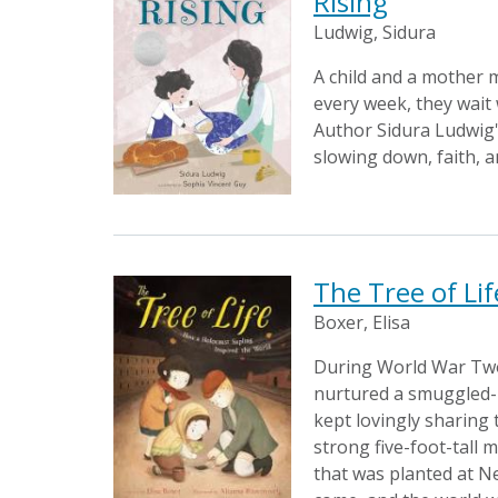
Rising
Ludwig, Sidura
A child and a mother 
every week, they wait 
Author Sidura Ludwig's
slowing down, faith, a
The Tree of Li
Boxer, Elisa
During World War Two,
nurtured a smuggled-in
kept lovingly sharing 
strong five-foot-tall 
that was planted at Ne