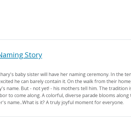
 Naming Story
hary's baby sister will have her naming ceremony. In the te
 excited he can barely contain it. On the walk from their ho
s name. But - not yet! - his mothers tell him. The tradition 
bor to come along. A colorful, diverse parade blooms along the
er's name...What is it? A truly joyful moment for everyone.