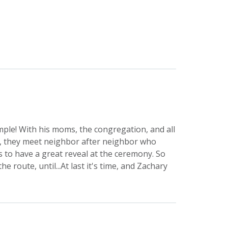
mple! With his moms, the congregation, and all
me, they meet neighbor after neighbor who
is to have a great reveal at the ceremony. So
 route, until...At last it's time, and Zachary