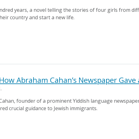
dred years, a novel telling the stories of four girls from di
heir country and start a new life.
 How Abraham Cahan’s Newspaper Gave a
.
 Cahan, founder of a prominent Yiddish language newspaper
ered crucial guidance to Jewish immigrants.