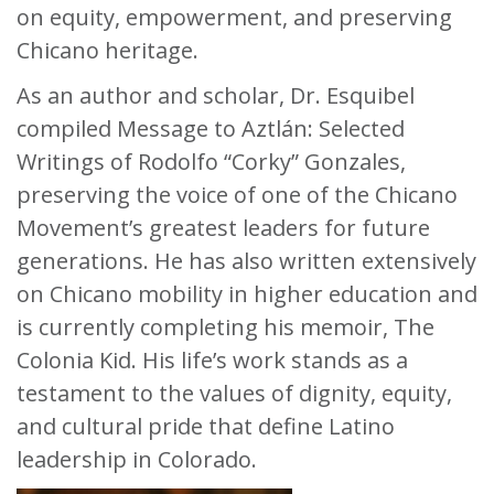
on equity, empowerment, and preserving
Chicano heritage.
As an author and scholar, Dr. Esquibel
compiled Message to Aztlán: Selected
Writings of Rodolfo “Corky” Gonzales,
preserving the voice of one of the Chicano
Movement’s greatest leaders for future
generations. He has also written extensively
on Chicano mobility in higher education and
is currently completing his memoir, The
Colonia Kid. His life’s work stands as a
testament to the values of dignity, equity,
and cultural pride that define Latino
leadership in Colorado.