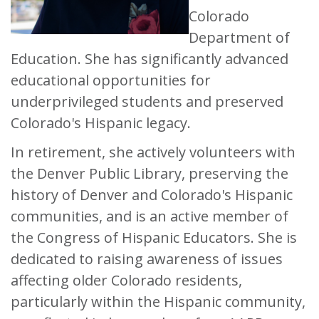
Colorado
Department of
Education. She has significantly advanced
educational opportunities for
underprivileged students and preserved
Colorado's Hispanic legacy.
In retirement, she actively volunteers with
the Denver Public Library, preserving the
history of Denver and Colorado's Hispanic
communities, and is an active member of
the Congress of Hispanic Educators. She is
dedicated to raising awareness of issues
affecting older Colorado residents,
particularly within the Hispanic community,