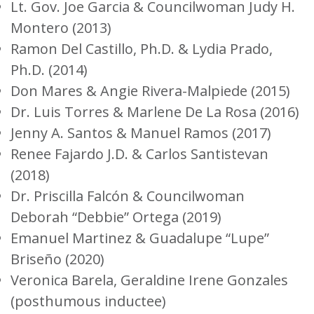
Lt. Gov. Joe Garcia & Councilwoman Judy H.
Montero (2013)
Ramon Del Castillo, Ph.D. & Lydia Prado,
Ph.D. (2014)
Don Mares & Angie Rivera-Malpiede (2015)
Dr. Luis Torres & Marlene De La Rosa (2016)
Jenny A. Santos & Manuel Ramos (2017)
Renee Fajardo J.D. & Carlos Santistevan
(2018)
Dr. Priscilla Falcón & Councilwoman
Deborah “Debbie” Ortega (2019)
Emanuel Martinez & Guadalupe “Lupe”
Briseño (2020)
Veronica Barela, Geraldine Irene Gonzales
(posthumous inductee)