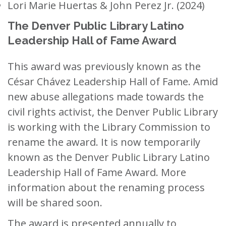
Lori Marie Huertas & John Perez Jr. (2024)
The Denver Public Library Latino
Leadership Hall of Fame Award
This award was previously known as the
César Chávez Leadership Hall of Fame. Amid
new abuse allegations made towards the
civil rights activist, the Denver Public Library
is working with the Library Commission to
rename the award. It is now temporarily
known as the Denver Public Library Latino
Leadership Hall of Fame Award. More
information about the renaming process
will be shared soon.
The award is presented annually to