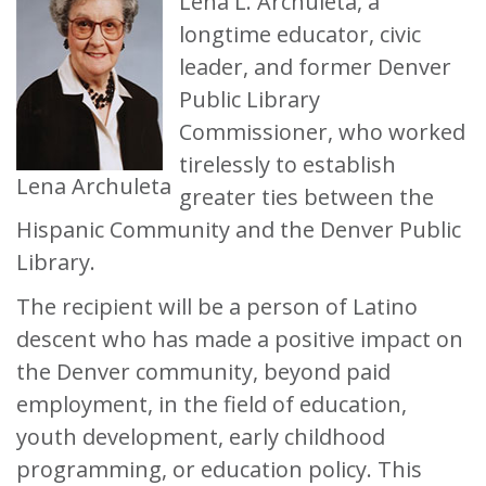
Lena L. Archuleta, a
longtime educator, civic
leader, and former Denver
Public Library
Commissioner, who worked
tirelessly to establish
Lena Archuleta
greater ties between the
Hispanic Community and the Denver Public
Library.
The recipient will be a person of Latino
descent who has made a positive impact on
the Denver community, beyond paid
employment, in the field of education,
youth development, early childhood
programming, or education policy. This