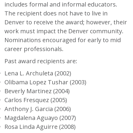
includes formal and informal educators.
The recipient does not have to live in
Denver to receive the award; however, their
work must impact the Denver community.
Nominations encouraged for early to mid
career professionals.
Past award recipients are:
Lena L. Archuleta (2002)
Olibama Lopez Tushar (2003)
Beverly Martinez (2004)
Carlos Fresquez (2005)
Anthony J. Garcia (2006)
Magdalena Aguayo (2007)
Rosa Linda Aguirre (2008)