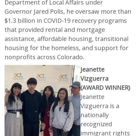
Department of Local Affairs under
Governor Jared Polis, he oversaw more than
$1.3 billion in COVID-19 recovery programs
that provided rental and mortgage
assistance, affordable housing, transitional
housing for the homeless, and support for
nonprofits across Colorado.
Jeanette
Vizguerra
(AWARD WINNER)
Jeanette
Vizguerra is a
nationally
recognized
immigrant rights