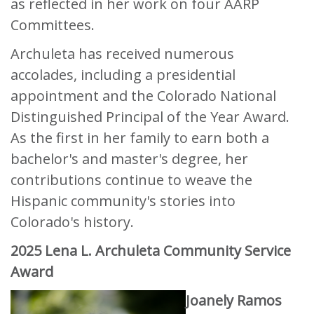
as reflected in her work on four AARP
Committees.
Archuleta has received numerous
accolades, including a presidential
appointment and the Colorado National
Distinguished Principal of the Year Award.
As the first in her family to earn both a
bachelor's and master's degree, her
contributions continue to weave the
Hispanic community's stories into
Colorado's history.
2025 Lena L. Archuleta Community Service
Award
Joanely Ramos