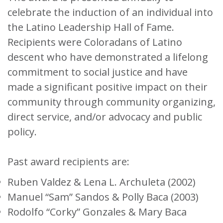
celebrate the induction of an individual into
the Latino Leadership Hall of Fame.
Recipients were Coloradans of Latino
descent who have demonstrated a lifelong
commitment to social justice and have
made a significant positive impact on their
community through community organizing,
direct service, and/or advocacy and public
policy.
Past award recipients are:
Ruben Valdez & Lena L. Archuleta (2002)
Manuel “Sam” Sandos & Polly Baca (2003)
Rodolfo “Corky” Gonzales & Mary Baca