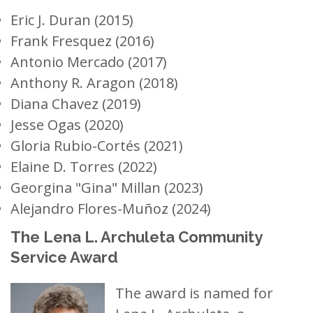
Eric J. Duran (2015)
Frank Fresquez (2016)
Antonio Mercado (2017)
Anthony R. Aragon (2018)
Diana Chavez (2019)
Jesse Ogas (2020)
Gloria Rubio-Cortés (2021)
Elaine D. Torres (2022)
Georgina "Gina" Millan (2023)
Alejandro Flores-Muñoz (2024)
The Lena L. Archuleta Community
Service Award
The award is named for