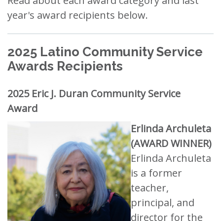
Read about each award category and last
year's award recipients below.
2025 Latino Community Service
Awards Recipients
2025 Eric J. Duran Community Service
Award
Erlinda Archuleta
(AWARD WINNER)
Erlinda Archuleta
is a former
teacher,
principal, and
director for the