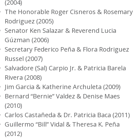
(2004)
The Honorable Roger Cisneros & Rosemary
Rodriguez (2005)
Senator Ken Salazar & Reverend Lucia
Gúzman (2006)
Secretary Federico Peña & Flora Rodriguez
Russel (2007)
Salvadore (Sal) Carpio Jr. & Patricia Barela
Rivera (2008)
Jim Garcia & Katherine Archuleta (2009)
Bernard “Bernie” Valdez & Denise Maes
(2010)
Carlos Castañeda & Dr. Patricia Baca (2011)
Guillermo “Bill” Vidal & Theresa K. Peña
(2012)