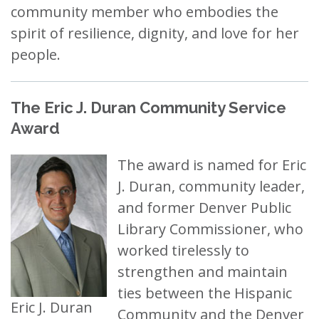
community member who embodies the
spirit of resilience, dignity, and love for her
people.
The Eric J. Duran Community Service
Award
The award is named for Eric
J. Duran, community leader,
and former Denver Public
Library Commissioner, who
worked tirelessly to
strengthen and maintain
ties between the Hispanic
Eric J. Duran
Community and the Denver