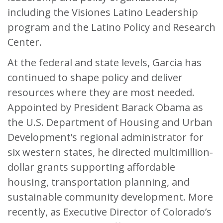
including the Visiones Latino Leadership
program and the Latino Policy and Research
Center.
At the federal and state levels, Garcia has
continued to shape policy and deliver
resources where they are most needed.
Appointed by President Barack Obama as
the U.S. Department of Housing and Urban
Development’s regional administrator for
six western states, he directed multimillion-
dollar grants supporting affordable
housing, transportation planning, and
sustainable community development. More
recently, as Executive Director of Colorado’s