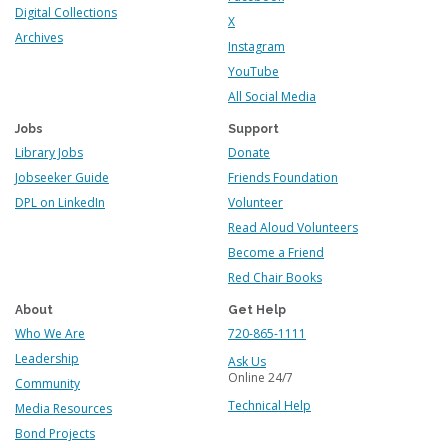
Digital Collections
X
Archives
Instagram
YouTube
All Social Media
Jobs
Support
Library Jobs
Donate
Jobseeker Guide
Friends Foundation
DPL on LinkedIn
Volunteer
Read Aloud Volunteers
Become a Friend
Red Chair Books
About
Get Help
Who We Are
720-865-1111
Leadership
Ask Us
Online 24/7
Community
Technical Help
Media Resources
Bond Projects