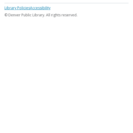
Footer
Library Policies
Accessibility
menu
© Denver Public Library. All rights reserved.