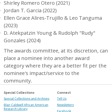
Shirley Romero Otero (2021)
Jordan T. Garcia (2022)
Ellen Grace Alires-Trujillo & Leo Tanguma
(2023)
D. Atekpatzin Young & Rudolph "Rudy"
Gonzales (2024)
The awards committee, at its discretion, can
place a nominee into another award
category where they are a better fit per the
nominee's impact/service to the
community.
Special Collections
Connect
Special Collections and Archives
Tell Us
Blair-Caldwell African American
Newsletters
Research Library
Facebook