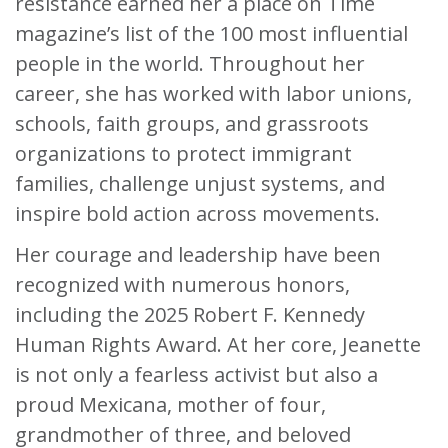
resistance earned her a place on Time
magazine’s list of the 100 most influential
people in the world. Throughout her
career, she has worked with labor unions,
schools, faith groups, and grassroots
organizations to protect immigrant
families, challenge unjust systems, and
inspire bold action across movements.
Her courage and leadership have been
recognized with numerous honors,
including the 2025 Robert F. Kennedy
Human Rights Award. At her core, Jeanette
is not only a fearless activist but also a
proud Mexicana, mother of four,
grandmother of three, and beloved