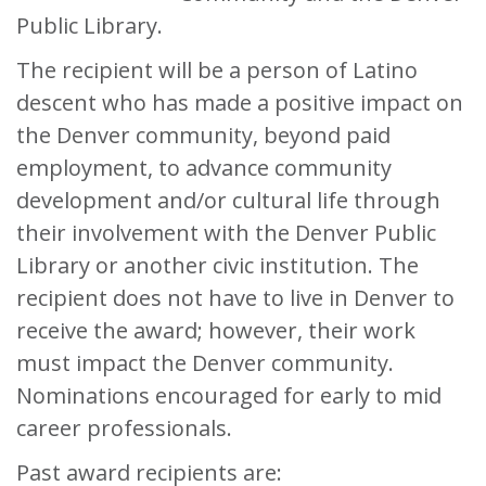
Public Library.
The recipient will be a person of Latino
descent who has made a positive impact on
the Denver community, beyond paid
employment, to advance community
development and/or cultural life through
their involvement with the Denver Public
Library or another civic institution. The
recipient does not have to live in Denver to
receive the award; however, their work
must impact the Denver community.
Nominations encouraged for early to mid
career professionals.
Past award recipients are: