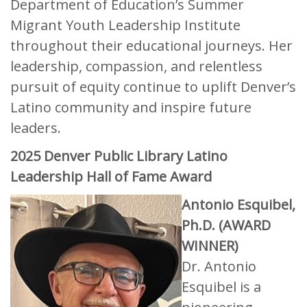
Department of Education’s Summer
Migrant Youth Leadership Institute
throughout their educational journeys. Her
leadership, compassion, and relentless
pursuit of equity continue to uplift Denver’s
Latino community and inspire future
leaders.
2025 Denver Public Library Latino
Leadership Hall of Fame Award
Antonio Esquibel,
Ph.D. (AWARD
WINNER)
Dr. Antonio
Esquibel is a