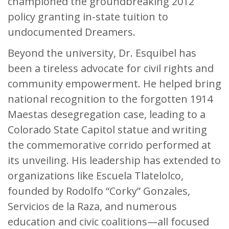
championed the groundbreaking 2012
policy granting in-state tuition to
undocumented Dreamers.
Beyond the university, Dr. Esquibel has
been a tireless advocate for civil rights and
community empowerment. He helped bring
national recognition to the forgotten 1914
Maestas desegregation case, leading to a
Colorado State Capitol statue and writing
the commemorative corrido performed at
its unveiling. His leadership has extended to
organizations like Escuela Tlatelolco,
founded by Rodolfo “Corky” Gonzales,
Servicios de la Raza, and numerous
education and civic coalitions—all focused