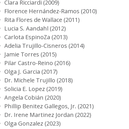
Clara Ricciardi (2009)
Florence Hernández-Ramos (2010)
Rita Flores de Wallace (2011)
Lucia S. Aandahl (2012)
Carlota EspinoZa (2013)
Adelia Trujillo-Cisneros (2014)
Jamie Torres (2015)
Pilar Castro-Reino (2016)
Olga J. Garcia (2017)
Dr. Michele Trujillo (2018)
Solicia E. Lopez (2019)
Angela Cobián (2020)
Phillip Benitez Gallegos, Jr.
(2021)
Dr. Irene Martinez Jordan (2022)
Olga Gonzalez (2023)