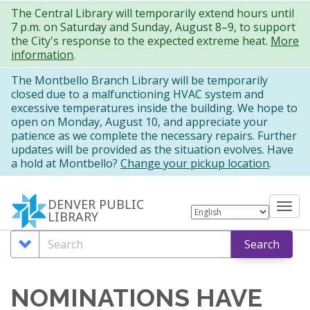
Skip
The Central Library will temporarily extend hours until
7 p.m. on Saturday and Sunday, August 8–9, to support
to
the City's response to the expected extreme heat.
More
main
information
.
content
The Montbello Branch Library will be temporarily
closed due to a malfunctioning HVAC system and
excessive temperatures inside the building. We hope to
open on Monday, August 10, and appreciate your
patience as we complete the necessary repairs. Further
updates will be provided as the situation evolves. Have
a hold at Montbello?
Change your pickup location
.
DENVER PUBLIC
Tog
LIBRARY
nav
Search
Search
Search
Options
NOMINATIONS HAVE