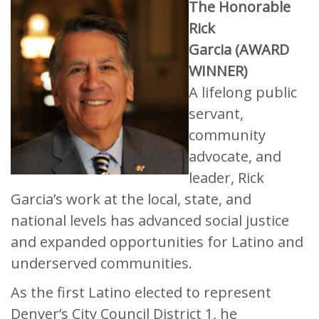
The Honorable
Rick
Garcia (AWARD
WINNER)
A lifelong public
servant,
community
advocate, and
leader, Rick
Garcia’s work at the local, state, and
national levels has advanced social justice
and expanded opportunities for Latino and
underserved communities.
As the first Latino elected to represent
Denver’s City Council District 1, he