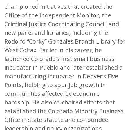
championed initiatives that created the
Office of the Independent Monitor, the
Criminal Justice Coordinating Council, and
new parks and libraries, including the
Rodolfo “Corky” Gonzales Branch Library for
West Colfax. Earlier in his career, he
launched Colorado’s first small business
incubator in Pueblo and later established a
manufacturing incubator in Denver’s Five
Points, helping to spur job growth in
communities affected by economic
hardship. He also co-chaired efforts that
established the Colorado Minority Business
Office in state statute and co-founded
leadership and policy organizations,