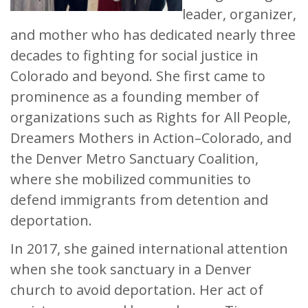
leader, organizer,
and mother who has dedicated nearly three
decades to fighting for social justice in
Colorado and beyond. She first came to
prominence as a founding member of
organizations such as Rights for All People,
Dreamers Mothers in Action–Colorado, and
the Denver Metro Sanctuary Coalition,
where she mobilized communities to
defend immigrants from detention and
deportation.
In 2017, she gained international attention
when she took sanctuary in a Denver
church to avoid deportation. Her act of