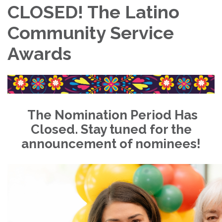
CLOSED! The Latino
Community Service
Awards
The Nomination Period Has
Closed. Stay tuned for the
announcement of nominees!