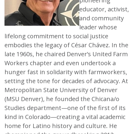
pioneering
educator, activist,
and community
leader whose
lifelong commitment to social justice
embodies the legacy of César Chávez. In the
late 1960s, he chaired Denver’s United Farm
Workers chapter and even undertook a
hunger fast in solidarity with farmworkers,
setting the tone for decades of advocacy. At
Metropolitan State University of Denver
(MSU Denver), he founded the Chicana/o
Studies department—one of the first of its
kind in Colorado—creating a vital academic
home for Latino history and culture. He