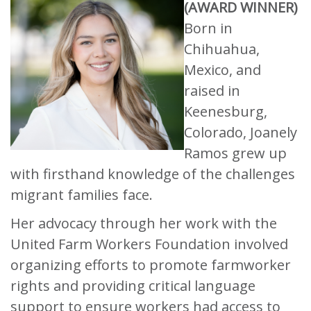
(AWARD WINNER)
Born in
Chihuahua,
Mexico, and
raised in
Keenesburg,
Colorado, Joanely
Ramos grew up
with firsthand knowledge of the challenges
migrant families face.
Her advocacy through her work with the
United Farm Workers Foundation involved
organizing efforts to promote farmworker
rights and providing critical language
support to ensure workers had access to