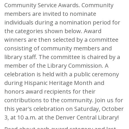
Community Service Awards. Community
members are invited to nominate
individuals during a nomination period for
the categories shown below. Award
winners are then selected by a committee
consisting of community members and
library staff. The committee is chaired by a
member of the Library Commission. A
celebration is held with a public ceremony
during Hispanic Heritage Month and
honors award recipients for their
contributions to the community. Join us for
this year's celebration on Saturday, October
3, at 10 a.m. at the Denver Central Library!