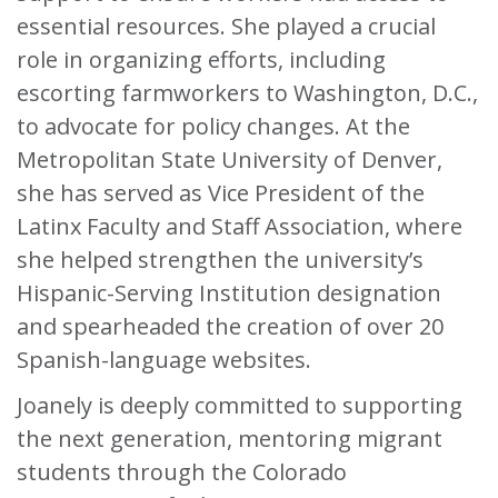
essential resources. She played a crucial
role in organizing efforts, including
escorting farmworkers to Washington, D.C.,
to advocate for policy changes. At the
Metropolitan State University of Denver,
she has served as Vice President of the
Latinx Faculty and Staff Association, where
she helped strengthen the university’s
Hispanic-Serving Institution designation
and spearheaded the creation of over 20
Spanish-language websites.
Joanely is deeply committed to supporting
the next generation, mentoring migrant
students through the Colorado