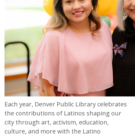
Each year, Denver Public Library celebrates
the contributions of Latinos shaping our
city through art, activism, education,
culture, and more with the Latino