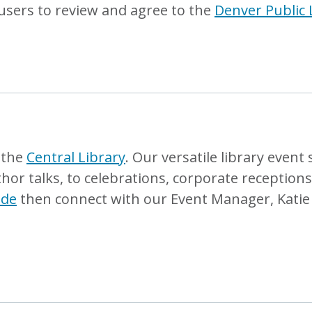
users to review and agree to the
Denver Public 
t the
Central Library
. Our versatile library event
r talks, to celebrations, corporate receptions,
ide
then connect with our Event Manager, Katie