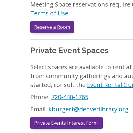
Meeting Space reservations require 
Terms of Use
.
Reserve a Room
Private Event Spaces
Select spaces are available to rent a
from community gatherings and autho
started, consult the
Event Rental Gu
Phone:
720-440-1765
Email:
kburgert@denverlibrary.org
Private Events Interest Form