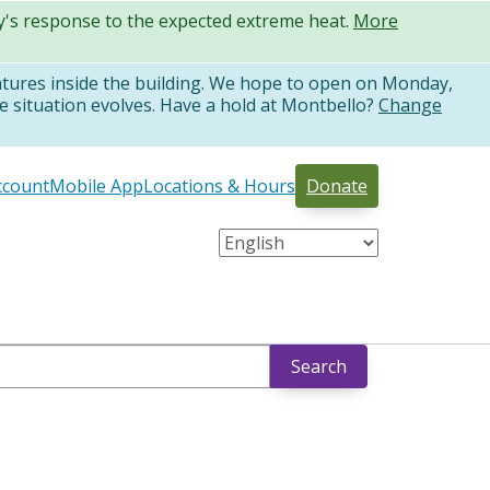
ty's response to the expected extreme heat.
More
atures inside the building. We hope to open on Monday,
e situation evolves. Have a hold at Montbello?
Change
ccount
Mobile App
Locations & Hours
Donate
Search