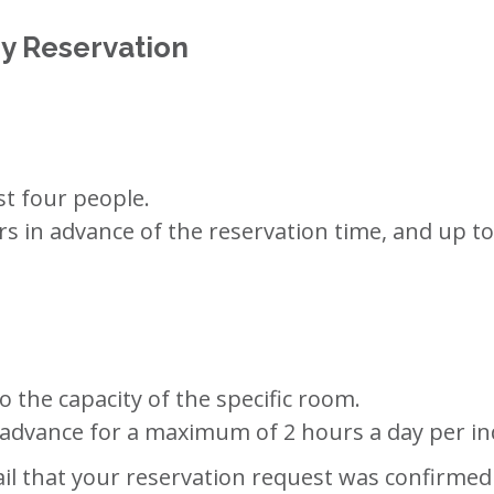
y Reservation
st four people.
s in advance of the reservation time, and up t
 the capacity of the specific room.
 advance for a maximum of 2 hours a day per in
l that your reservation request was confirmed b