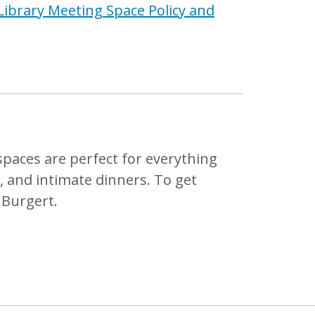
Library Meeting Space Policy and
 spaces are perfect for everything
 and intimate dinners. To get
 Burgert.