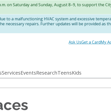
 p.m. on Saturday and Sunday, August 8–9, to support the Ci
 due to a malfunctioning HVAC system and excessive temper
e necessary repairs. Further updates will be provided as th
Secondary
Ask Us
Get a Card
My A
links
s
Services
Events
Research
Teens
Kids
aces