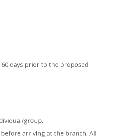
o 60 days prior to the proposed
dividual/group.
efore arriving at the branch. All