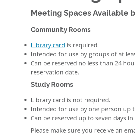
Meeting Spaces Available b
Community Rooms
Library card
is required.
Intended for use by groups of at lea
Can be reserved no less than 24 hour
reservation date.
Study Rooms
Library card is not required.
Intended for use by one person up to
Can be reserved up to seven days in
Please make sure you receive an emai