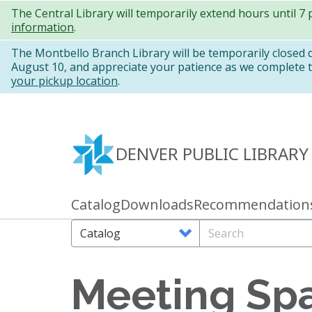
Skip
The Central Library will temporarily extend hours until 7
information
.
to
main
The Montbello Branch Library will be temporarily closed
August 10, and appreciate your patience as we complete th
content
your pickup location
.
DENVER PUBLIC LIBRARY
Catalog
Downloads
Recommendation
Primary
links
Search
Search
Options
Meeting Sp