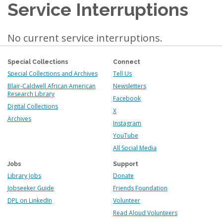
Service Interruptions
No current service interruptions.
Special Collections
Connect
Special Collections and Archives
Tell Us
Blair-Caldwell African American
Newsletters
Research Library
Facebook
Digital Collections
X
Archives
Instagram
YouTube
All Social Media
Jobs
Support
Library Jobs
Donate
Jobseeker Guide
Friends Foundation
DPL on LinkedIn
Volunteer
Read Aloud Volunteers