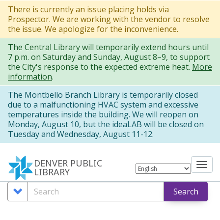
Skip
There is currently an issue placing holds via
Prospector. We are working with the vendor to resolve
to
the issue. We apologize for the inconvenience.
main
The Central Library will temporarily extend hours until
content
7 p.m. on Saturday and Sunday, August 8–9, to support
the City's response to the expected extreme heat.
More
information
.
The Montbello Branch Library is temporarily closed
due to a malfunctioning HVAC system and excessive
temperatures inside the building. We will reopen on
Monday, August 10, but the ideaLAB will be closed on
Tuesday and Wednesday, August 11-12.
DENVER PUBLIC
Tog
LIBRARY
nav
Search
Search
Search
Options