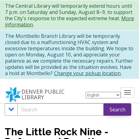
Skip
The Central Library will temporarily extend hours until
7 p.m. on Saturday and Sunday, August 8–9, to support
to
the City's response to the expected extreme heat.
More
main
information
.
content
The Montbello Branch Library will be temporarily
closed due to a malfunctioning HVAC system and
excessive temperatures inside the building. We hope to
open on Monday, August 10, and appreciate your
patience as we complete the necessary repairs. Further
updates will be provided as the situation evolves. Have
a hold at Montbello?
Change your pickup location
.
DENVER PUBLIC
Tog
LIBRARY
nav
Search
Search
Search
Options
The Little Rock Nine -