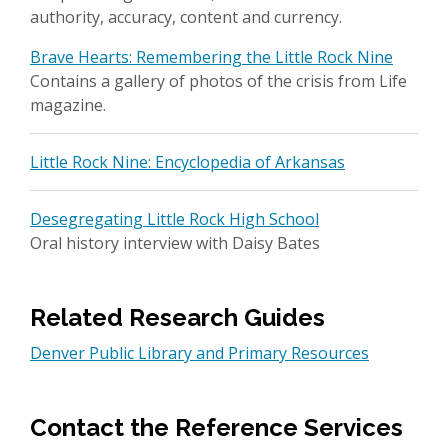
authority, accuracy, content and currency.
Brave Hearts: Remembering the Little Rock Nine
Contains a gallery of photos of the crisis from Life
magazine.
Little Rock Nine: Encyclopedia of Arkansas
Desegregating Little Rock High School
Oral history interview with Daisy Bates
Related Research Guides
Denver Public Library and Primary Resources
Contact the Reference Services