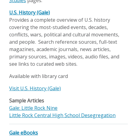
Studies
pages.
U.S. History (Gale)
Provides a complete overview of U.S. history
covering the most-studied events, decades,
conflicts, wars, political and cultural movements,
and people. Search reference sources, full-text
magazines, academic journals, news articles,
primary sources, images, videos, audio files, and
see links to curated web sites.
Available with library card
Visit U.S. History (Gale)
Sample Articles
Gale: Little Rock Nine
Little Rock Central High School Desegregation
Gale eBooks