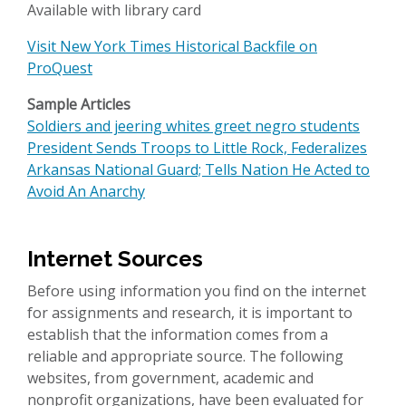
Available with library card
Visit New York Times Historical Backfile on
ProQuest
Sample Articles
Soldiers and jeering whites greet negro students
President Sends Troops to Little Rock, Federalizes
Arkansas National Guard; Tells Nation He Acted to
Avoid An Anarchy
Internet Sources
Before using information you find on the internet
for assignments and research, it is important to
establish that the information comes from a
reliable and appropriate source. The following
websites, from government, academic and
nonprofit organizations, have been evaluated for