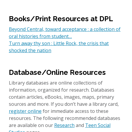
Books/Print Resources at DPL
Beyond Central, toward acceptance : a collection of
oral histories from student…
Turn away thy son : Little Rock, the crisis that
shocked the nation
Database/Online Resources
Library databases are online collections of
information, organized for research. Databases
contain articles, eBooks, images, maps, primary
sources and more. If you don’t have a library card,
register online
for immediate access to these
resources. The following recommended databases
are available on our
Research
and
Teen Social