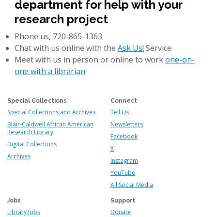
department for help with your
research project
Phone us, 720-865-1363
Chat with us online with the
Ask Us!
Service
Meet with us in person or online to work
one-on-
one with a librarian
Special Collections
Connect
Special Collections and Archives
Tell Us
Blair-Caldwell African American
Newsletters
Research Library
Facebook
Digital Collections
X
Archives
Instagram
YouTube
All Social Media
Jobs
Support
Library Jobs
Donate