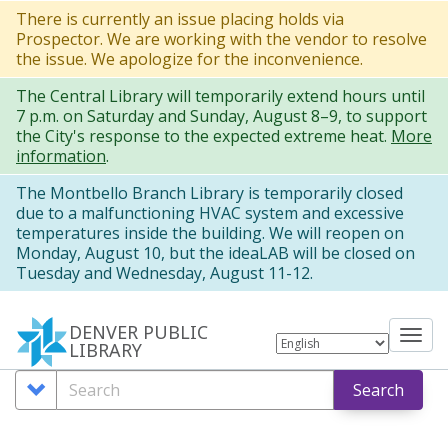
Skip
There is currently an issue placing holds via
Prospector. We are working with the vendor to resolve
to
the issue. We apologize for the inconvenience.
main
The Central Library will temporarily extend hours until
content
7 p.m. on Saturday and Sunday, August 8–9, to support
the City's response to the expected extreme heat.
More
information
.
The Montbello Branch Library is temporarily closed
due to a malfunctioning HVAC system and excessive
temperatures inside the building. We will reopen on
Monday, August 10, but the ideaLAB will be closed on
Tuesday and Wednesday, August 11-12.
DENVER PUBLIC
Tog
LIBRARY
nav
Search
Search
Search
Options