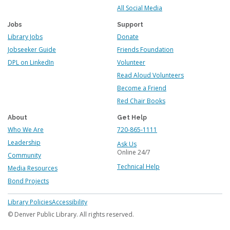
All Social Media
Jobs
Support
Library Jobs
Donate
Jobseeker Guide
Friends Foundation
DPL on LinkedIn
Volunteer
Read Aloud Volunteers
Become a Friend
Red Chair Books
About
Get Help
Who We Are
720-865-1111
Leadership
Ask Us
Online 24/7
Community
Technical Help
Media Resources
Bond Projects
Footer
Library Policies
Accessibility
menu
© Denver Public Library. All rights reserved.