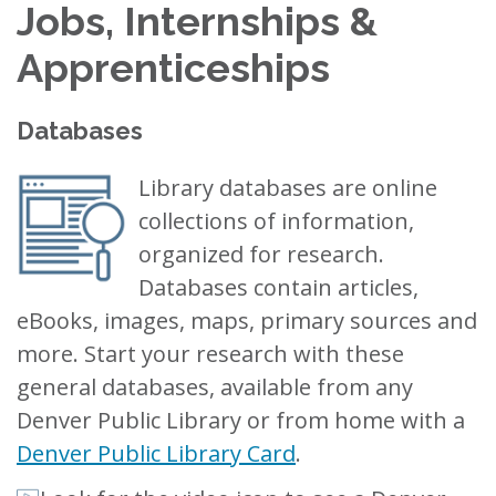
Jobs, Internships &
Apprenticeships
Databases
Library databases are online
collections of information,
organized for research.
Databases contain articles,
eBooks, images, maps, primary sources and
more. Start your research with these
general databases, available from any
Denver Public Library or from home with a
Denver Public Library Card
.