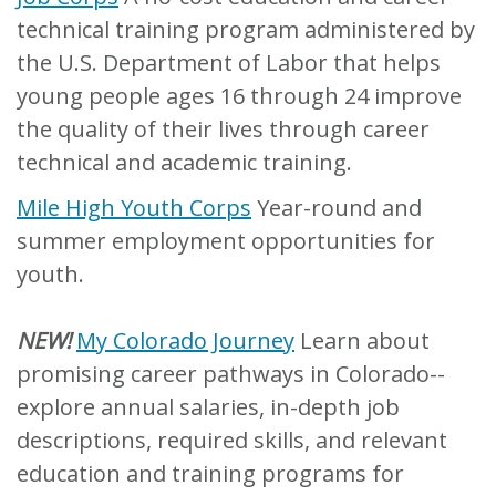
technical training program administered by
the U.S. Department of Labor that helps
young people ages 16 through 24 improve
the quality of their lives through career
technical and academic training.
Mile High Youth Corps
Year-round and
summer employment opportunities for
youth.
NEW!
My Colorado Journey
Learn about
promising career pathways in Colorado--
explore annual salaries, in-depth job
descriptions, required skills, and relevant
education and training programs for