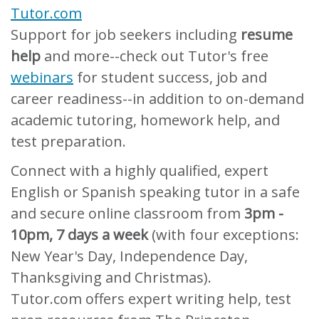
Tutor.com
Support for job seekers including
resume
help
and more--check out Tutor's free
webinars
for student success, job and
career readiness--in addition to on-demand
academic tutoring, homework help, and
test preparation.
Connect with a highly qualified, expert
English or Spanish speaking tutor in a safe
and secure online classroom from
3pm -
10pm, 7 days a week
(with four exceptions:
New Year's Day, Independence Day,
Thanksgiving and Christmas).
Tutor.com offers expert writing help, test