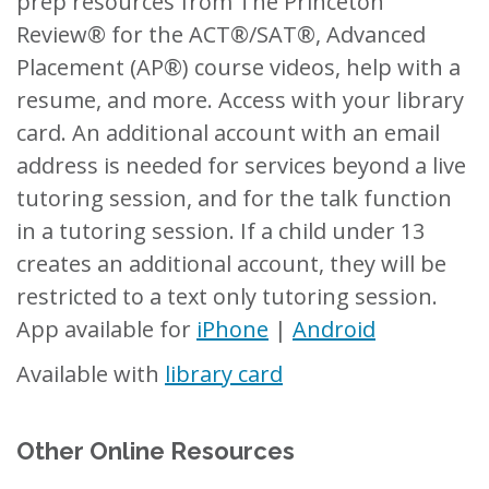
prep resources from The Princeton
Review® for the ACT®/SAT®, Advanced
Placement (AP®) course videos, help with a
resume, and more. Access with your library
card. An additional account with an email
address is needed for services beyond a live
tutoring session, and for the talk function
in a tutoring session. If a child under 13
creates an additional account, they will be
restricted to a text only tutoring session.
App available for
iPhone
|
Android
Available with
library card
Other Online Resources