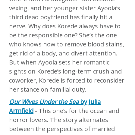
vexing, and her younger sister Ayoola’s
third dead boyfriend has finally hit a
nerve. Why does Korede always have to
be the responsible one? She’s the one
who knows how to remove blood stains,
get rid of a body, and divert attention.
But when Ayoola sets her romantic
sights on Korede’s long-term crush and
coworker, Korede is forced to reconsider
her stance on familial duty.
Our Wives Under the Sea
by Julia
Armfield
- This one’s for the ocean and
horror lovers. The story alternates
between the perspectives of married