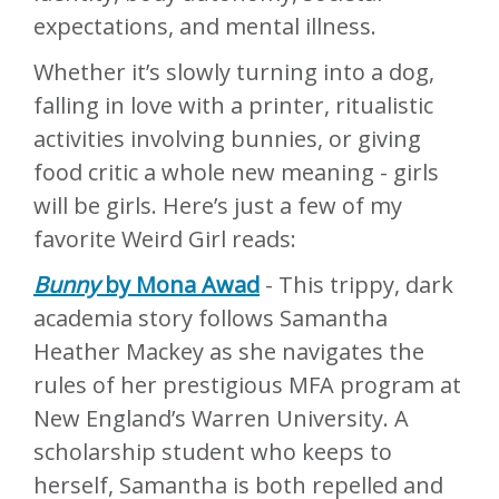
expectations, and mental illness.
Whether it’s slowly turning into a dog,
falling in love with a printer, ritualistic
activities involving bunnies, or giving
food critic a whole new meaning - girls
will be girls. Here’s just a few of my
favorite Weird Girl reads:
Bunny
by Mona Awad
- This trippy, dark
academia story follows Samantha
Heather Mackey as she navigates the
rules of her prestigious MFA program at
New England’s Warren University. A
scholarship student who keeps to
herself, Samantha is both repelled and