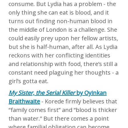
consume. But Lydia has a problem - the
only thing she can eat is blood, and it
turns out finding non-human blood in
the middle of London is a challenge. She
could easily prey upon her fellow artists,
but she is half-human, after all. As Lydia
reckons with her conflicting identities
and relationship with food, there’s still a
constant need plaguing her thoughts - a
girl’s gotta eat.
My Sister, the Serial Killer
by Oyinkan
Braithwaite
- Korede firmly believes that
“family comes first” and “blood is thicker
than water.” But there comes a point
where familial obligation can become