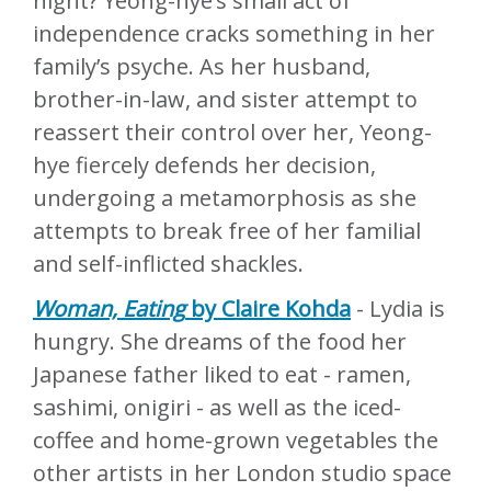
night? Yeong-hye’s small act of
independence cracks something in her
family’s psyche. As her husband,
brother-in-law, and sister attempt to
reassert their control over her, Yeong-
hye fiercely defends her decision,
undergoing a metamorphosis as she
attempts to break free of her familial
and self-inflicted shackles.
Woman, Eating
by Claire Kohda
- Lydia is
hungry. She dreams of the food her
Japanese father liked to eat - ramen,
sashimi, onigiri - as well as the iced-
coffee and home-grown vegetables the
other artists in her London studio space