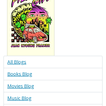
Blogs
All Blogs
Menu
Books Blog
Movies Blog
Music Blog