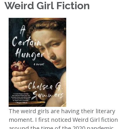
Weird Girl Fiction
The weird girls are having their literary
moment. I first noticed Weird Girl fiction
around the time of the 2020 pandemic,