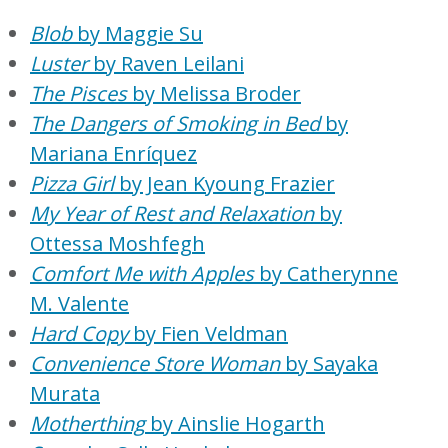
Blob
by Maggie Su
Luster
by Raven Leilani
The Pisces
by Melissa Broder
The Dangers of Smoking in Bed
by
Mariana Enríquez
Pizza Girl
by Jean Kyoung Frazier
My Year of Rest and Relaxation
by
Ottessa Moshfegh
Comfort Me with Apples
by Catherynne
M. Valente
Hard Copy
by Fien Veldman
Convenience Store Woman
by Sayaka
Murata
Motherthing
by Ainslie Hogarth