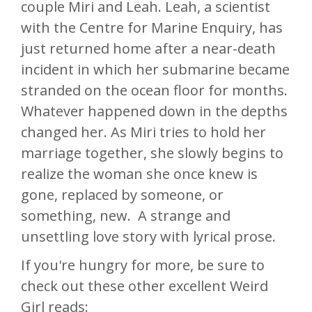
couple Miri and Leah. Leah, a scientist
with the Centre for Marine Enquiry, has
just returned home after a near-death
incident in which her submarine became
stranded on the ocean floor for months.
Whatever happened down in the depths
changed her. As Miri tries to hold her
marriage together, she slowly begins to
realize the woman she once knew is
gone, replaced by someone, or
something, new. A strange and
unsettling love story with lyrical prose.
If you're hungry for more, be sure to
check out these other excellent Weird
Girl reads: