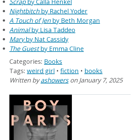
Scrap
by Calla Henkel
Nightbitch
by Rachel Yoder
A Touch of Jen
by Beth Morgan
Animal
by Lisa Taddeo
Mary
by Nat Cassidy
The Guest
by Emma Cline
Books
weird girl
fiction
books
Written by
ashowers
on
January 7, 2025