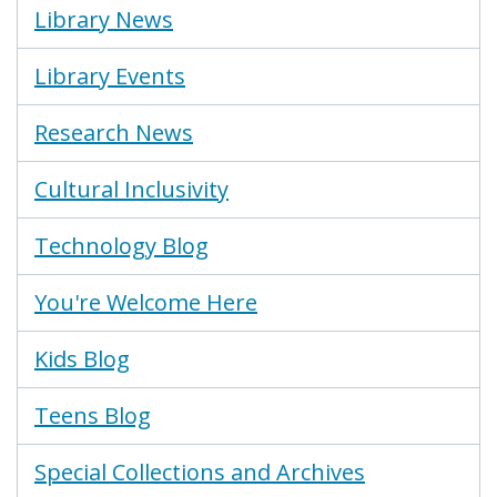
Library News
Library Events
Research News
Cultural Inclusivity
Technology Blog
You're Welcome Here
Kids Blog
Teens Blog
Special Collections and Archives