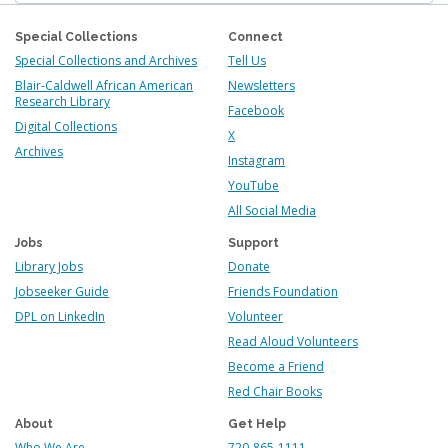
Special Collections
Connect
Special Collections and Archives
Tell Us
Blair-Caldwell African American
Newsletters
Research Library
Facebook
Digital Collections
X
Archives
Instagram
YouTube
All Social Media
Jobs
Support
Library Jobs
Donate
Jobseeker Guide
Friends Foundation
DPL on LinkedIn
Volunteer
Read Aloud Volunteers
Become a Friend
Red Chair Books
About
Get Help
Who We Are
720-865-1111