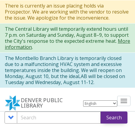
Skip
There is currently an issue placing holds via
Prospector. We are working with the vendor to resolve
to
the issue. We apologize for the inconvenience.
main
The Central Library will temporarily extend hours until
content
7 p.m. on Saturday and Sunday, August 8–9, to support
the City's response to the expected extreme heat.
More
information
.
The Montbello Branch Library is temporarily closed
due to a malfunctioning HVAC system and excessive
temperatures inside the building. We will reopen on
Monday, August 10, but the ideaLAB will be closed on
Tuesday and Wednesday, August 11-12.
DENVER PUBLIC
Tog
LIBRARY
nav
Search
Search
Search
Options