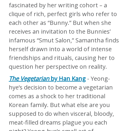
fascinated by her writing cohort – a
clique of rich, perfect girls who refer to
each other as “Bunny.” But when she
receives an invitation to the Bunnies’
infamous “Smut Salon,” Samantha finds
herself drawn into a world of intense
friendships and rituals, causing her to
question her perspective on reality.
The Vegetarian
by Han Kang
- Yeong-
hye’s decision to become a vegetarian
comes as a shock to her traditional
Korean family. But what else are you
supposed to do when visceral, bloody,
meat-filled dreams plague you each