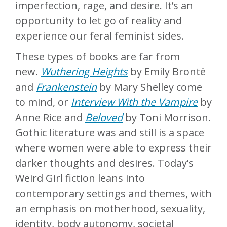
imperfection, rage, and desire. It’s an
opportunity to let go of reality and
experience our feral feminist sides.
These types of books are far from
new.
Wuthering Heights
by Emily Brontë
and
Frankenstein
by Mary Shelley come
to mind, or
Interview With the Vampire
by
Anne Rice and
Beloved
by Toni Morrison.
Gothic literature was and still is a space
where women were able to express their
darker thoughts and desires. Today’s
Weird Girl fiction leans into
contemporary settings and themes, with
an emphasis on motherhood, sexuality,
identity, body autonomy, societal