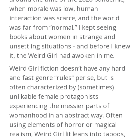
when morale was low, human
interaction was scarce, and the world
was far from “normal.” I kept seeing
books about women in strange and
unsettling situations - and before I knew
it, the Weird Girl had awoken in me.
Weird Girl fiction doesn’t have any hard
and fast genre “rules” per se, but is
often characterized by (sometimes)
unlikable female protagonists
experiencing the messier parts of
womanhood in an abstract way. Often
using elements of horror or magical
realism, Weird Girl lit leans into taboos,