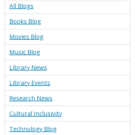
Blogs
All Blogs
Menu
Books Blog
Movies Blog
Music Blog
Library News
Library Events
Research News
Cultural Inclusivity
Technology Blog