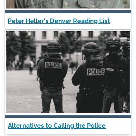
Peter Heller's Denver Reading List
Alternatives to Calling the Police