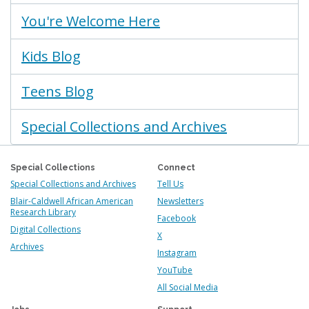
You're Welcome Here
Kids Blog
Teens Blog
Special Collections and Archives
Special Collections
Connect
Special Collections and Archives
Tell Us
Blair-Caldwell African American
Newsletters
Research Library
Facebook
Digital Collections
X
Archives
Instagram
YouTube
All Social Media