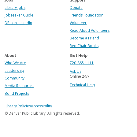
Jobs
Support
Library Jobs
Donate
Jobseeker Guide
Friends Foundation
DPL on LinkedIn
Volunteer
Read Aloud Volunteers
Become a Friend
Red Chair Books
About
Get Help
Who We Are
720-865-1111
Leadership
Ask Us
Online 24/7
Community
Technical Help
Media Resources
Bond Projects
Footer
Library Policies
Accessibility
menu
© Denver Public Library. All rights reserved.