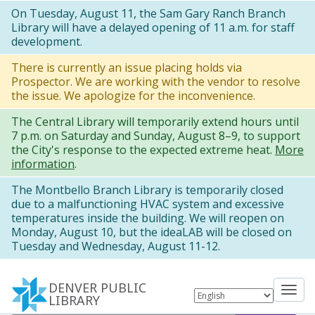
Skip
On Tuesday, August 11, the Sam Gary Ranch Branch
Library will have a delayed opening of 11 a.m. for staff
to
development.
main
There is currently an issue placing holds via
content
Prospector. We are working with the vendor to resolve
the issue. We apologize for the inconvenience.
The Central Library will temporarily extend hours until
7 p.m. on Saturday and Sunday, August 8–9, to support
the City's response to the expected extreme heat.
More
information
.
The Montbello Branch Library is temporarily closed
due to a malfunctioning HVAC system and excessive
temperatures inside the building. We will reopen on
Monday, August 10, but the ideaLAB will be closed on
Tuesday and Wednesday, August 11-12.
DENVER PUBLIC
Tog
LIBRARY