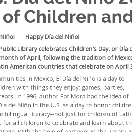
 of Children an
el Niño! Happy Día del Niño!
ublic Library celebrates Children's Day, or Día 
 month of April, following the tradition of Mexic
tin American countries that celebrate on April 
unities in Mexico, El Día del Niño is a day to
ildren with things they enjoy: games, parties,
reats. In 1996, author Pat Mora had the idea of
ía del Niño in the U.S. as a day to honor childr
 bilingual literacy--not just for children of Lati
 for all children to celebrate and learn about th
itage. With the help of partners in the library 