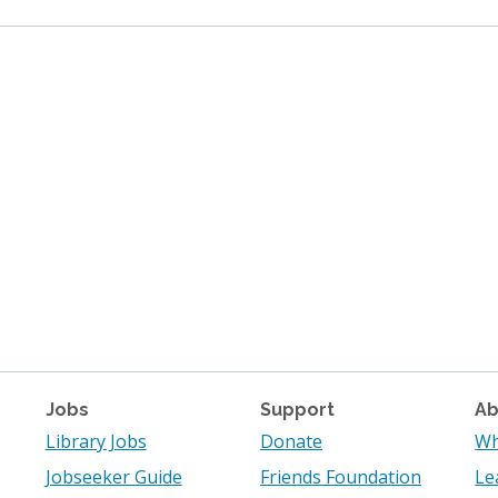
Jobs
Support
Ab
Library Jobs
Donate
Wh
Jobseeker Guide
Friends Foundation
Le