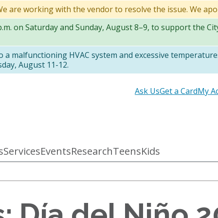
 We are working with the vendor to resolve the issue. We apo
 p.m. on Saturday and Sunday, August 8–9, to support the Ci
to a malfunctioning HVAC system and excessive temperatures
sday, August 11-12.
Secondary
Ask Us
Get a Card
My A
links
s
Services
Events
Research
Teens
Kids
: Día del Niño 2