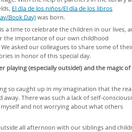
elds,
El día de los niños/El día de los libros
Day/Book Day)
was born.
is a time to celebrate the children in our lives, 
 the importance of our own childhood
 We asked our colleagues to share some of thei
ories in honor of this special day.
playing (especially outside!) and the magic of
:
ting so caught up in my imagination that the rea
d away. There was such a lack of self-conscious
 myself and not worrying about what others
utside all afternoon with our siblings and child