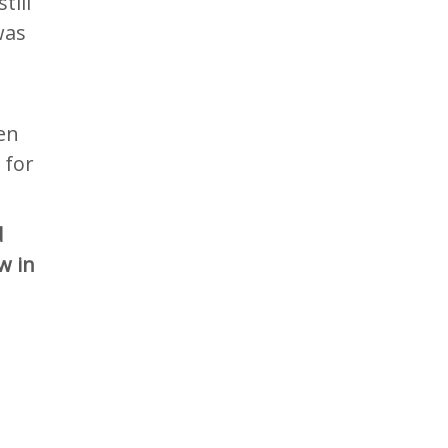
till
was
en
 for
d
w in