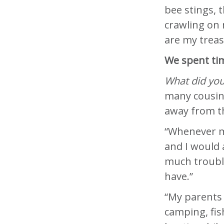
bee stings, t
crawling on 
are my trea
We spent tim
What did you
many cousins
away from t
“Whenever m
and I would
much trouble
have.”
“My parents 
camping, fish