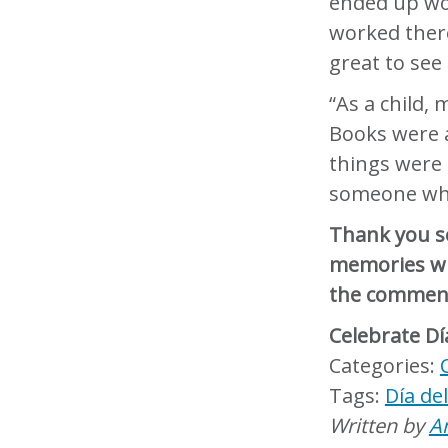
ended up wor
worked ther
great to see
“As a child,
Books were 
things were
someone who
Thank you s
memories wit
the commen
Celebrate Dí
Día de
Written by
A