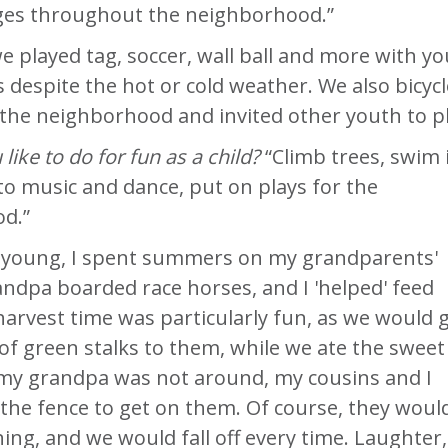
ages throughout the neighborhood.”
e played tag, soccer, wall ball and more with y
s despite the hot or cold weather. We also bicyc
he neighborhood and invited other youth to pl
like to do for fun as a child?
“Climb trees, swim 
n to music and dance, put on plays for the
d.”
 young, I spent summers on my grandparents'
ndpa boarded race horses, and I 'helped' feed
arvest time was particularly fun, as we would g
f green stalks to them, while we ate the sweet
my grandpa was not around, my cousins and I
the fence to get on them. Of course, they woul
ning, and we would fall off every time. Laughter,