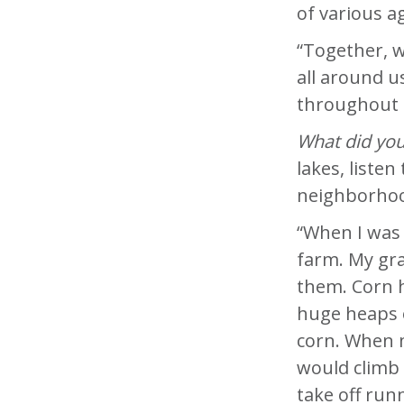
of various 
“Together, w
all around u
throughout t
What did you 
lakes, liste
neighborhoo
“When I was
farm. My gra
them. Corn h
huge heaps o
corn. When 
would climb 
take off run