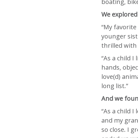
boating, bike
We explored 
“My favorite
younger sist
thrilled with 
“As a child I
hands, objec
love(d) anim
long list.”
And we found
“As a child I
and my gran
so close. I g