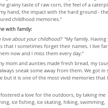
he grainy taste of raw corn, the feel of a caterpi
my hand, the impact with the hard ground - th
sured childhood memories.”
e with family:
 love about your childhood?
“My family. Having 
 that I sometimes forget their names. I live far
hem now and I miss them every day.”
y mom and aunties made fresh bread, my cou
 always sneak some away from them. We got in 
 but it is one of the most vivid memories that 
fostered a love for the outdoors, by taking me
ing, ice fishing, ice skating, hiking, swimming,