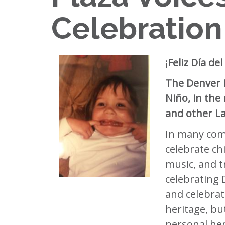
Celebration
¡Feliz Día d
The Denver P
Niño, in the
and other La
In many comm
celebrate ch
music, and t
celebrating D
and celebrate
heritage, but
personal her