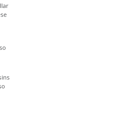
llar
ese
so
sins
so
I