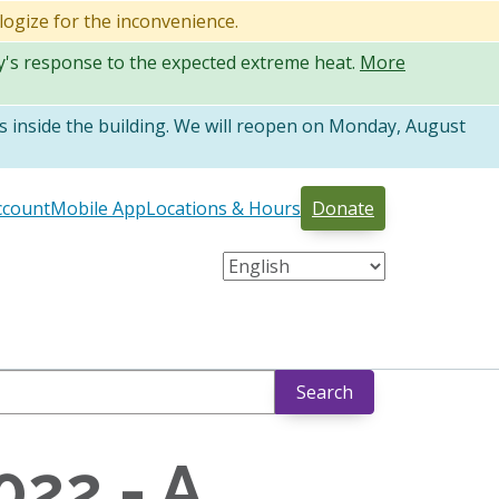
logize for the inconvenience.
ty's response to the expected extreme heat.
More
 inside the building. We will reopen on Monday, August
ccount
Mobile App
Locations & Hours
Donate
Search
022 - A