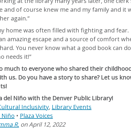
king at the library many years later, one clerk s
e and of course knew me and my family and it 
 her again.”
 my home was often filled with fighting and fear.
an amazing escape and a source of comfort wh
 hard. You never know what a good book can do
 needs it!”
o much to everyone who shared their childhoo
h us. Do you have a story to share? Let us kno
ts!
a del Niño with the Denver Public Library!
Cultural Inclusivity
,
Library Events
l Niño
Plaza Voices
mma R.
on
April 12, 2022