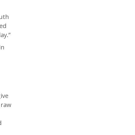
outh
led
ay.”
in
ive
 raw
d