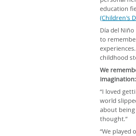
education fi
(Children's 
Día del Niño 
to remember
experiences.
childhood st
We remember 
imagination
“I loved get
world slippe
about being
thought.”
“We played o