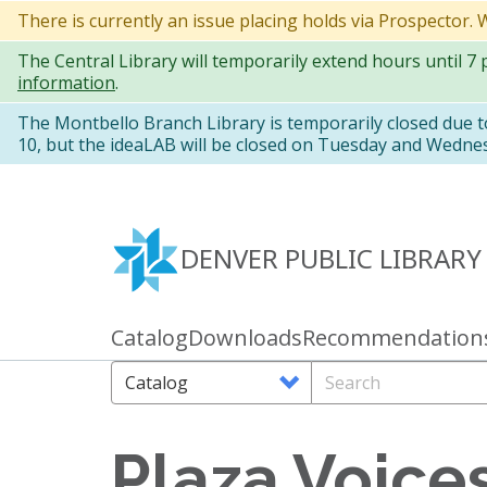
Skip
There is currently an issue placing holds via Prospector.
to
The Central Library will temporarily extend hours until 7
main
information
.
content
The Montbello Branch Library is temporarily closed due 
10, but the ideaLAB will be closed on Tuesday and Wedne
DENVER PUBLIC LIBRARY
Catalog
Downloads
Recommendation
Primary
links
Search
Search
Options
Plaza Voices