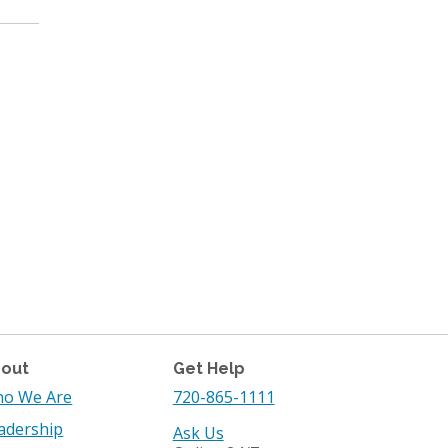
out
Get Help
o We Are
720-865-1111
adership
Ask Us