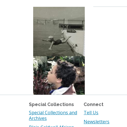
Special Collections
Connect
Special Collections and
Tell Us
Archives
Newsletters