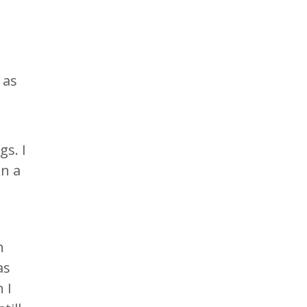
 as
gs. I
in a
h
as
 I