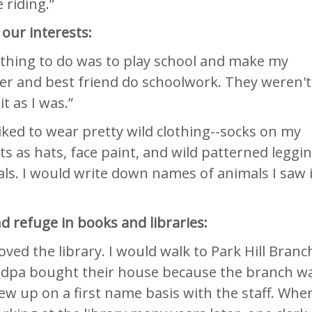
 riding.”
our interests:
 thing to do was to play school and make my
er and best friend do schoolwork. They weren't
it as I was.”
 liked to wear pretty wild clothing--socks on my
ts as hats, face paint, and wild patterned leggin
als. I would write down names of animals I saw 
 refuge in books and libraries:
 loved the library. I would walk to Park Hill Branc
dpa bought their house because the branch w
rew up on a first name basis with the staff. When