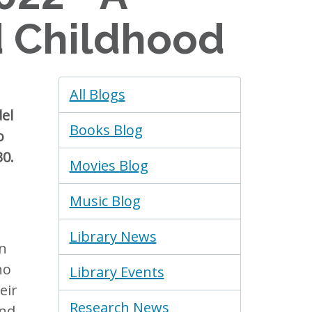
d Childhood
Blogs
All Blogs
Menu
del
Books Blog
o
30.
Movies Blog
Music Blog
Library News
en
no
Library Events
eir
Research News
and