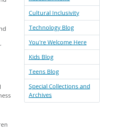
Cultural Inclusivity
Technology Blog
and
You're Welcome Here
r
Kids Blog
Teens Blog
Special Collections and
l
Archives
ness
ren