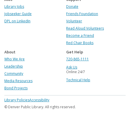
Library Jobs
Donate
Jobseeker Guide
Friends Foundation
DPL on LinkedIn
Volunteer
Read Aloud Volunteers
Become a Friend
Red Chair Books
About
Get Help
Who We Are
720-865-1111
Leadership
Ask Us
Online 24/7
Community
Technical Help
Media Resources
Bond Projects
Footer
Library Policies
Accessibility
menu
© Denver Public Library. All rights reserved.