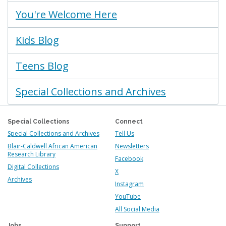
You're Welcome Here
Kids Blog
Teens Blog
Special Collections and Archives
Special Collections
Connect
Special Collections and Archives
Tell Us
Blair-Caldwell African American
Newsletters
Research Library
Facebook
Digital Collections
X
Archives
Instagram
YouTube
All Social Media
Jobs
Support