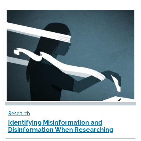
Research
Identifying Misinformation and
Disinformation When Researching