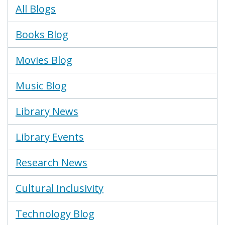
Blogs
All Blogs
Menu
Books Blog
Movies Blog
Music Blog
Library News
Library Events
Research News
Cultural Inclusivity
Technology Blog