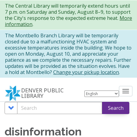
Skip
The Central Library will temporarily extend hours until
7 p.m. on Saturday and Sunday, August 8–9, to support
to
the City's response to the expected extreme heat.
More
main
information
.
content
The Montbello Branch Library will be temporarily
closed due to a malfunctioning HVAC system and
excessive temperatures inside the building. We hope to
open on Monday, August 10, and appreciate your
patience as we complete the necessary repairs. Further
updates will be provided as the situation evolves. Have
a hold at Montbello?
Change your pickup location
.
DENVER PUBLIC
Tog
LIBRARY
nav
Search
Search
Search
Options
disinformation