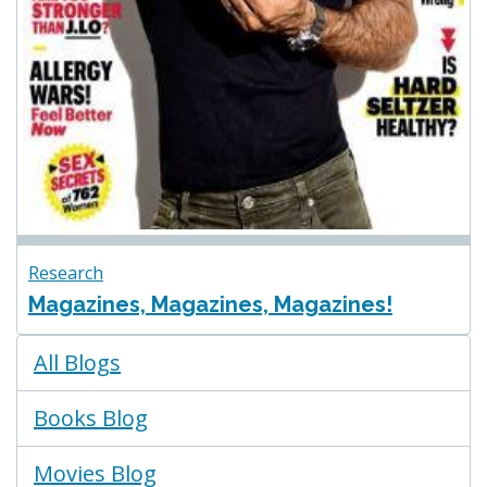
Research
Magazines, Magazines, Magazines!
Blogs
All Blogs
Menu
Books Blog
Movies Blog