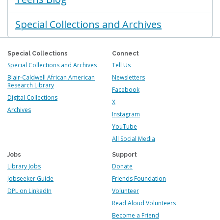
Special Collections and Archives
Special Collections
Connect
Special Collections and Archives
Tell Us
Blair-Caldwell African American
Newsletters
Research Library
Facebook
Digital Collections
X
Archives
Instagram
YouTube
All Social Media
Jobs
Support
Library Jobs
Donate
Jobseeker Guide
Friends Foundation
DPL on LinkedIn
Volunteer
Read Aloud Volunteers
Become a Friend