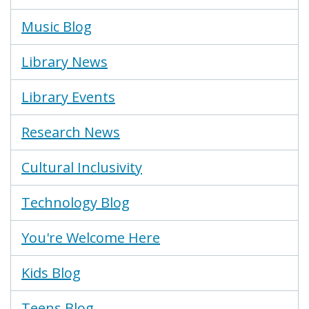
Music Blog
Library News
Library Events
Research News
Cultural Inclusivity
Technology Blog
You're Welcome Here
Kids Blog
Teens Blog