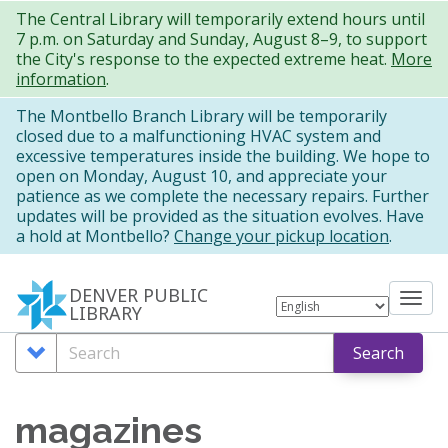
Skip
The Central Library will temporarily extend hours until
7 p.m. on Saturday and Sunday, August 8–9, to support
to
the City's response to the expected extreme heat.
More
main
information
.
content
The Montbello Branch Library will be temporarily
closed due to a malfunctioning HVAC system and
excessive temperatures inside the building. We hope to
open on Monday, August 10, and appreciate your
patience as we complete the necessary repairs. Further
updates will be provided as the situation evolves. Have
a hold at Montbello?
Change your pickup location
.
DENVER PUBLIC
Tog
LIBRARY
nav
Search
Search
Search
Options
magazines