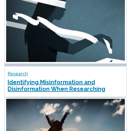
Research
Identifying Misinformation and
Disinformation When Researching