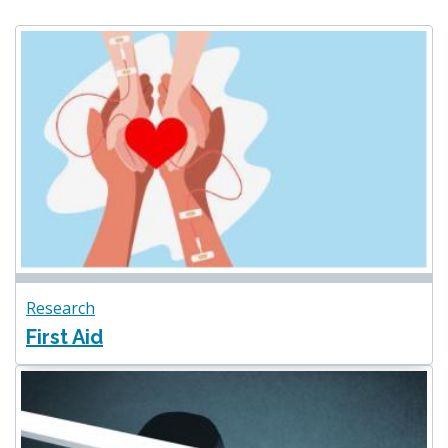
Research
First Aid