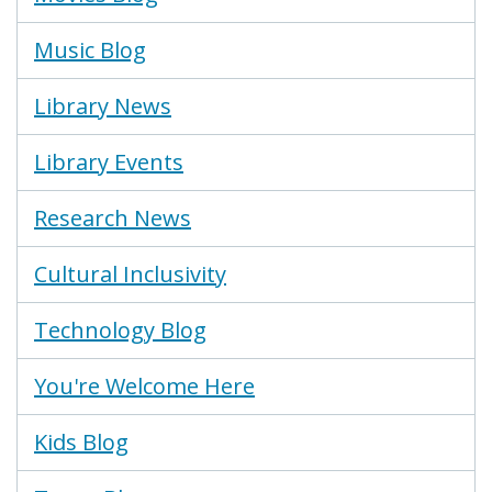
Music Blog
Library News
Library Events
Research News
Cultural Inclusivity
Technology Blog
You're Welcome Here
Kids Blog