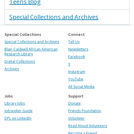
Teens Blog
Special Collections and Archives
Special Collections
Connect
Special Collections and Archives
Tell Us
Blair-Caldwell African American
Newsletters
Research Library
Facebook
Digital Collections
X
Archives
Instagram
YouTube
All Social Media
Jobs
Support
Library Jobs
Donate
Jobseeker Guide
Friends Foundation
DPL on LinkedIn
Volunteer
Read Aloud Volunteers
Become a Friend