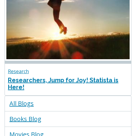
Research
Researchers, Jump for Joy! Statista is
Here!
Blogs
All Blogs
Menu
Books Blog
Movies Blog