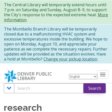
Skip
The Central Library will temporarily extend hours until
7 p.m. on Saturday and Sunday, August 8–9, to support
to
the City's response to the expected extreme heat.
More
main
information
.
content
The Montbello Branch Library will be temporarily
closed due to a malfunctioning HVAC system and
excessive temperatures inside the building. We hope to
open on Monday, August 10, and appreciate your
patience as we complete the necessary repairs. Further
updates will be provided as the situation evolves. Have
a hold at Montbello?
Change your pickup location
.
DENVER PUBLIC
Tog
LIBRARY
nav
Search
Search
Search
Options
research