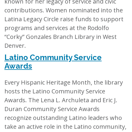
known for her legacy of service and civic
contributions. Women nominated into the
Latina Legacy Circle raise funds to support
programs and services at the Rodolfo
“Corky” Gonzales Branch Library in West
Denver.
Latino Community Service
Awards
Every Hispanic Heritage Month, the library
hosts the Latino Community Service
Awards. The Lena L. Archuleta and Eric J.
Duran Community Service Awards
recognize outstanding Latino leaders who
take an active role in the Latino community,