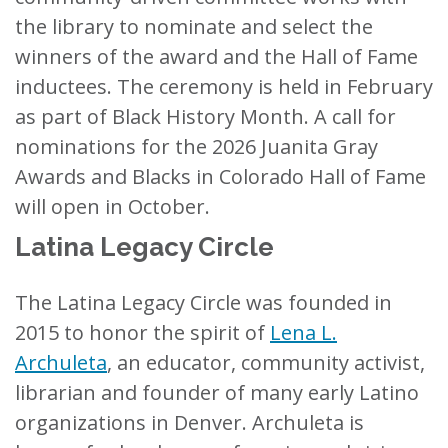
the library to nominate and select the
winners of the award and the Hall of Fame
inductees. The ceremony is held in February
as part of Black History Month. A call for
nominations for the 2026 Juanita Gray
Awards and Blacks in Colorado Hall of Fame
will open in October.
Latina Legacy Circle
The Latina Legacy Circle was founded in
2015 to honor the spirit of
Lena L.
Archuleta
, an educator, community activist,
librarian and founder of many early Latino
organizations in Denver. Archuleta is