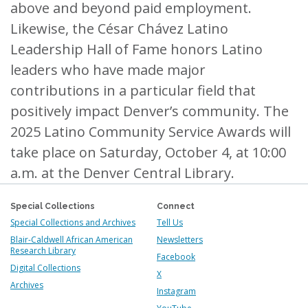
above and beyond paid employment.
Likewise, the César Chávez Latino
Leadership Hall of Fame honors Latino
leaders who have made major
contributions in a particular field that
positively impact Denver’s community. The
2025 Latino Community Service Awards will
take place on Saturday, October 4, at 10:00
a.m. at the Denver Central Library.
Special Collections
Connect
Special Collections and Archives
Tell Us
Blair-Caldwell African American
Newsletters
Research Library
Facebook
Digital Collections
X
Archives
Instagram