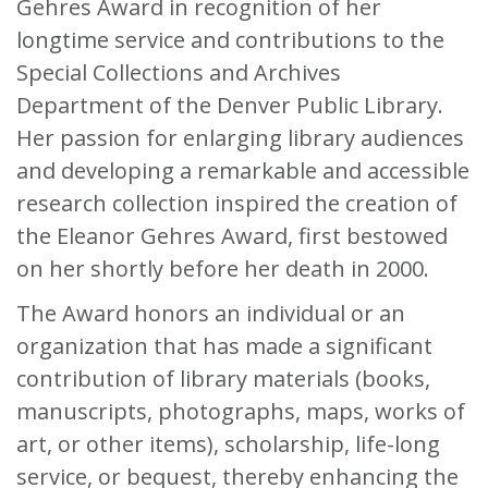
Gehres Award in recognition of her
longtime service and contributions to the
Special Collections and Archives
Department of the Denver Public Library.
Her passion for enlarging library audiences
and developing a remarkable and accessible
research collection inspired the creation of
the Eleanor Gehres Award, first bestowed
on her shortly before her death in 2000.
The Award honors an individual or an
organization that has made a significant
contribution of library materials (books,
manuscripts, photographs, maps, works of
art, or other items), scholarship, life-long
service, or bequest, thereby enhancing the