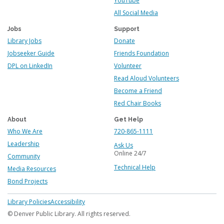
YouTube
All Social Media
Jobs
Support
Library Jobs
Donate
Jobseeker Guide
Friends Foundation
DPL on LinkedIn
Volunteer
Read Aloud Volunteers
Become a Friend
Red Chair Books
About
Get Help
Who We Are
720-865-1111
Leadership
Ask Us
Online 24/7
Community
Technical Help
Media Resources
Bond Projects
Footer
Library Policies
Accessibility
menu
© Denver Public Library. All rights reserved.