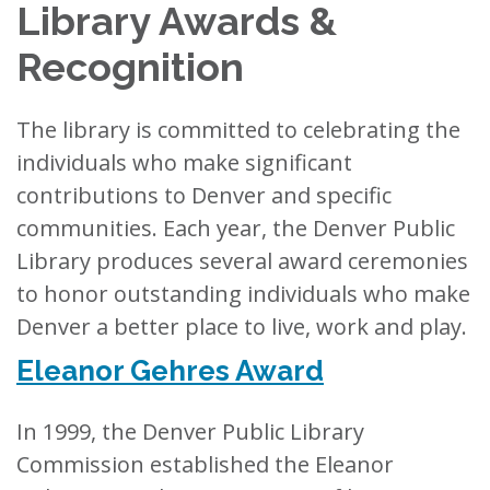
Library Awards &
Recognition
The library is committed to celebrating the
individuals who make significant
contributions to Denver and specific
communities. Each year, the Denver Public
Library produces several award ceremonies
to honor outstanding individuals who make
Denver a better place to live, work and play.
Eleanor Gehres Award
In 1999, the Denver Public Library
Commission established the Eleanor