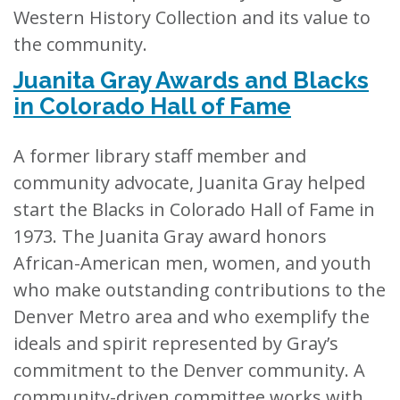
Western History Collection and its value to
the community.
Juanita Gray Awards and Blacks
in Colorado Hall of Fame
A former library staff member and
community advocate, Juanita Gray helped
start the Blacks in Colorado Hall of Fame in
1973. The Juanita Gray award honors
African-American men, women, and youth
who make outstanding contributions to the
Denver Metro area and who exemplify the
ideals and spirit represented by Gray’s
commitment to the Denver community. A
community-driven committee works with