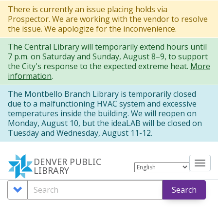
Skip
There is currently an issue placing holds via
Prospector. We are working with the vendor to resolve
to
the issue. We apologize for the inconvenience.
main
The Central Library will temporarily extend hours until
content
7 p.m. on Saturday and Sunday, August 8–9, to support
the City's response to the expected extreme heat.
More
information
.
The Montbello Branch Library is temporarily closed
due to a malfunctioning HVAC system and excessive
temperatures inside the building. We will reopen on
Monday, August 10, but the ideaLAB will be closed on
Tuesday and Wednesday, August 11-12.
DENVER PUBLIC
Tog
LIBRARY
nav
Search
Search
Search
Options