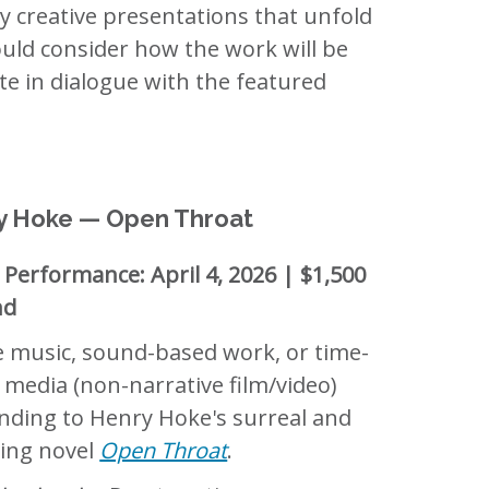
ry creative presentations that unfold
ould consider how the work will be
e in dialogue with the featured
y Hoke — Open Throat
 Performance: April 4, 2026 | $1,500
nd
e music, sound-based work, or time-
 media (non-narrative film/video)
nding to Henry Hoke's surreal and
ing novel
Open Throat
.