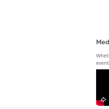
Med
Wheth
event