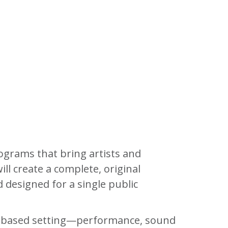
ograms that bring artists and
ll create a complete, original
d designed for a single public
ime-based setting—performance, sound