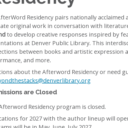
fterWord Residency pairs nationally acclaimed 
eate original work in conversation with literature
nd
to develop creative responses inspired by fe
ntations at Denver Public Library. This interdi
ctions between books and artistic expression ac
rmance, and more.
ions about the Afterword Residency or need gu
yondthestacks@denverlibrary.org
issions are Closed
Afterword Residency program is closed.
cations for 2027 with the author lineup will o
ams will be in May, June, July 2027.