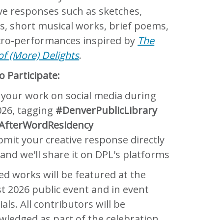
ive responses such as sketches,
s, short musical works, brief poems,
cro-performances inspired by
The
f (More) Delights
.
 Participate:
 your work on social media during
026, tagging
#DenverPublicLibrary
AfterWordResidency
mit your creative response directly
 and we'll share it on DPL's platforms
ed works will be featured at the
t 2026 public event and in event
als. All contributors will be
wledged as part of the celebration.