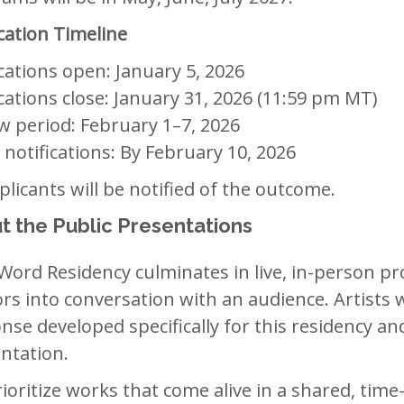
cation Timeline
cations open: January 5, 2026
cations close: January 31, 2026 (11:59 pm MT)
w period: February 1–7, 2026
t notifications: By February 10, 2026
pplicants will be notified of the outcome.
t the Public Presentations
Word Residency culminates in live, in-person pr
rs into conversation with an audience. Artists wi
nse developed specifically for this residency an
ntation.
ioritize works that come alive in a shared, t