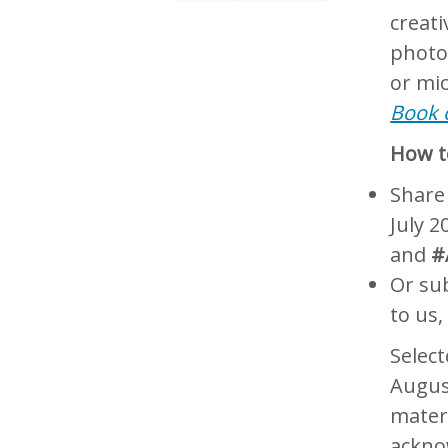
creat
photo
or mi
Book o
How to
Share
July 2
and
#
Or sub
to us,
Select
Augus
materi
ackno