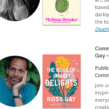
based
darkly
the bo
Death 
Commu
Gay —
Publi
Commu
Join u
inspir
everyd
creat