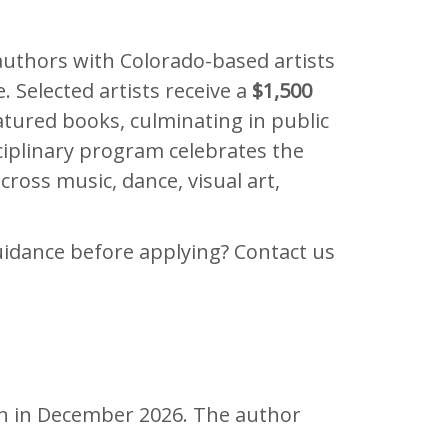
authors with Colorado-based artists
. Selected artists receive a
$1,500
atured books, culminating in public
sciplinary program celebrates the
ross music, dance, visual art,
idance before applying? Contact us
pen in December 2026. The author