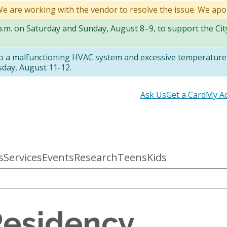
 We are working with the vendor to resolve the issue. We apo
 p.m. on Saturday and Sunday, August 8–9, to support the Ci
to a malfunctioning HVAC system and excessive temperatures
sday, August 11-12.
Secondary
Ask Us
Get a Card
My A
links
s
Services
Events
Research
Teens
Kids
Residency