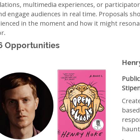
llations, multimedia experiences, or participato
and engage audiences in real time. Proposals sh
ienced in the moment and how it might resonat
r.
6 Opportunities
Henr
Public
Stipe
Creat
based
respo
haunt