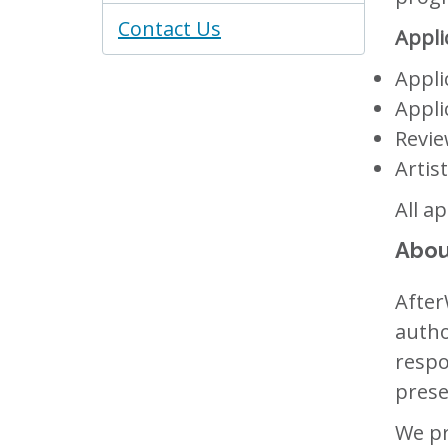
Contact Us
Appli
Appli
Appli
Revie
Artis
All a
Abou
After
autho
respo
prese
We pr