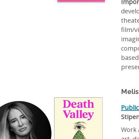
Impor
devel
theat
film/
imagi
compos
based
presen
Melis
Publi
Stipe
Work a
art, d