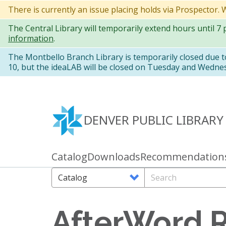
Skip
There is currently an issue placing holds via Prospector.
to
The Central Library will temporarily extend hours until 7
main
information
.
content
The Montbello Branch Library is temporarily closed due 
10, but the ideaLAB will be closed on Tuesday and Wedne
DENVER PUBLIC LIBRARY
Catalog
Downloads
Recommendation
Primary
links
Search
Search
Options
AfterWord 