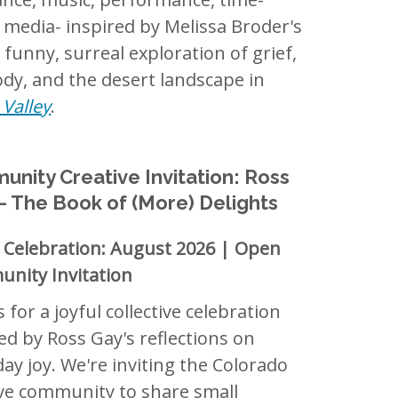
 media- inspired by Melissa Broder's
 funny, surreal exploration of grief,
dy, and the desert landscape in
Valley
.
nity Creative Invitation: Ross
 The Book of (More) Delights
c Celebration: August 2026 | Open
nity Invitation
s for a joyful collective celebration
ed by Ross Gay's reflections on
ay joy. We're inviting the Colorado
ive community to share small