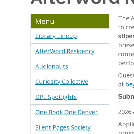
The A
Menu
to cr
Library Lineup
stipe
prese
AfterWord Residency
conne
perfo
Audionauts
Quest
Curiosity Collective
at
be
Subm
DPL Spotlights
2026 
One Book One Denver
Appli
Silent Pages Society
progr