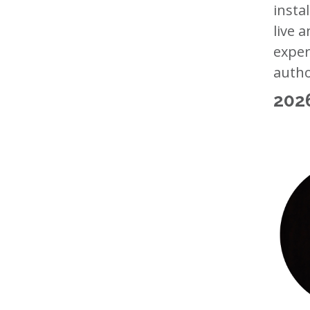
insta
live 
exper
autho
202