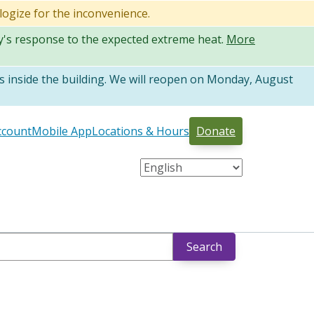
logize for the inconvenience.
ty's response to the expected extreme heat.
More
 inside the building. We will reopen on Monday, August
ccount
Mobile App
Locations & Hours
Donate
Search