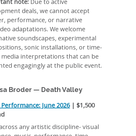
tant note:
Due to active
opment deals, we cannot accept
er, performance, or narrative
video adaptations. We welcome
native soundscapes, experimental
itions, sonic installations, or time-
 media interpretations that can be
ted engagingly at the public event.
sa Broder — Death Valley
c Performance: June 2026
| $1,500
nd
cross any artistic discipline- visual
ance, music, performance, time-