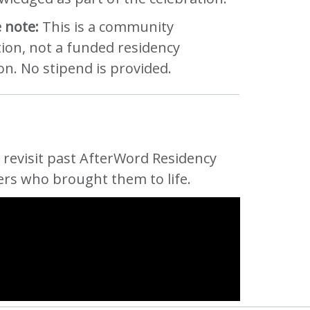
 note:
This is a community
tion, not a funded residency
on. No stipend is provided.
revisit past AfterWord Residency
ers who brought them to life.