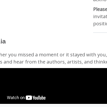
Please
invita
positi
ia
er you missed a moment or it stayed with you, 
s and hear from the authors, artists, and think