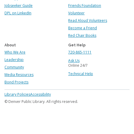
Jobseeker Guide
Friends Foundation
DPL on LinkedIn
Volunteer
Read Aloud Volunteers
Become a Friend
Red Chair Books
About
Get Help
Who We Are
720-865-1111
Leadership
Ask Us
Online 24/7
Community
Technical Help
Media Resources
Bond Projects
Footer
Library Policies
Accessibility
menu
© Denver Public Library. All rights reserved.