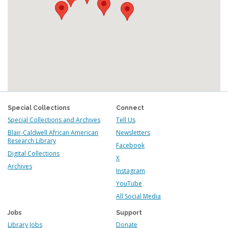
Special Collections
Connect
Special Collections and Archives
Tell Us
Blair-Caldwell African American
Newsletters
Research Library
Facebook
Digital Collections
X
Archives
Instagram
YouTube
All Social Media
Jobs
Support
Library Jobs
Donate