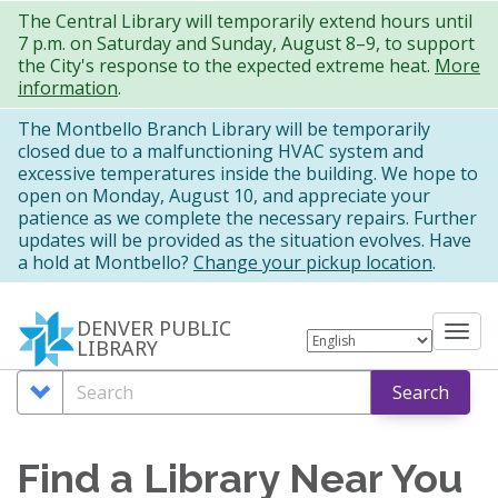
Skip
The Central Library will temporarily extend hours until
7 p.m. on Saturday and Sunday, August 8–9, to support
to
the City's response to the expected extreme heat.
More
main
information
.
content
The Montbello Branch Library will be temporarily
closed due to a malfunctioning HVAC system and
excessive temperatures inside the building. We hope to
open on Monday, August 10, and appreciate your
patience as we complete the necessary repairs. Further
updates will be provided as the situation evolves. Have
a hold at Montbello?
Change your pickup location
.
DENVER PUBLIC
Tog
LIBRARY
nav
Search
Search
Search
Options
Find a Library Near You