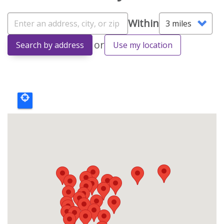
Address
Within
Within
or
Search by address
Use my location