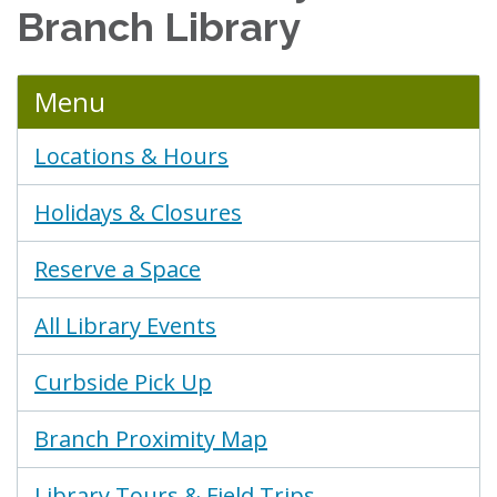
Branch Library
Menu
Locations & Hours
Holidays & Closures
Reserve a Space
All Library Events
Curbside Pick Up
Branch Proximity Map
Library Tours & Field Trips