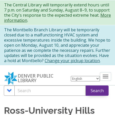
Skip
The Central Library will temporarily extend hours until
7 p.m. on Saturday and Sunday, August 8–9, to support
to
the City's response to the expected extreme heat.
More
main
information
.
content
The Montbello Branch Library will be temporarily
closed due to a malfunctioning HVAC system and
excessive temperatures inside the building. We hope to
open on Monday, August 10, and appreciate your
patience as we complete the necessary repairs. Further
updates will be provided as the situation evolves. Have
a hold at Montbello?
Change your pickup location
.
DENVER PUBLIC
Tog
LIBRARY
nav
Search
Search
Search
Options
Ross-University Hills