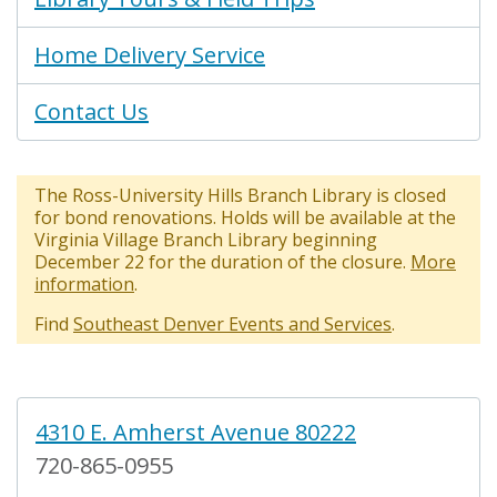
Home Delivery Service
Contact Us
The Ross-University Hills Branch Library is closed
for bond renovations. Holds will be available at the
Virginia Village Branch Library beginning
December 22 for the duration of the closure.
More
information
.
Find
Southeast Denver Events and Services
.
4310 E. Amherst Avenue 80222
720-865-0955