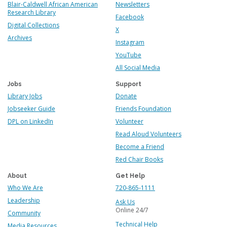
Blair-Caldwell African American
Newsletters
Research Library
Facebook
Digital Collections
X
Archives
Instagram
YouTube
All Social Media
Jobs
Support
Library Jobs
Donate
Jobseeker Guide
Friends Foundation
DPL on LinkedIn
Volunteer
Read Aloud Volunteers
Become a Friend
Red Chair Books
About
Get Help
Who We Are
720-865-1111
Leadership
Ask Us
Online 24/7
Community
Technical Help
Media Resources