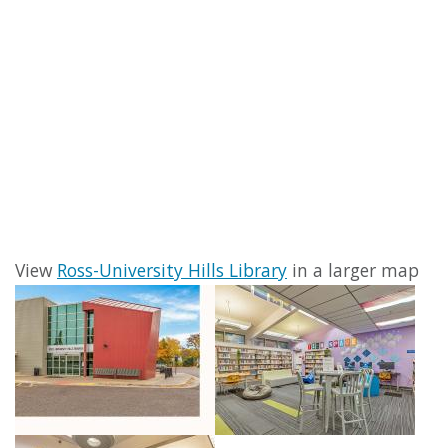
View
Ross-University Hills Library
in a larger map