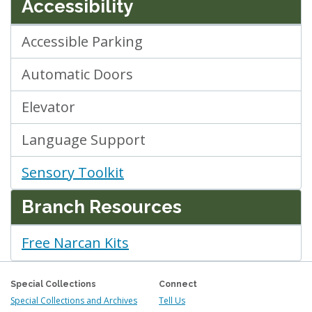
Accessibility
Accessible Parking
Automatic Doors
Elevator
Language Support
Sensory Toolkit
Branch Resources
Free Narcan Kits
Special Collections
Connect
Special Collections and Archives
Tell Us