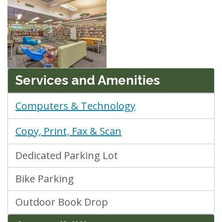
Services and Amenities
Computers & Technology
Copy, Print, Fax & Scan
Dedicated Parking Lot
Bike Parking
Outdoor Book Drop