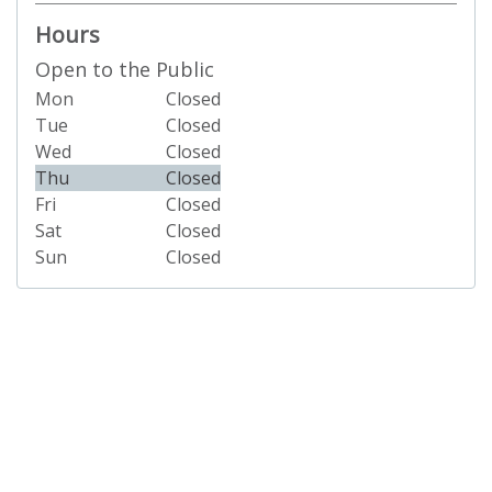
Hours
Open to the Public
Mon
Closed
Tue
Closed
Wed
Closed
Thu
Closed
Fri
Closed
Sat
Closed
Sun
Closed