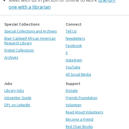
Meet with us in person or online to work
one-on-
one with a librarian
Special Collections
Connect
Special Collections and Archives
Tell Us
Blair-Caldwell African American
Newsletters
Research Library
Facebook
Digital Collections
X
Archives
Instagram
YouTube
All Social Media
Jobs
Support
Library Jobs
Donate
Jobseeker Guide
Friends Foundation
DPL on LinkedIn
Volunteer
Read Aloud Volunteers
Become a Friend
Red Chair Books