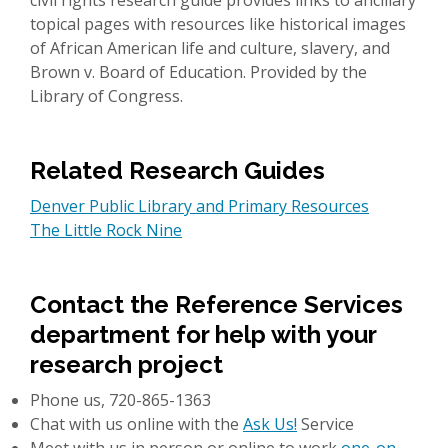
civil rights research guide provides links to ancillary
topical pages with resources like historical images
of African American life and culture, slavery, and
Brown v. Board of Education. Provided by the
Library of Congress.
Related Research Guides
Denver Public Library and Primary Resources
The Little Rock Nine
Contact the Reference Services
department for help with your
research project
Phone us, 720-865-1363
Chat with us online with the
Ask Us!
Service