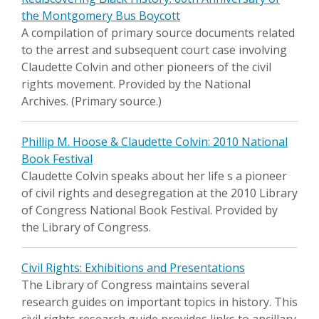
the Montgomery Bus Boycott
A compilation of primary source documents related
to the arrest and subsequent court case involving
Claudette Colvin and other pioneers of the civil
rights movement. Provided by the National
Archives. (Primary source.)
Phillip M. Hoose & Claudette Colvin: 2010 National
Book Festival
Claudette Colvin speaks about her life s a pioneer
of civil rights and desegregation at the 2010 Library
of Congress National Book Festival. Provided by
the Library of Congress.
Civil Rights: Exhibitions and Presentations
The Library of Congress maintains several
research guides on important topics in history. This