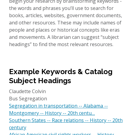
Begin your research by brainstorming keywords -
the words and phrases you’ll use to search for
books, articles, websites, government documents,
and other resources. These may include names of
people and places or historical concepts like eras
and movements. A librarian can suggest “subject
headings” to find the most relevant resources.
Example Keywords & Catalog
Subject Headings
Claudette Colvin
Bus Segregation
Segregation in transportation -- Alabama --
Montgomery -- History -- 20th centu…
Southern States -- Race relations -- History -- 20th
century
African American civil rights workers -- History --