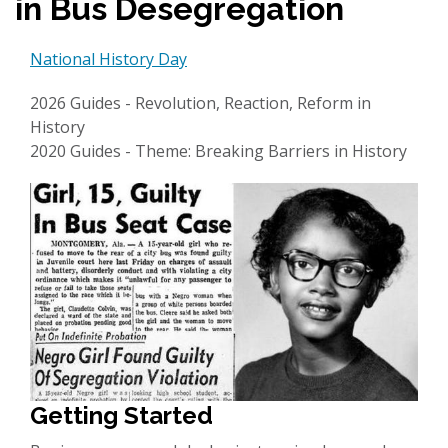
in Bus Desegregation
National History Day
2026 Guides - Revolution, Reaction, Reform in
History
2020 Guides - Theme: Breaking Barriers in History
Getting Started