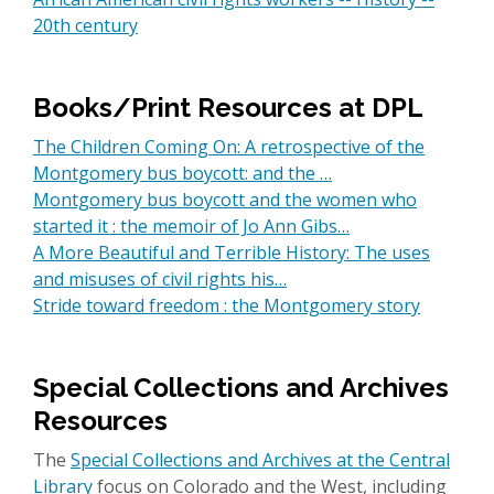
20th century
Books/Print Resources at DPL
The Children Coming On: A retrospective of the
Montgomery bus boycott: and the …
Montgomery bus boycott and the women who
started it : the memoir of Jo Ann Gibs…
A More Beautiful and Terrible History: The uses
and misuses of civil rights his…
Stride toward freedom : the Montgomery story
Special Collections and Archives
Resources
The
Special Collections and Archives at the Central
Library
focus on Colorado and the West, including