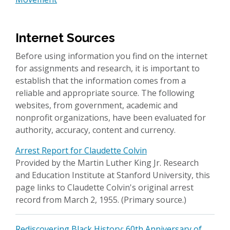
Internet Sources
Before using information you find on the internet
for assignments and research, it is important to
establish that the information comes from a
reliable and appropriate source. The following
websites, from government, academic and
nonprofit organizations, have been evaluated for
authority, accuracy, content and currency.
Arrest Report for Claudette Colvin
Provided by the Martin Luther King Jr. Research
and Education Institute at Stanford University, this
page links to Claudette Colvin's original arrest
record from March 2, 1955. (Primary source.)
Rediscovering Black History: 60th Anniversary of