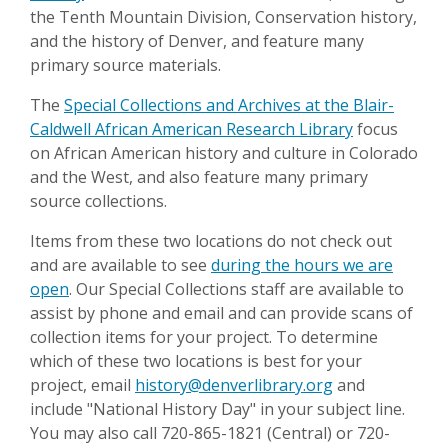
the Tenth Mountain Division, Conservation history,
and the history of Denver, and feature many
primary source materials.
The
Special Collections and Archives at the Blair-
Caldwell African American Research Library
focus
on African American history and culture in Colorado
and the West, and also feature many primary
source collections.
Items from these two locations do not check out
and are available to see
during the hours we are
open
. Our Special Collections staff are available to
assist by phone and email and can provide scans of
collection items for your project. To determine
which of these two locations is best for your
project, email
history@denverlibrary.org
and
include "National History Day" in your subject line.
You may also call 720-865-1821 (Central) or 720-