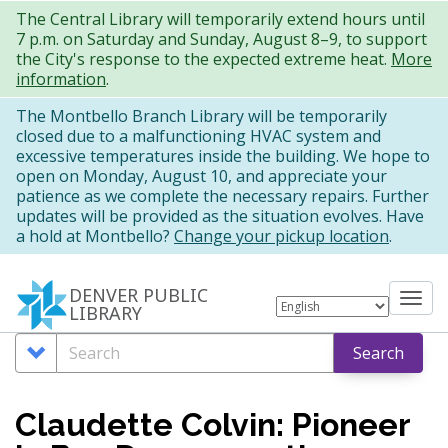
Skip
The Central Library will temporarily extend hours until
7 p.m. on Saturday and Sunday, August 8–9, to support
to
the City's response to the expected extreme heat.
More
main
information
.
content
The Montbello Branch Library will be temporarily
closed due to a malfunctioning HVAC system and
excessive temperatures inside the building. We hope to
open on Monday, August 10, and appreciate your
patience as we complete the necessary repairs. Further
updates will be provided as the situation evolves. Have
a hold at Montbello?
Change your pickup location
.
DENVER PUBLIC
Tog
LIBRARY
nav
Search
Search
Search
Options
Claudette Colvin: Pioneer