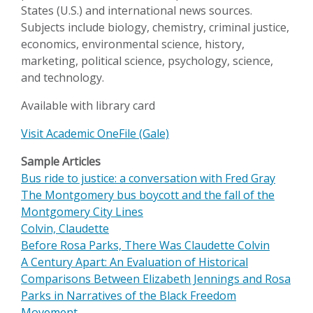
States (U.S.) and international news sources.
Subjects include biology, chemistry, criminal justice,
economics, environmental science, history,
marketing, political science, psychology, science,
and technology.
Available with library card
Visit Academic OneFile (Gale)
Sample Articles
Bus ride to justice: a conversation with Fred Gray
The Montgomery bus boycott and the fall of the
Montgomery City Lines
Colvin, Claudette
Before Rosa Parks, There Was Claudette Colvin
A Century Apart: An Evaluation of Historical
Comparisons Between Elizabeth Jennings and Rosa
Parks in Narratives of the Black Freedom
Movement