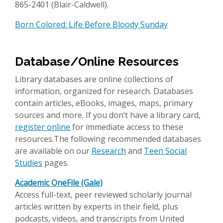
865-2401 (Blair-Caldwell).
Born Colored: Life Before Bloody Sunday
Database/Online Resources
Library databases are online collections of
information, organized for research. Databases
contain articles, eBooks, images, maps, primary
sources and more. If you don’t have a library card,
register online
for immediate access to these
resources.The following recommended databases
are available on our
Research
and
Teen Social
Studies
pages.
Academic OneFile (Gale)
Access full-text, peer reviewed scholarly journal
articles written by experts in their field, plus
podcasts, videos, and transcripts from United