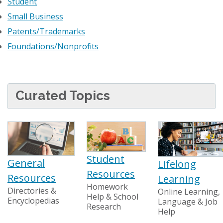
Student
Small Business
Patents/Trademarks
Foundations/Nonprofits
Curated Topics
Student
General
Lifelong
Resources
Resources
Learning
Homework
Directories &
Online Learning,
Help & School
Encyclopedias
Language & Job
Research
Help