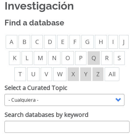
Investigación
Find a database
A
B
C
D
E
F
G
H
I
J
K
L
M
N
O
P
Q
R
S
T
U
V
W
X
Y
Z
All
Select a Curated Topic
Search databases by keyword