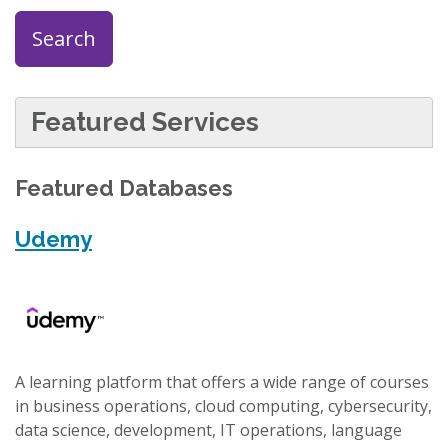
Search
Featured Services
Featured Databases
Udemy
A learning platform that offers a wide range of courses
in business operations, cloud computing, cybersecurity,
data science, development, IT operations, language