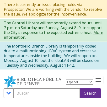
Pasar
There is currently an issue placing holds via
Prospector. We are working with the vendor to resolve
al
the issue. We apologize for the inconvenience.
contenido
The Central Library will temporarily extend hours until
principal
7 p.m. on Saturday and Sunday, August 8–9, to support
the City's response to the expected extreme heat.
More
information
.
The Montbello Branch Library is temporarily closed
due to a malfunctioning HVAC system and excessive
temperatures inside the building. We will reopen on
Monday, August 10, but the ideaLAB will be closed on
Tuesday and Wednesday, August 11-12.
BIBLIOTECA PÚBLICA
Tog
DE DENVER
nav
Search
Buscar
Search
Options