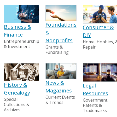
Foundations
Business &
Consumer &
&
Finance
DIY
Nonprofits
Entrepreneurship
Home, Hobbies, 
& Investment
Grants &
Repair
Fundraising
News &
History &
Legal
Magazines
Genealogy
Resources
Current Events
Special
Government,
& Trends
Collections &
Patents &
Archives
Trademarks