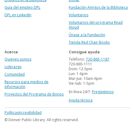
Guía del empleo DPL
Fundación Amigos de la Biblioteca
DPL en LinkedIn
Voluntarios
Voluntarios del programa Read
Aloud
Únase a la Fundación
Tienda Red Chair Books
Acerca
Consigue ayuda
Quienes somos
Teléfono:
720-865-1187
720-865-1111
Liderazgo
Dom: 12-5pm
Lun: 1-6pm
Comunidad
Mar-Jue: 10am-6pm
Recursos para medios de
Vie-Sab: 1-5pm
información
En línea 24/7:
Pregúntenos
Proyectos del Programa de Bonos
Ayuda técnica
Footer
Políticas
Accesibilidad
menu
© Denver Public Library. All rights reserved.