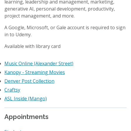
learning, leadership and management, marketing,
generative AI, personal development, productivity,
project management, and more.
A Google, Microsoft, or Gale account is required to sign
in to Udemy.
Available with library card
Music Online (Alexander Street)
Kanopy - Streaming Movies
Denver Post Collection
Craftsy
ASL Inside (Mango)
Appointments