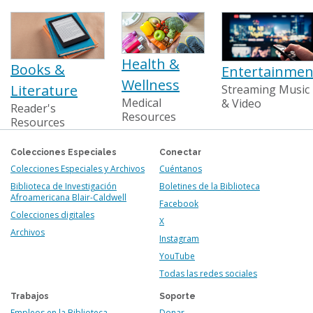
Health &
Books &
Entertainmen
Wellness
Literature
Streaming Music
Medical
& Video
Reader's
Resources
Resources
Colecciones Especiales
Conectar
Colecciones Especiales y Archivos
Cuéntanos
Biblioteca de Investigación
Boletines de la Biblioteca
Afroamericana Blair-Caldwell
Facebook
Colecciones digitales
X
Archivos
Instagram
YouTube
Todas las redes sociales
Trabajos
Soporte
Empleos en la Biblioteca
Donar