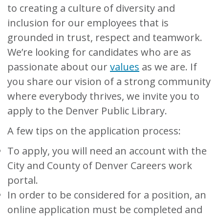
to creating a culture of diversity and
inclusion for our employees that is
grounded in trust, respect and teamwork.
We’re looking for candidates who are as
passionate about our
values
as we are. If
you share our vision of a strong community
where everybody thrives, we invite you to
apply to the Denver Public Library.
A few tips on the application process:
To apply, you will need an account with the
City and County of Denver Careers work
portal.
In order to be considered for a position, an
online application must be completed and