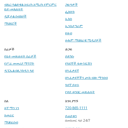
ብሌር-ካልድዌል አፍሪካ አሜሪካ የምርምር
ጋዜጣዎች
ቤተ-መጸሐፍት
ፌስቡክ
ዲጂታል ስብስቦች
ኤክስ
ማህደሮች
ኢንስታግራም
ዩቱብ
ሁሉም ማህበራዊ ሚዲያዎች
ስራዎች
ድጋፍ
የቤተ-መጽሐፍት ስራዎች
ይለግሱ
የሥራ መመሪያ ማግኘት
የጓደኞች ፋውንዴሽን
ዲፒኤል በሊንክዲን ላይ
በጎ ፈቃደኛ
በጎ ፈቃደኞችን ጮክ ብሎ ማንበብ
ጓደኛ ይሁኑ
የቀይ ወንበር መጽሐፍት
ስለ
እገዛ ያግኙ
እኛ ማን ነን
720-865-1111
አመራር
ይጠይቁን
በመስመር ላይ 24/7
ማህበረሰብ