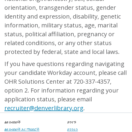
orientation, transgender status, gender
identity and expression, disability, genetic
information, military status, age, marital
status, political affiliation, pregnancy or
related conditions, or any other status
protected by federal, state and local laws.
If you have questions regarding navigating
your candidate Workday account, please call
OHR Solutions Center at 720-337-4357,
option 2. For information regarding your
application status, please email
recruiter@denverlibrary.org
.
ልዩ ስብስቦች
ይገናኙ
ልዩ ስብስቦች እና ማህደሮች
ይንገሩን