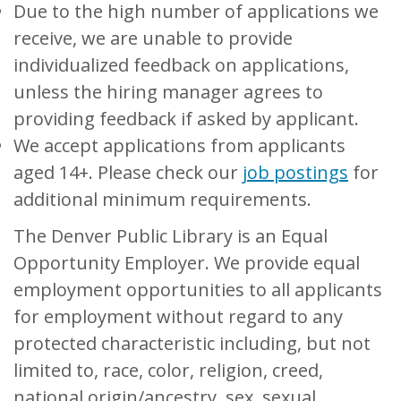
Due to the high number of applications we
receive, we are unable to provide
individualized feedback on applications,
unless the hiring manager agrees to
providing feedback if asked by applicant.
We accept applications from applicants
aged 14+. Please check our
job postings
for
additional minimum requirements.
The Denver Public Library is an Equal
Opportunity Employer. We provide equal
employment opportunities to all applicants
for employment without regard to any
protected characteristic including, but not
limited to, race, color, religion, creed,
national origin/ancestry, sex, sexual