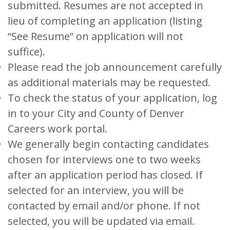
submitted. Resumes are not accepted in
lieu of completing an application (listing
“See Resume” on application will not
suffice).
Please read the job announcement carefully
as additional materials may be requested.
To check the status of your application, log
in to your City and County of Denver
Careers work portal.
We generally begin contacting candidates
chosen for interviews one to two weeks
after an application period has closed. If
selected for an interview, you will be
contacted by email and/or phone. If not
selected, you will be updated via email.