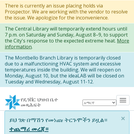
Skip
There is currently an issue placing holds via
Prospector. We are working with the vendor to resolve
to
the issue. We apologize for the inconvenience.
main
The Central Library will temporarily extend hours until
content
7 p.m. on Saturday and Sunday, August 8–9, to support
the City's response to the expected extreme heat.
More
information
.
The Montbello Branch Library is temporarily closed
due to a malfunctioning HVAC system and excessive
temperatures inside the building. We will reopen on
Monday, August 10, but the ideaLAB will be closed on
Tuesday and Wednesday, August 11-12.
የዴንቨር ህዝብ ቤተ
Tog
መጻሕፍት
nav
×
Information
ይህ ገጽ በማሽን የመነጩ ትርጉሞችን ይዟል።
message
ተጨማሪ መረጃ።