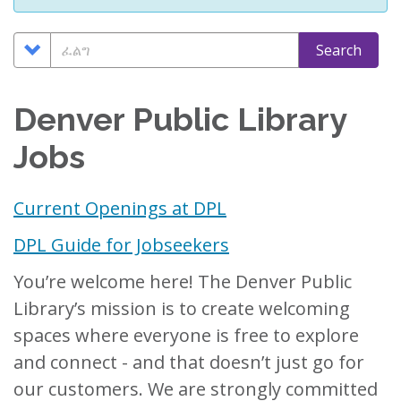
Search
ፈልግ
Search
Options
Denver Public Library
Jobs
Current Openings at DPL
DPL Guide for Jobseekers
You’re welcome here! The Denver Public
Library’s mission is to create welcoming
spaces where everyone is free to explore
and connect - and that doesn’t just go for
our customers. We are strongly committed