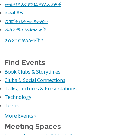
ሙዚየም እና የባህል ማለፊያዎች
ideaLAB
የነገሮች ቤተ–መጽሐፍት
የአስተማሪ አገልግሎቶች
ሁሉም አገልግሎቶች »
Find Events
Book Clubs & Storytimes
Clubs & Social Connections
Talks, Lectures & Presentations
Technology
Teens
More Events »
Meeting Spaces