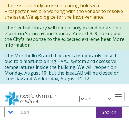
Skip
There is currently an issue placing holds via
Prospector. We are working with the vendor to resolve
to
the issue. We apologize for the inconvenience.
main
The Central Library will temporarily extend hours until
content
7 p.m. on Saturday and Sunday, August 8–9, to support
the City's response to the expected extreme heat.
More
information
.
The Montbello Branch Library is temporarily closed
due to a malfunctioning HVAC system and excessive
temperatures inside the building. We will reopen on
Monday, August 10, but the ideaLAB will be closed on
Tuesday and Wednesday, August 11-12.
የዴንቨር ህዝብ ቤተ
Tog
መጻሕፍት
nav
Search
ፈልግ
Search
Options