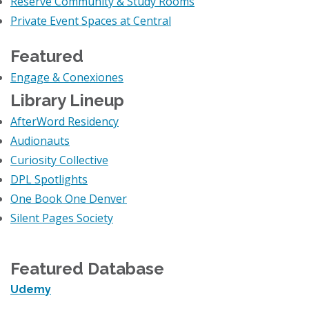
Reserve Community & Study Rooms
Private Event Spaces at Central
Featured
Engage & Conexiones
Library Lineup
AfterWord Residency
Audionauts
Curiosity Collective
DPL Spotlights
One Book One Denver
Silent Pages Society
Featured Database
Udemy