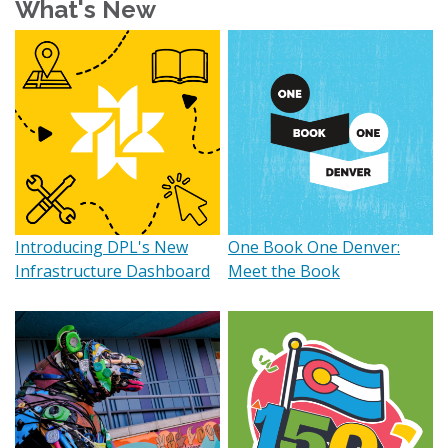
What's New
Introducing DPL's New
One Book One Denver:
Infrastructure Dashboard
Meet the Book