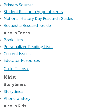
Primary Sources
Student Research Appointments
National History Day Research Guides
Request a Research Guide
Also in Teens
Book Lists
Personalized Reading Lists
Current Issues
Educator Resources
Go to Teens »
Kids
Storytimes
Storytimes
Phone-a-Story
Also in Kids