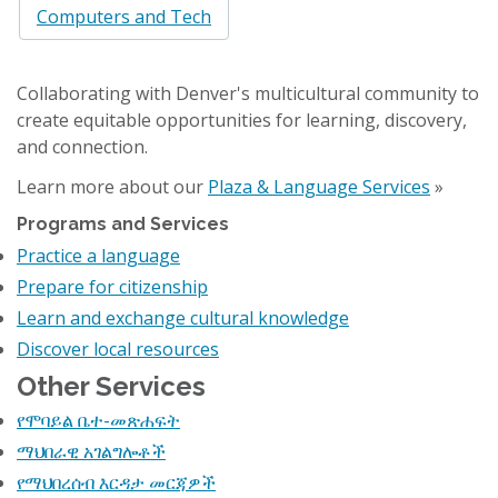
Computers and Tech
Collaborating with Denver's multicultural community to
create equitable opportunities for learning, discovery,
and connection.
Learn more about our
Plaza & Language Services
»
Programs and Services
Practice a language
Prepare for citizenship
Learn and exchange cultural knowledge
Discover local resources
Other Services
የሞባይል ቤተ-መጽሐፍት
ማህበራዊ አገልግሎቶች
የማህበረሰብ እርዳታ መርጃዎች