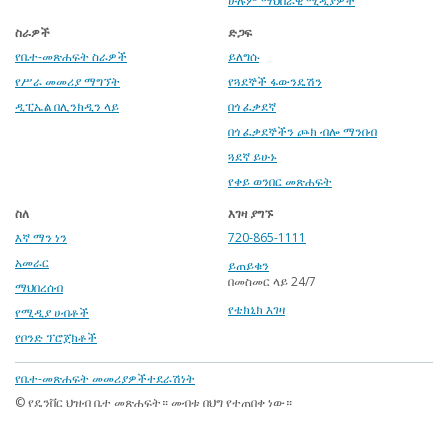
ሁሉም ማህበራዊ ሚዲያዎች
ስራዎች
ድጋፍ
የቤተ-መጽሐፍት ስራዎች
ይለግሱ
የሥራ መመሪያ ማግኘት
የጓደኞች ፋውንዴሽን
ዲፒኤል በሊንክዲን ላይ
በጎ ፈቃደኛ
በጎ ፈቃደኞችን ጮክ ብሎ ማንበብ
ጓደኛ ይሁኑ
የቀይ ወንበር መጽሐፍት
ስለ
እገዛ ያግኙ
እኛ ማን ነን
720-865-1111
አመራር
ይጠይቁን
በመስመር ላይ 24/7
ማህበረሰብ
የቴክኒክ እገዛ
የሚዲያ ሀብቶች
የቦንድ ፕሮጀክቶች
Footer
የቤተ-መጽሐፍት መመሪያዎች
ተደራሽነት
menu
© የዴንቨር ህዝብ ቤተ መጽሐፍት። መብቱ በህግ የተጠበቀ ነው።