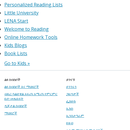
Personalized Reading Lists
Little University
LENA Start
Welcome to Reading
Online Homework Tools
Kids Blogs
Book Lists
Go to Kids »
ልዩ ስብስቦች
ይገናኙ
ልዩ ስብስቦች እና ማህደሮች
ይንገሩን
ብሌር-ካልድዌል አፍሪካ አሜሪካ የምርምር
ጋዜጣዎች
ቤተ-መጸሐፍት
ፌስቡክ
ዲጂታል ስብስቦች
ኤክስ
ማህደሮች
ኢንስታግራም
ዩቱብ