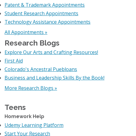
Patent & Trademark Appointments
Student Research Appointments
Technology Assistance Appointments
All Appointments »
Research Blogs
Explore Our Arts and Crafting Resources!
First Aid
Colorado's Ancestral Puebloans
Business and Leadership Skills By the Book!
More Research Blogs »
Teens
Homework Help
Udemy Learning Platform
Start Your Research