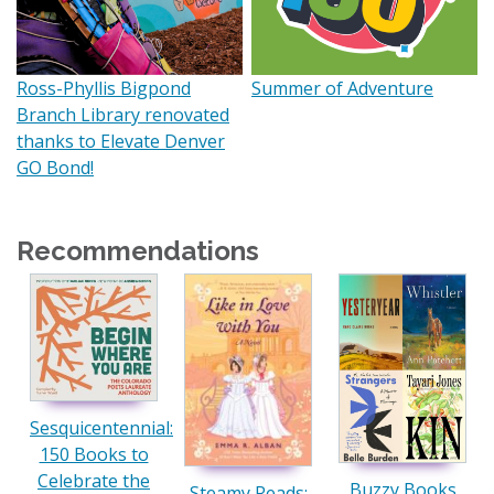
Ross-Phyllis Bigpond
Summer of Adventure
Branch Library renovated
thanks to Elevate Denver
GO Bond!
Recommendations
Sesquicentennial:
150 Books to
Celebrate the
Buzzy Books
Steamy Reads: