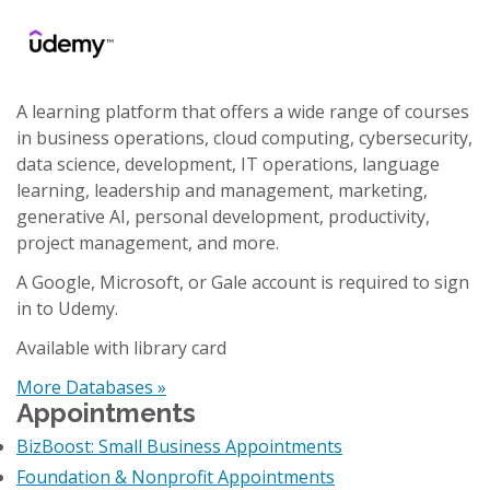
A learning platform that offers a wide range of courses
in business operations, cloud computing, cybersecurity,
data science, development, IT operations, language
learning, leadership and management, marketing,
generative AI, personal development, productivity,
project management, and more.
A Google, Microsoft, or Gale account is required to sign
in to Udemy.
Available with library card
More Databases »
Appointments
BizBoost: Small Business Appointments
Foundation & Nonprofit Appointments