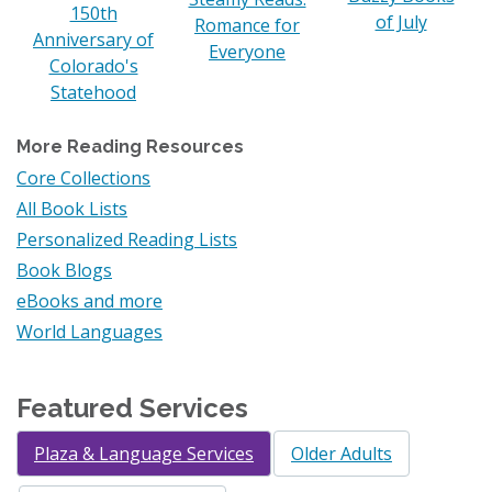
150th
of July
Romance for
Anniversary of
Everyone
Colorado's
Statehood
More Reading Resources
Core Collections
All Book Lists
Personalized Reading Lists
Book Blogs
eBooks and more
World Languages
Featured Services
Plaza & Language Services
Older Adults