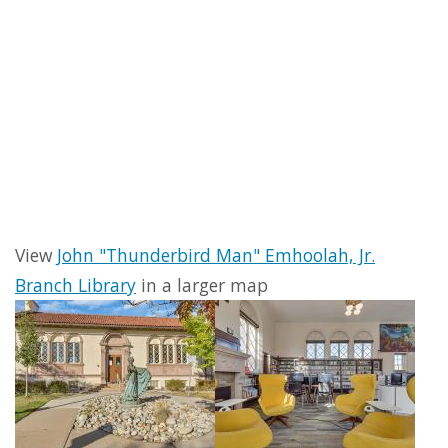
View
John "Thunderbird Man" Emhoolah, Jr.
Branch Library
in a larger map