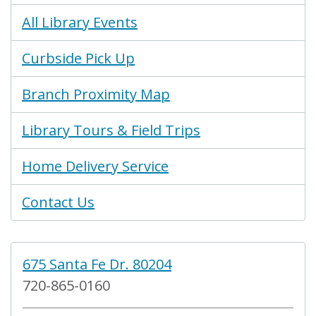
All Library Events
Curbside Pick Up
Branch Proximity Map
Library Tours & Field Trips
Home Delivery Service
Contact Us
675 Santa Fe Dr. 80204
720-865-0160