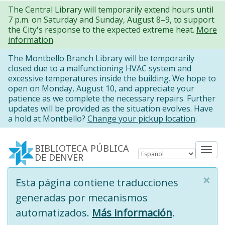
Pasar
The Central Library will temporarily extend hours until
7 p.m. on Saturday and Sunday, August 8–9, to support
al
the City's response to the expected extreme heat.
More
contenido
information
.
principal
The Montbello Branch Library will be temporarily
closed due to a malfunctioning HVAC system and
excessive temperatures inside the building. We hope to
open on Monday, August 10, and appreciate your
patience as we complete the necessary repairs. Further
updates will be provided as the situation evolves. Have
a hold at Montbello?
Change your pickup location
.
BIBLIOTECA PÚBLICA
Tog
DE DENVER
nav
×
Information
Esta página contiene traducciones
message
generadas por mecanismos
automatizados.
Más información
.