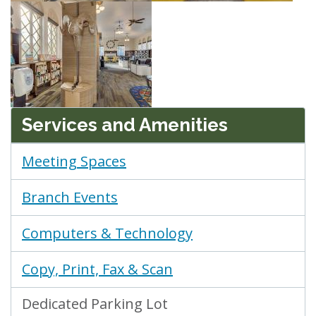
Services and Amenities
Meeting Spaces
Branch Events
Computers & Technology
Copy, Print, Fax & Scan
Dedicated Parking Lot