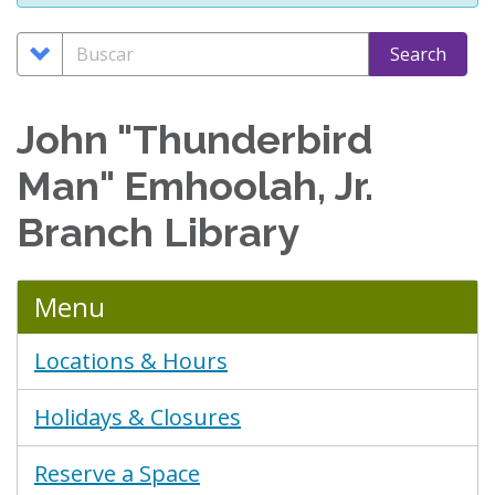
Search
Buscar
Search
Options
John "Thunderbird
Man" Emhoolah, Jr.
Branch Library
Menu
Locations & Hours
Holidays & Closures
Reserve a Space