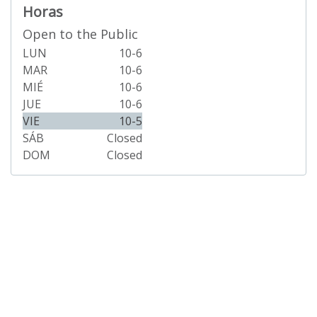
Horas
Open to the Public
LUN
10-6
MAR
10-6
MIÉ
10-6
JUE
10-6
VIE
10-5
SÁB
Closed
DOM
Closed