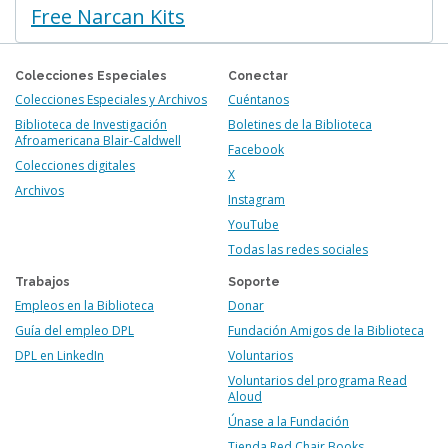
Free Narcan Kits
Colecciones Especiales
Conectar
Colecciones Especiales y Archivos
Cuéntanos
Biblioteca de Investigación
Boletines de la Biblioteca
Afroamericana Blair-Caldwell
Facebook
Colecciones digitales
X
Archivos
Instagram
YouTube
Todas las redes sociales
Trabajos
Soporte
Empleos en la Biblioteca
Donar
Guía del empleo DPL
Fundación Amigos de la Biblioteca
DPL en LinkedIn
Voluntarios
Voluntarios del programa Read
Aloud
Únase a la Fundación
Tienda Red Chair Books