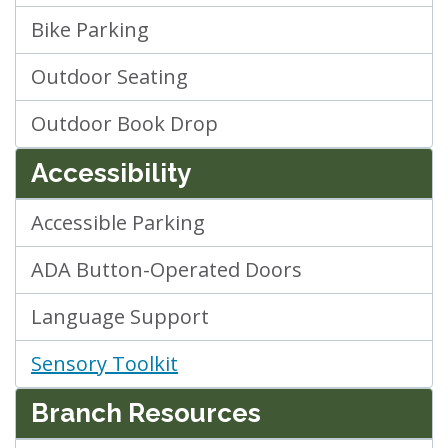
Bike Parking
Outdoor Seating
Outdoor Book Drop
Accessibility
Accessible Parking
ADA Button-Operated Doors
Language Support
Sensory Toolkit
Branch Resources