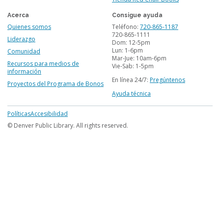
Acerca
Consigue ayuda
Quienes somos
Teléfono:
720-865-1187
720-865-1111
Liderazgo
Dom: 12-5pm
Lun: 1-6pm
Comunidad
Mar-Jue: 10am-6pm
Recursos para medios de
Vie-Sab: 1-5pm
información
En línea 24/7:
Pregúntenos
Proyectos del Programa de Bonos
Ayuda técnica
Footer
Políticas
Accesibilidad
menu
© Denver Public Library. All rights reserved.