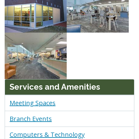
Services and Amenities
Meeting Spaces
Branch Events
Computers & Technology