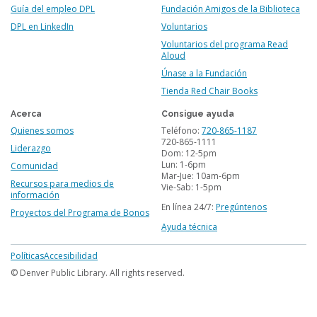
Guía del empleo DPL
Fundación Amigos de la Biblioteca
DPL en LinkedIn
Voluntarios
Voluntarios del programa Read
Aloud
Únase a la Fundación
Tienda Red Chair Books
Acerca
Consigue ayuda
Quienes somos
Teléfono:
720-865-1187
720-865-1111
Liderazgo
Dom: 12-5pm
Lun: 1-6pm
Comunidad
Mar-Jue: 10am-6pm
Recursos para medios de
Vie-Sab: 1-5pm
información
En línea 24/7:
Pregúntenos
Proyectos del Programa de Bonos
Ayuda técnica
Footer
Políticas
Accesibilidad
menu
© Denver Public Library. All rights reserved.