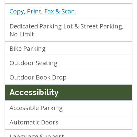
Copy, Print, Fax & Scan
Dedicated Parking Lot & Street Parking,
No Limit
Bike Parking
Outdoor Seating
Outdoor Book Drop
Accessibility
Accessible Parking
Automatic Doors
Language Support