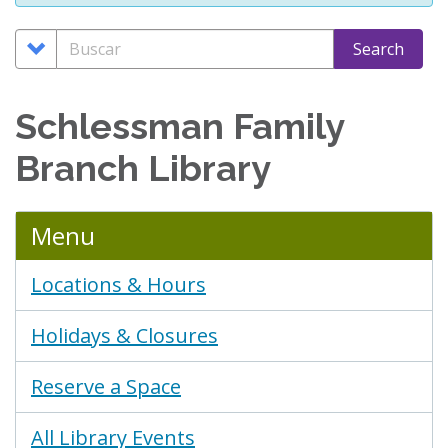
Search
Buscar
Search
Options
Schlessman Family
Branch Library
Menu
Locations & Hours
Holidays & Closures
Reserve a Space
All Library Events