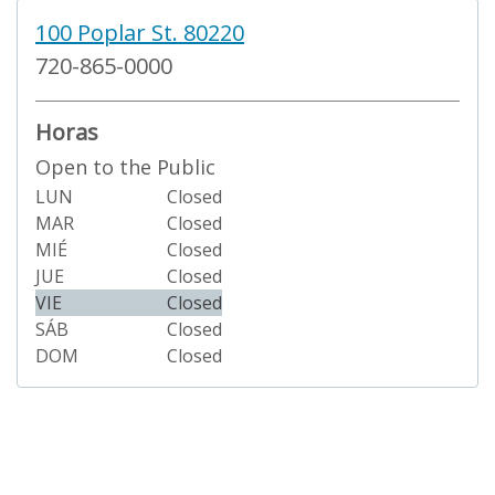
100 Poplar St. 80220
720-865-0000
Horas
Open to the Public
LUN
Closed
MAR
Closed
MIÉ
Closed
JUE
Closed
VIE
Closed
SÁB
Closed
DOM
Closed