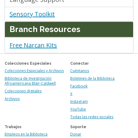
Sensory Toolkit
Branch Resources
Free Narcan Kits
Colecciones Especiales
Conectar
Colecciones Especiales y Archivos
Cuéntanos
Biblioteca de Investigación
Boletines de la Biblioteca
Afroamericana Blair-Caldwell
Facebook
Colecciones digitales
X
Archivos
Instagram
YouTube
Todas las redes sociales
Trabajos
Soporte
Empleos en la Biblioteca
Donar