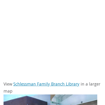
View
Schlessman Family Branch Library
in a larger
map