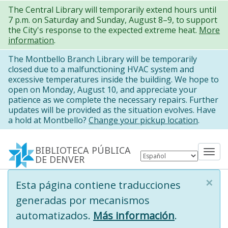
Pasar
The Central Library will temporarily extend hours until
7 p.m. on Saturday and Sunday, August 8–9, to support
al
the City's response to the expected extreme heat.
More
contenido
information
.
principal
The Montbello Branch Library will be temporarily
closed due to a malfunctioning HVAC system and
excessive temperatures inside the building. We hope to
open on Monday, August 10, and appreciate your
patience as we complete the necessary repairs. Further
updates will be provided as the situation evolves. Have
a hold at Montbello?
Change your pickup location
.
BIBLIOTECA PÚBLICA
Tog
DE DENVER
nav
×
Information
Esta página contiene traducciones
message
generadas por mecanismos
automatizados.
Más información
.