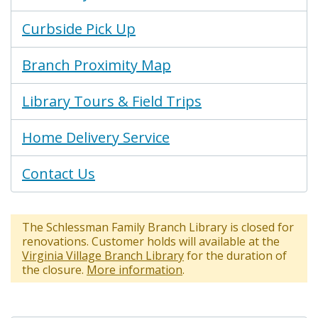
Curbside Pick Up
Branch Proximity Map
Library Tours & Field Trips
Home Delivery Service
Contact Us
The Schlessman Family Branch Library is closed for
renovations. Customer holds will available at the
Virginia Village Branch Library
for the duration of
the closure.
More information
.