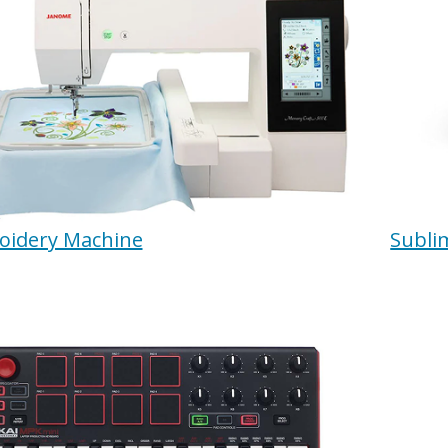
oidery Machine
Subli