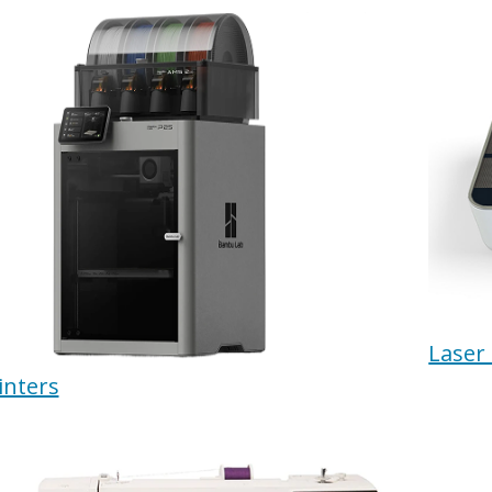
Laser
inters