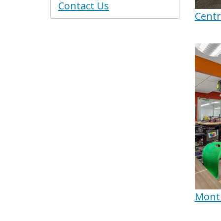
Contact Us
Centr
Montb