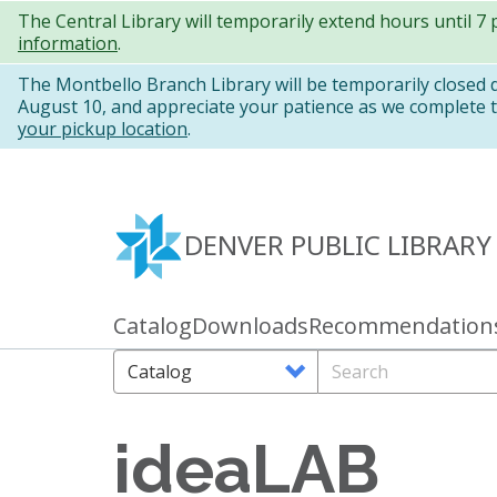
Skip
The Central Library will temporarily extend hours until 7
information
.
to
main
The Montbello Branch Library will be temporarily closed
August 10, and appreciate your patience as we complete th
content
your pickup location
.
DENVER PUBLIC LIBRARY
Catalog
Downloads
Recommendation
Primary
links
Search
Search
Options
ideaLAB