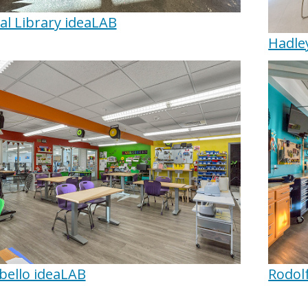
al Library ideaLAB
Hadle
ello ideaLAB
Rodol