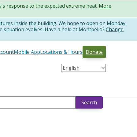
ty's response to the expected extreme heat.
More
atures inside the building. We hope to open on Monday,
e situation evolves. Have a hold at Montbello?
Change
ccount
Mobile App
Locations & Hours
Donate
Search