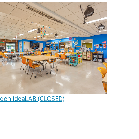
en ideaLAB (CLOSED)