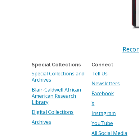
Recor
Special Collections
Connect
Special Collections and
Tell Us
Archives
Newsletters
Blair-Caldwell African
Facebook
American Research
Library
X
Digital Collections
Instagram
Archives
YouTube
All Social Media