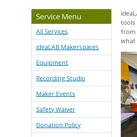
ideaL
Service Menu
tools
All Services
from 
what 
ideaLAB Makerspaces
Equipment
Recording Studio
Maker Events
Safety Waiver
Donation Policy