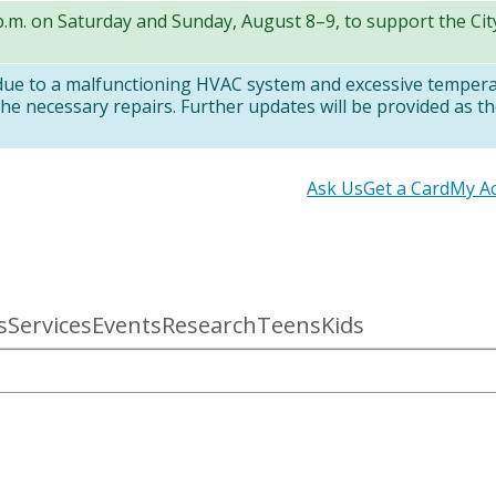
 p.m. on Saturday and Sunday, August 8–9, to support the Ci
 due to a malfunctioning HVAC system and excessive temper
e necessary repairs. Further updates will be provided as th
Secondary
Ask Us
Get a Card
My A
links
s
Services
Events
Research
Teens
Kids