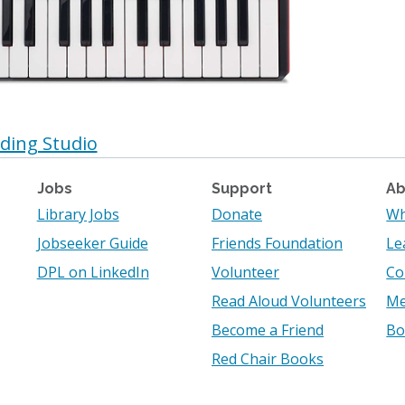
ding Studio
Jobs
Support
Ab
Library Jobs
Donate
Wh
Jobseeker Guide
Friends Foundation
Le
DPL on LinkedIn
Volunteer
Co
Read Aloud Volunteers
Me
Become a Friend
Bo
Red Chair Books