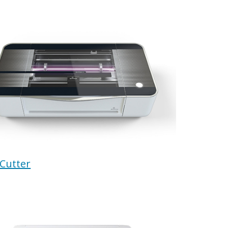
 Cutter