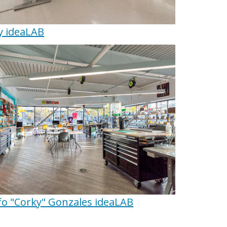
y ideaLAB
fo "Corky" Gonzales ideaLAB