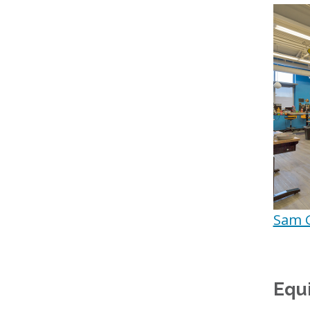
Sam 
Equ