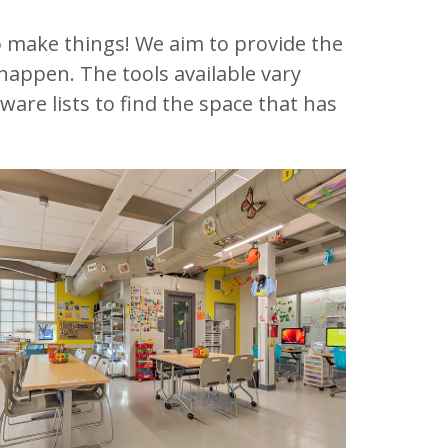
 make things! We aim to provide the
happen. The tools available vary
are lists to find the space that has