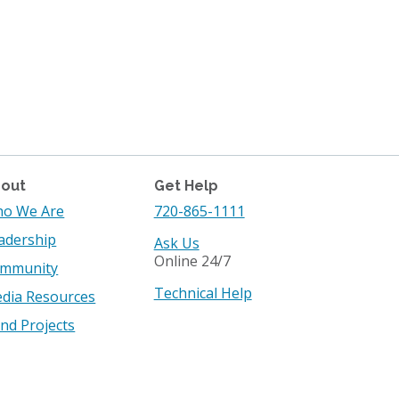
out
Get Help
o We Are
720-865-1111
adership
Ask Us
Online 24/7
mmunity
Technical Help
dia Resources
nd Projects