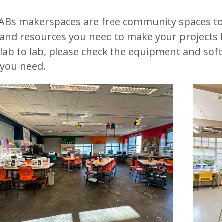
ABs makerspaces are free community spaces to
 and resources you need to make your projects 
lab to lab, please check the equipment and softw
you need.