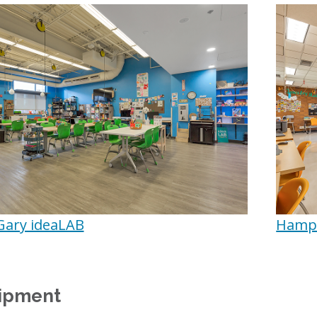
Gary ideaLAB
Hampd
ipment