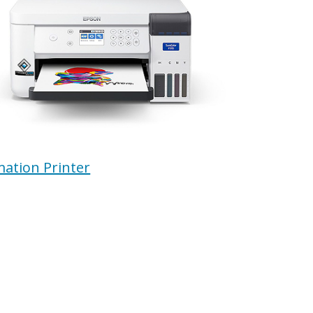
mation Printer