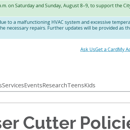
 p.m. on Saturday and Sunday, August 8–9, to support the Ci
 due to a malfunctioning HVAC system and excessive temper
e necessary repairs. Further updates will be provided as th
Secondary
Ask Us
Get a Card
My A
links
s
Services
Events
Research
Teens
Kids
er Cutter Polic