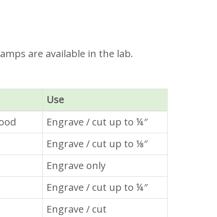
amps are available in the lab.
Use
wood
Engrave / cut up to ¼″
Engrave / cut up to ⅛″
Engrave only
Engrave / cut up to ¼″
Engrave / cut