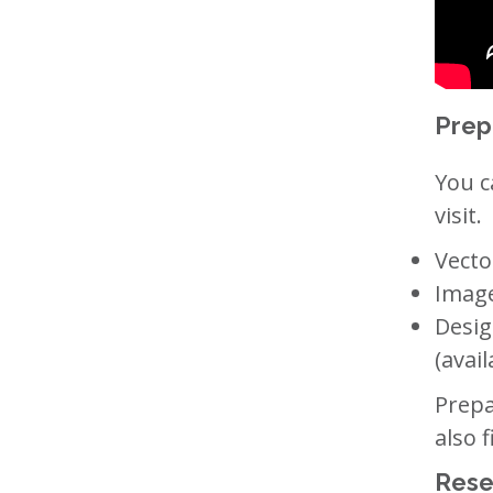
Prep
You c
visit.
Vecto
Image
Desig
(avail
Prepa
also 
Rese