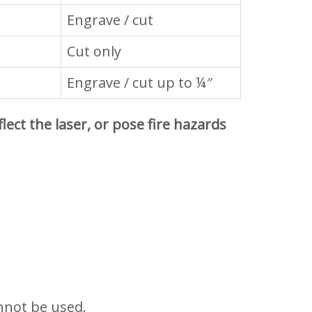
Engrave / cut
Cut only
Engrave / cut up to ¼″
ect the laser, or pose fire hazards
cannot be used.