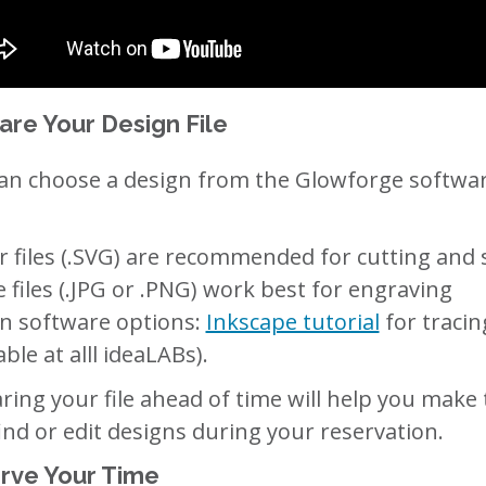
are Your Design File
an choose a design from the Glowforge softwar
r files (.SVG) are recommended for cutting and 
 files (.JPG or .PNG) work best for engraving
n software options:
Inkscape tutorial
for tracin
able at alll ideaLABs).
ring your file ahead of time will help you make
find or edit designs during your reservation.
rve Your Time