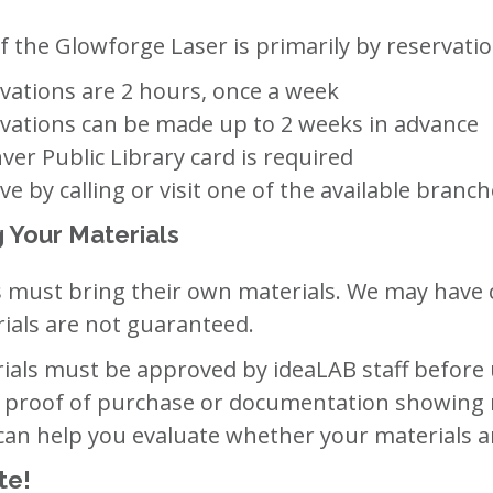
f the Glowforge Laser is primarily by reservatio
vations are 2 hours, once a week
vations can be made up to 2 weeks in advance
ver Public Library card is required
ve by calling or visit one of the available bran
g Your Materials
 must bring their own materials. We may have c
ials are not guaranteed.
ials must be approved by ideaLAB staff before 
 proof of purchase or documentation showing 
 can help you evaluate whether your materials a
te!