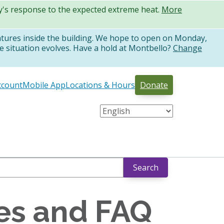
ty's response to the expected extreme heat.
More
atures inside the building. We hope to open on Monday,
e situation evolves. Have a hold at Montbello?
Change
ccount
Mobile App
Locations & Hours
Donate
Search
ies and FAQ