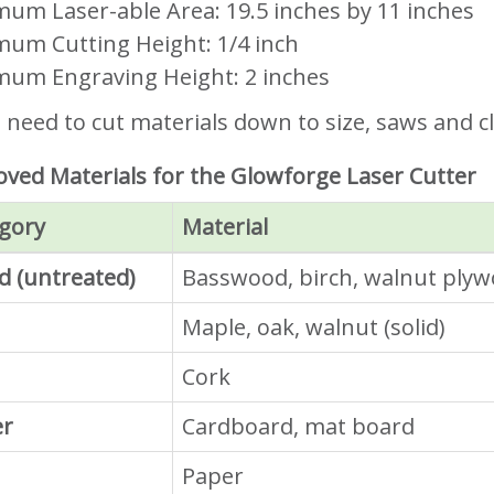
um Laser-able Area: 19.5 inches by 11 inches
um Cutting Height: 1/4 inch
um Engraving Height: 2 inches
u need to cut materials down to size, saws and cl
ved Materials for the Glowforge Laser Cutter
gory
Material
 (untreated)
Basswood, birch, walnut ply
Maple, oak, walnut (solid)
Cork
er
Cardboard, mat board
Paper