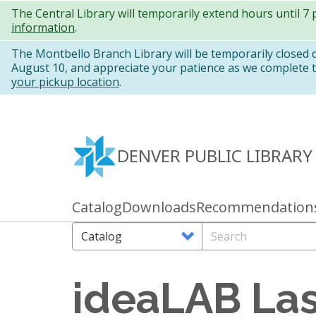
Skip
The Central Library will temporarily extend hours until 7
information
.
to
main
The Montbello Branch Library will be temporarily closed
August 10, and appreciate your patience as we complete th
content
your pickup location
.
DENVER PUBLIC LIBRARY
Catalog
Downloads
Recommendation
Primary
links
Search
Search
Options
ideaLAB Las