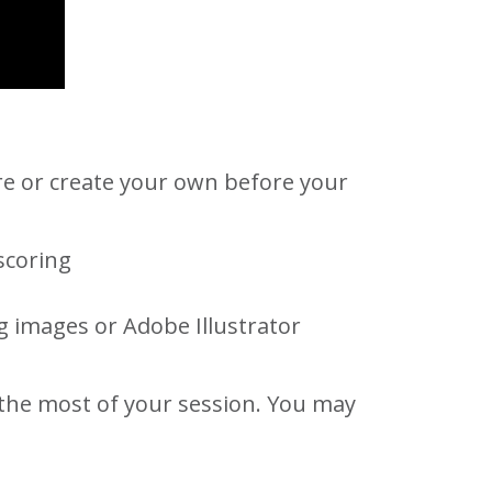
e or create your own before your
scoring
g images or Adobe Illustrator
 the most of your session. You may