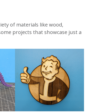
iety of materials like wood,
 some projects that showcase just a