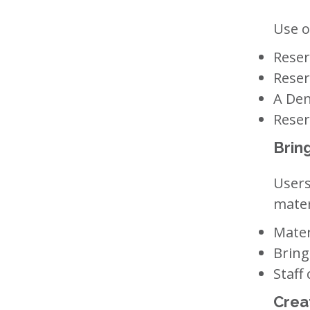
Use o
Reser
Reser
A Den
Reser
Brin
Users
mater
Mater
Bring
Staff
Crea