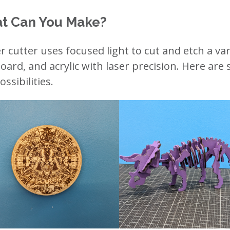
t Can You Make?
er cutter uses focused light to cut and etch a var
oard, and acrylic with laser precision. Here are
ssibilities.