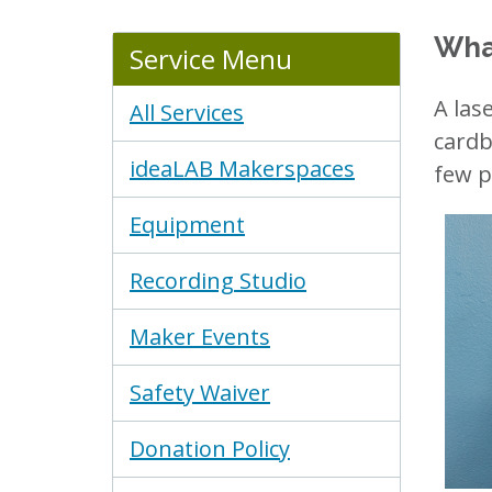
Wha
Service Menu
A las
All Services
cardb
ideaLAB Makerspaces
few po
Equipment
Recording Studio
Maker Events
Safety Waiver
Donation Policy