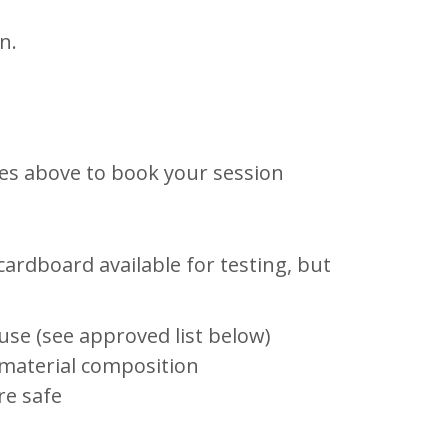
n.
ches above to book your session
ardboard available for testing, but
use (see approved list below)
material composition
re safe