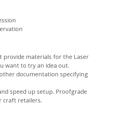
ession
servation
t provide materials for the Laser
 want to try an idea out.
 other documentation specifying
 and speed up setup. Proofgrade
 craft retailers.