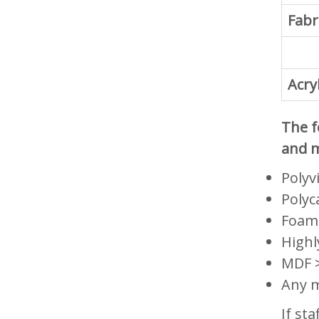
Fabr
Acryl
The f
and m
Polyv
Polyc
Foam
Highl
MDF >
Any m
If st