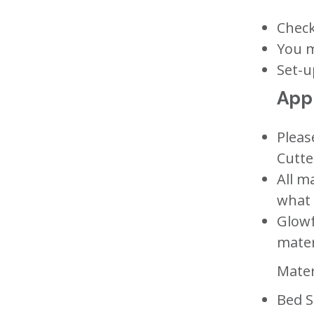
Check
You m
Set-u
Appr
Pleas
Cutte
All m
what 
Glowf
mater
Mater
Bed S