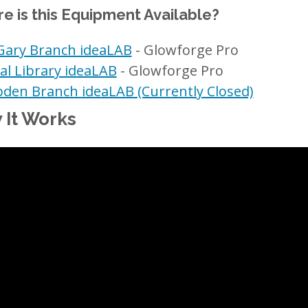
e is this Equipment Available?
ary Branch ideaLAB
- Glowforge Pro
al Library ideaLAB
- Glowforge Pro
en Branch ideaLAB (Currently Closed)
 It Works