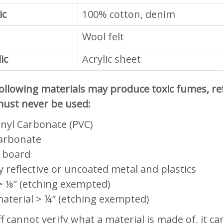
ic
100% cotton, denim
Wool felt
ic
Acrylic sheet
ollowing materials may produce toxic fumes, refl
ust never be used:
inyl Carbonate (PVC)
arbonate
 board
y reflective or uncoated metal and plastics
 ⅛” (etching exempted)
aterial > ¼” (etching exempted)
aff cannot verify what a material is made of, it 