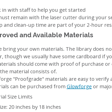
 in with staff to help you get started
ust remain with the laser cutter during your s
p and clean-up time are part of your 2-hour re
oved and Available Materials
e bring your own materials. The library does no
r, though we usually have some cardboard if you
aterials should come with proof of purchase or
the material consists of.
orge "Proofgrade" materials are easy to verify
ials can be purchased from
Glowforge
or major
ial Size Limits
ize: 20 inches by 18 inches