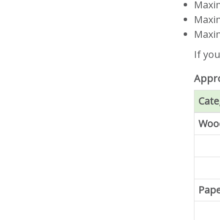
Maxim
Maxim
Maxim
If yo
Appro
Cate
Wood
Pap