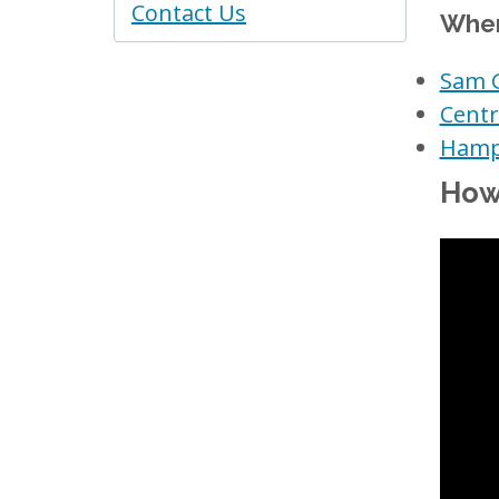
Contact Us
Wher
Sam G
Centr
Hampd
How